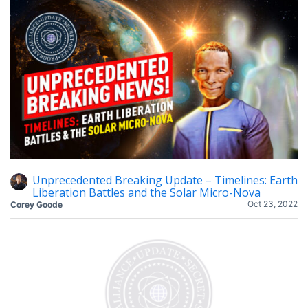
Unprecedented Breaking Update – Timelines: Earth
Liberation Battles and the Solar Micro-Nova
Oct 23, 2022
Corey Goode