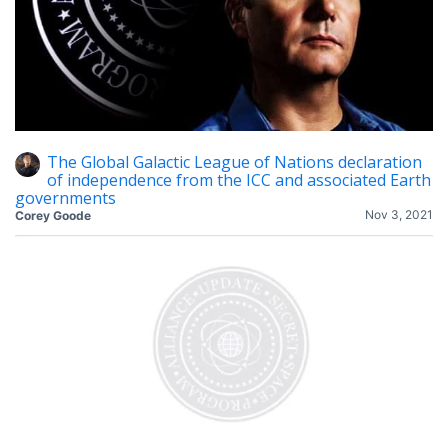
The Global Galactic League of Nations declaration
of independence from the ICC and associated Earth
governments
Nov 3, 2021
Corey Goode