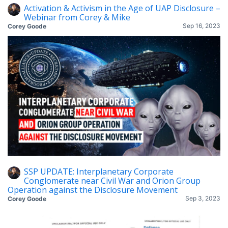
Activation & Activism in the Age of UAP Disclosure –
Webinar from Corey & Mike
Sep 16, 2023
Corey Goode
SSP UPDATE: Interplanetary Corporate
Conglomerate near Civil War and Orion Group
Operation against the Disclosure Movement
Sep 3, 2023
Corey Goode