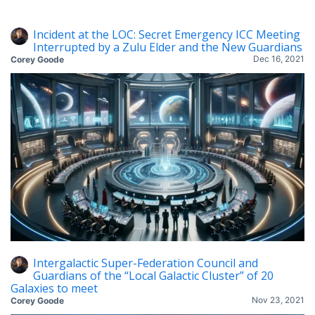
Incident at the LOC: Secret Emergency ICC Meeting
Interrupted by a Zulu Elder and the New Guardians
Dec 16, 2021
Corey Goode
Intergalactic Super-Federation Council and
Guardians of the “Local Galactic Cluster” of 20
Galaxies to meet
Nov 23, 2021
Corey Goode