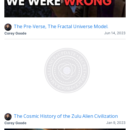
The Pre-Verse, The Fractal Universe Model.
Jun 14, 2023
Corey Goode
The Cosmic History of the Zulu Alien Civilization
Jan 9, 2023
Corey Goode