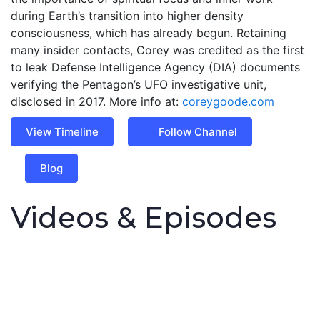
during Earth’s transition into higher density
consciousness, which has already begun. Retaining
many insider contacts, Corey was credited as the first
to leak Defense Intelligence Agency (DIA) documents
verifying the Pentagon’s UFO investigative unit,
disclosed in 2017. More info at:
coreygoode.com
View Timeline
Follow Channel
Blog
Videos & Episodes