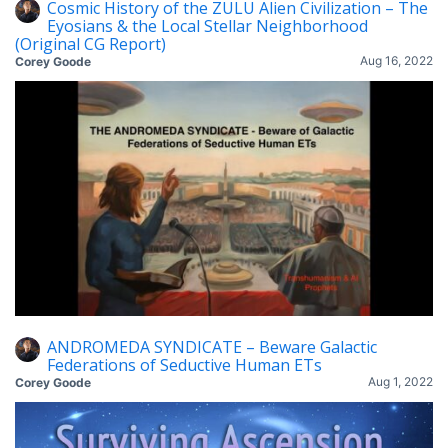
Cosmic History of the ZULU Alien Civilization – The
Eyosians & the Local Stellar Neighborhood
(Original CG Report)
Aug 16, 2022
Corey Goode
ANDROMEDA SYNDICATE – Beware Galactic
Federations of Seductive Human ETs
Aug 1, 2022
Corey Goode