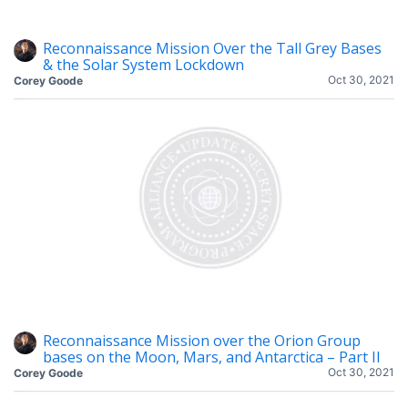
Reconnaissance Mission Over the Tall Grey Bases
& the Solar System Lockdown
Oct 30, 2021
Corey Goode
Reconnaissance Mission over the Orion Group
bases on the Moon, Mars, and Antarctica – Part II
Oct 30, 2021
Corey Goode