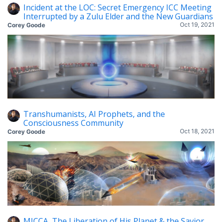
Incident at the LOC: Secret Emergency ICC Meeting
Interrupted by a Zulu Elder and the New Guardians
Oct 19, 2021
Corey Goode
Transhumanists, AI Prophets, and the
Consciousness Community
Oct 18, 2021
Corey Goode
MICCA, The Liberation of His Planet & the Savior