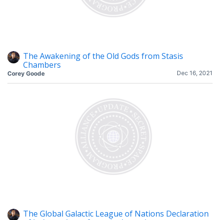
The Awakening of the Old Gods from Stasis
Chambers
Dec 16, 2021
Corey Goode
The Global Galactic League of Nations Declaration