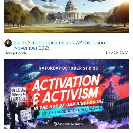
Earth Alliance Updates on UAP Disclosure –
November 2023
Nov 22, 2023
Corey Goode