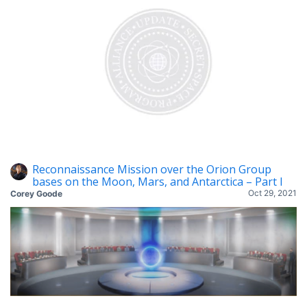
Reconnaissance Mission over the Orion Group
bases on the Moon, Mars, and Antarctica – Part I
Oct 29, 2021
Corey Goode