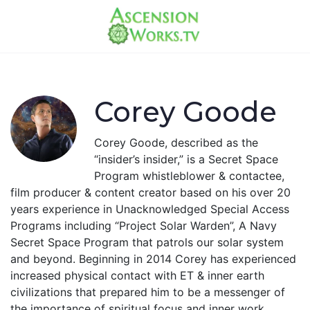
Corey Goode
Corey Goode, described as the
“insider’s insider,” is a Secret Space
Program whistleblower & contactee,
film producer & content creator based on his over 20
years experience in Unacknowledged Special Access
Programs including “Project Solar Warden”, A Navy
Secret Space Program that patrols our solar system
and beyond. Beginning in 2014 Corey has experienced
increased physical contact with ET & inner earth
civilizations that prepared him to be a messenger of
the importance of spiritual focus and inner work