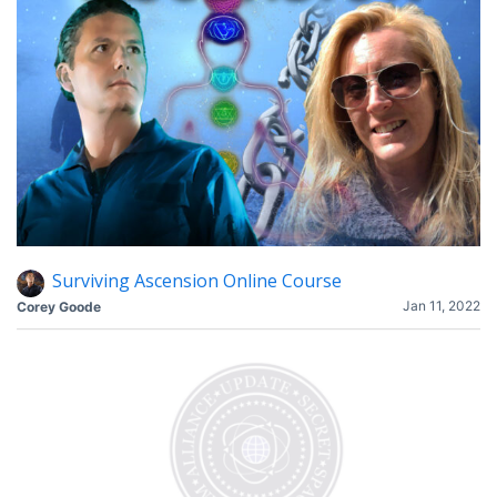
Surviving Ascension Online Course
Jan 11, 2022
Corey Goode