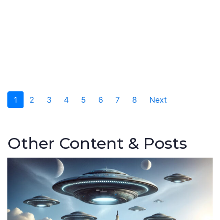
1
2
3
4
5
6
7
8
Next
Other Content & Posts