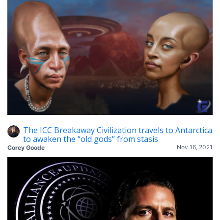
The ICC Breakaway Civilization travels to Antarctica
to awaken the “old gods” from stasis
Nov 16, 2021
Corey Goode