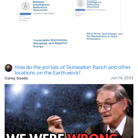
How do the portals of Skinwalker Ranch and other
locations on the Earth work?
Jun 14, 2023
Corey Goode