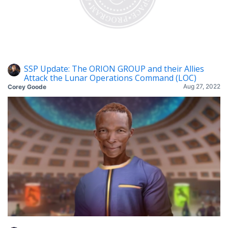
SSP Update: The ORION GROUP and their Allies
Attack the Lunar Operations Command (LOC)
Aug 27, 2022
Corey Goode