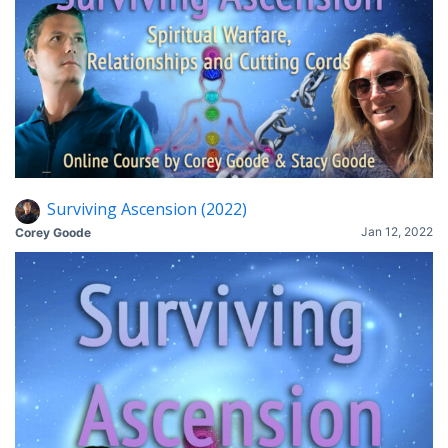
Surviving Ascension (2022)
Jan 12, 2022
Corey Goode