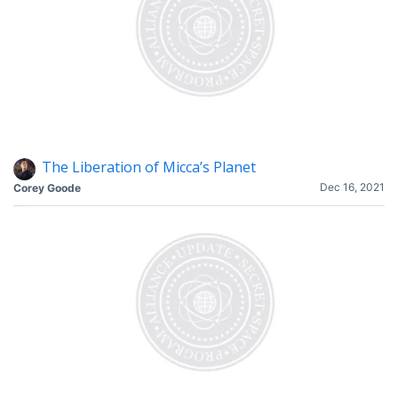
The Liberation of Micca’s Planet
Dec 16, 2021
Corey Goode