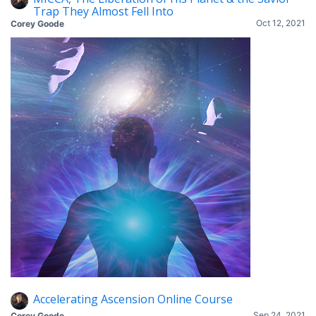
Trap They Almost Fell Into
Oct 12, 2021
Corey Goode
Accelerating Ascension Online Course
Sep 24, 2021
Corey Goode