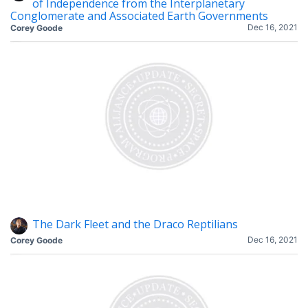
of Independence from the Interplanetary
Conglomerate and Associated Earth Governments
Dec 16, 2021
Corey Goode
The Dark Fleet and the Draco Reptilians
Dec 16, 2021
Corey Goode