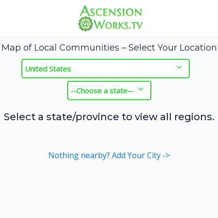
Map of Local Communities – Select Your Location
Select a state/province to view all regions.
Nothing nearby? Add Your City ->