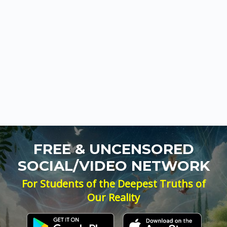
FREE & UNCENSORED
SOCIAL/VIDEO NETWORK
For Students of the Deepest Truths of
Our Reality