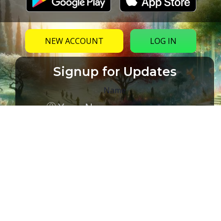
NEW ACCOUNT
LOG IN
Signup for Updates
Name
Email
(Required)
CAPTCHA