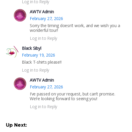
Log in to Reply
AWTV Admin
February 27, 2026
Sorry the timing doesn’t work, and we wish you a
wonderful tour!
Log in to Reply
Black Sibyl
February 19, 2026
Black T-shirts please!!
Log in to Reply
AWTV Admin
February 27, 2026
I’ve passed on your request, but can’t promise.
We’re looking forward to seeing you!
Log in to Reply
Up Next: