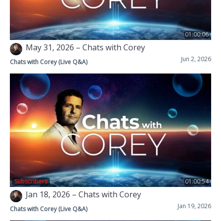
01:00:06
May 31, 2026 – Chats with Corey
Jun 2, 2026
Chats with Corey (Live Q&A)
Subscribers
01:00:54
Jan 18, 2026 – Chats with Corey
Jan 19, 2026
Chats with Corey (Live Q&A)