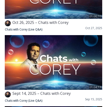
01:00:10
Oct 26, 2025 – Chats with Corey
Oct 27, 2025
Chats with Corey (Live Q&A)
01:04:13
Sept 14, 2025 – Chats with Corey
Sep 15, 2025
Chats with Corey (Live Q&A)