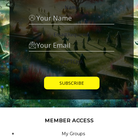
Name
Email
(Required)
CAPTCHA
MEMBER ACCESS
My Groups