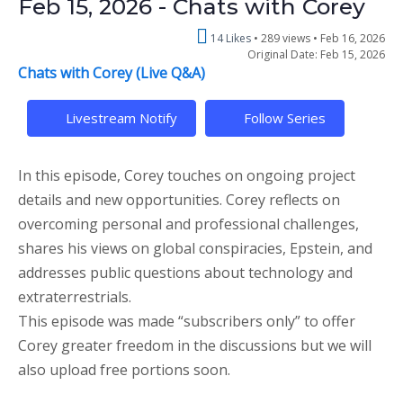
Feb 15, 2026 - Chats with Corey
14 Likes
289 views •
Feb 16, 2026
Original Date: Feb 15, 2026
Chats with Corey (Live Q&A)
Livestream Notify
Follow Series
In this episode, Corey touches on ongoing project
details and new opportunities. Corey reflects on
overcoming personal and professional challenges,
shares his views on global conspiracies, Epstein, and
addresses public questions about technology and
extraterrestrials.
This episode was made “subscribers only” to offer
Corey greater freedom in the discussions but we will
also upload free portions soon.