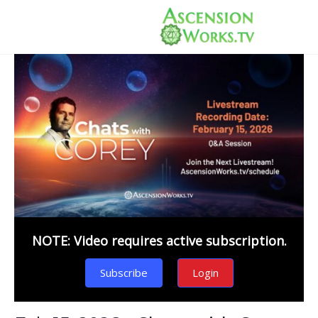
NOTE: Video requires active subscription.
Subscribe
Login