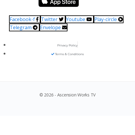
Facebook-f
Twitter
Youtube
Play-circle
Telegram
Envelope
Privacy Policy
Terms & Conditions
© 2026 - Ascension Works TV