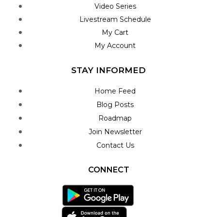
Video Series
Livestream Schedule
My Cart
My Account
STAY INFORMED
Home Feed
Blog Posts
Roadmap
Join Newsletter
Contact Us
CONNECT