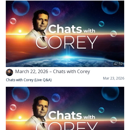
47:52
March 22, 2026 – Chats with Corey
Mar 23, 2026
Chats with Corey (Live Q&A)