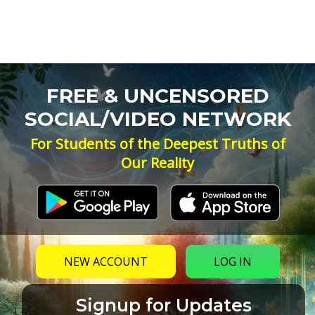
FREE & UNCENSORED
SOCIAL/VIDEO NETWORK
For Students of the Deepest Truths of
Our Reality
NEW ACCOUNT
LOG IN
Signup for Updates