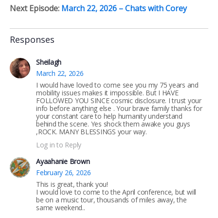
Next Episode:
March 22, 2026 – Chats with Corey
Responses
Sheilagh
March 22, 2026
I would have loved to come see you my 75 years and
mobility issues makes it impossible. But I HAVE
FOLLOWED YOU SINCE cosmic disclosure. I trust your
info before anything else . Your brave family thanks for
your constant care to help humanity understand
behind the scene. Yes shock them awake you guys
,ROCK. MANY BLESSINGS your way.
Log in to Reply
Ayaahanie Brown
February 26, 2026
This is great, thank you!
I would love to come to the April conference, but will
be on a music tour, thousands of miles away, the
same weekend..