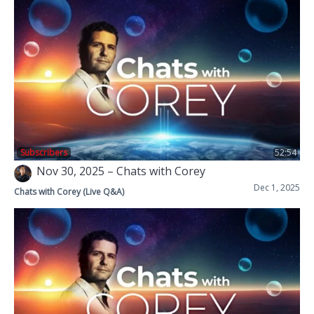
Subscribers
52:54
Nov 30, 2025 – Chats with Corey
Dec 1, 2025
Chats with Corey (Live Q&A)