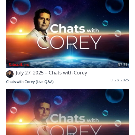
Subscribers
57:31
July 27, 2025 – Chats with Corey
Jul 28, 2025
Chats with Corey (Live Q&A)