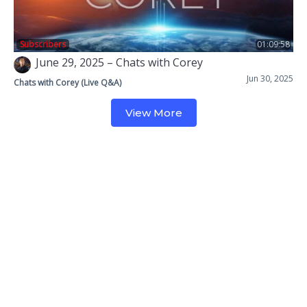
Subscribers
01:09:58
June 29, 2025 – Chats with Corey
Jun 30, 2025
Chats with Corey (Live Q&A)
View More