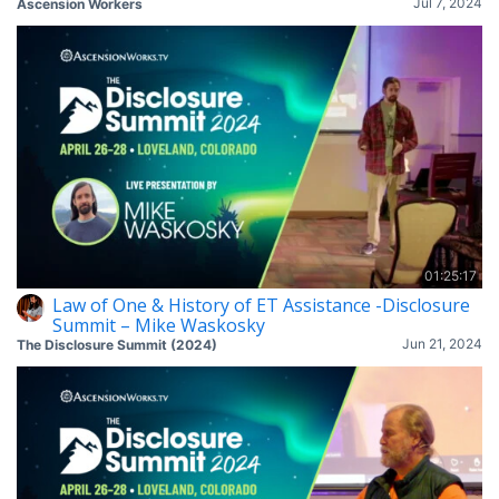
Jul 7, 2024
Ascension Workers
01:25:17
Law of One & History of ET Assistance -Disclosure
Summit – Mike Waskosky
Jun 21, 2024
The Disclosure Summit (2024)