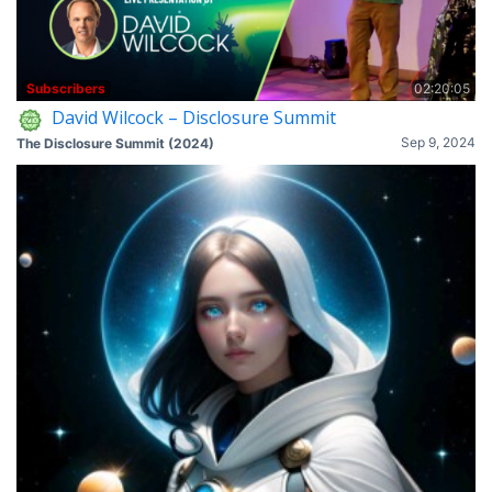
Subscribers
02:20:05
David Wilcock – Disclosure Summit
Sep 9, 2024
The Disclosure Summit (2024)