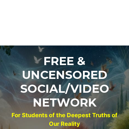
FREE &
UNCENSORED
SOCIAL/VIDEO
NETWORK
For Students of the Deepest Truths of
Our Reality