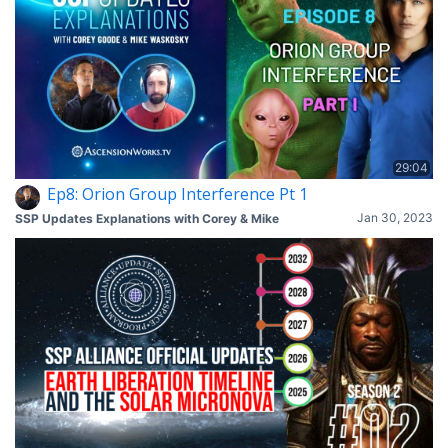
29:04
Ep8: Orion Group Interference Pt 1
Jan 30, 2023
SSP Updates Explanations with Corey & Mike