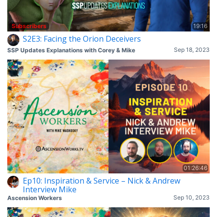
Subscribers
19:16
S2E3: Facing the Orion Deceivers
Sep 18, 2023
SSP Updates Explanations with Corey & Mike
01:26:46
Ep10: Inspiration & Service – Nick & Andrew
Interview Mike
Sep 10, 2023
Ascension Workers