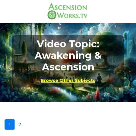
Video Topic:
Awakening &
Ascension
Browse Other Subjects
1
2