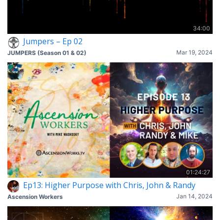
34:00
Jumpers – Ep 02
Mar 19, 2024
JUMPERS (Season 01 & 02)
01:24:27
Ep13: Higher Purpose with Chris, John & Randy
Jan 14, 2024
Ascension Workers