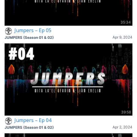
35:34
Jumpers – Ep 05
Apr 9, 2024
JUMPERS (Season 01 & 02)
39:58
Jumpers – Ep 04
Apr 2, 2024
JUMPERS (Season 01 & 02)