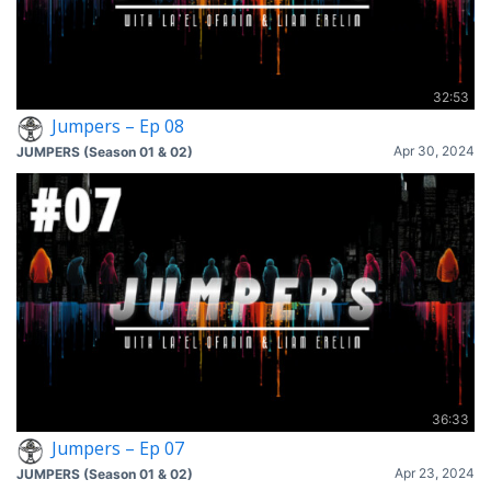
32:53
Jumpers – Ep 08
Apr 30, 2024
JUMPERS (Season 01 & 02)
36:33
Jumpers – Ep 07
Apr 23, 2024
JUMPERS (Season 01 & 02)