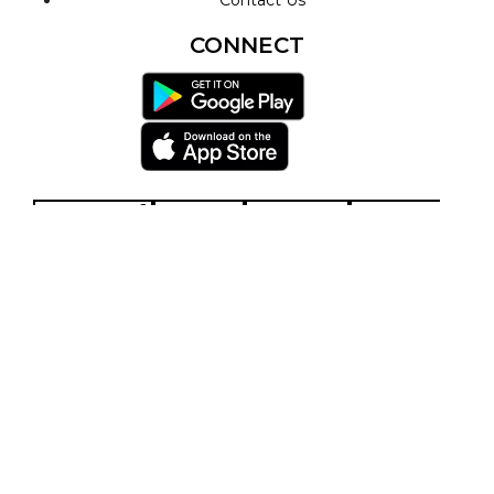
CONNECT
Facebook-f
Twitter
Youtube
Play-circle
Telegram
Envelope
Privacy Policy
Terms & Conditions
© 2026 - Ascension Works TV