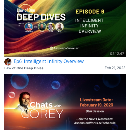
02:12:47
Ep6: Intelligent Infinity Overview
Feb 21, 2023
Law of One Deep Dives