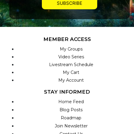
MEMBER ACCESS
My Groups
Video Series
Livestream Schedule
My Cart
My Account
STAY INFORMED
Home Feed
Blog Posts
Roadmap
Join Newsletter
Contact Us