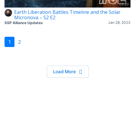
09:20
Earth Liberation Battles Timeline and the Solar
Micronova – S2 E2
Jan 28, 2023
SSP Alliance Updates
1
2