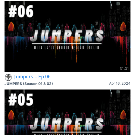
31:01
Jumpers – Ep 06
Apr 16, 2024
JUMPERS (Season 01 & 02)