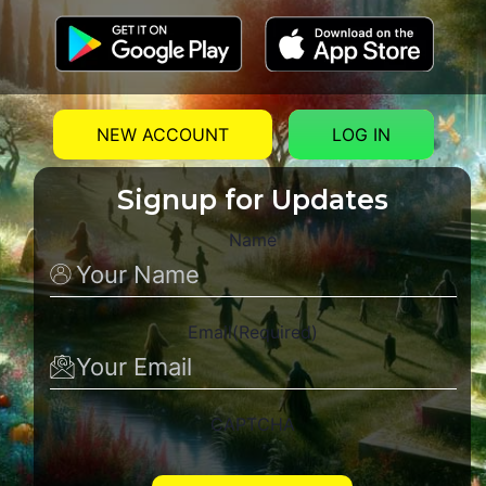
NEW ACCOUNT
LOG IN
Signup for Updates
Name
Email
(Required)
CAPTCHA