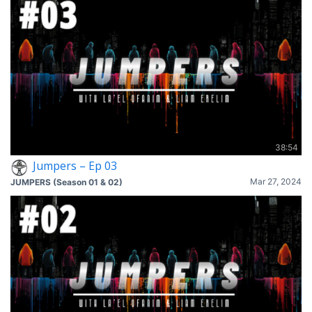
38:54
Jumpers – Ep 03
Mar 27, 2024
JUMPERS (Season 01 & 02)