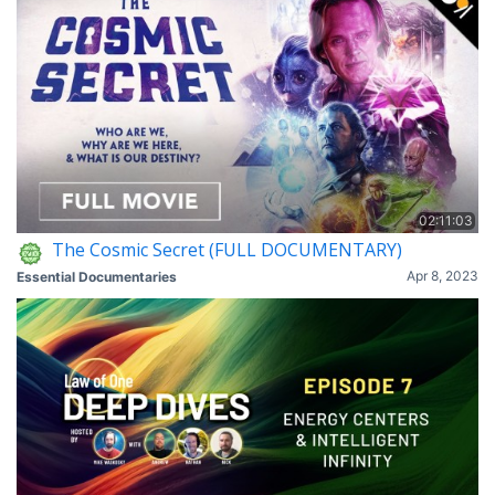
02:11:03
The Cosmic Secret (FULL DOCUMENTARY)
Apr 8, 2023
Essential Documentaries