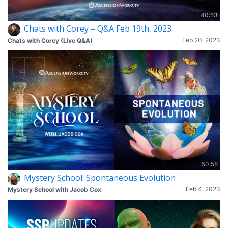
40:53
Chats with Corey – Q&A Feb 19th, 2023
Feb 20, 2023
Chats with Corey (Live Q&A)
50:58
Mystery School: Spontaneous Evolution
Feb 4, 2023
Mystery School with Jacob Cox