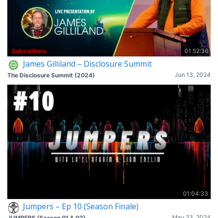
Subscribers
01:52:36
James Gilliland – Disclosure Summit
Jun 13, 2024
The Disclosure Summit (2024)
01:04:33
Jumpers – Ep 10 (Season Finale)
May 23, 2024
JUMPERS (Season 01 & 02)