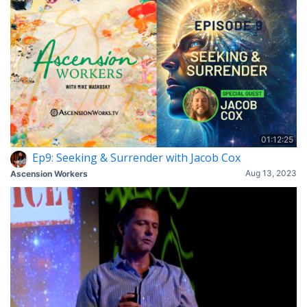
01:12:25
Ep9: Seeking & Surrender with Jacob Cox
Aug 13, 2023
Ascension Workers