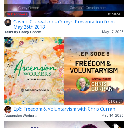
Subscribers
01:48:45
Cosmic Cocreation – Corey’s Presentation from
May 26th 2018
May 17, 2023
Talks by Corey Goode
01:09:57
Ep6: Freedom & Voluntaryism with Chris Curran
May 14, 2023
Ascension Workers