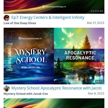
02:03:45
Ep7: Energy Centers & Intelligent Infinity
Mar 21, 2023
Law of One Deep Dives
49:12
Mystery School: Apocalyptic Resonance with Jacob
Mar 8, 2023
Mystery School with Jacob Cox