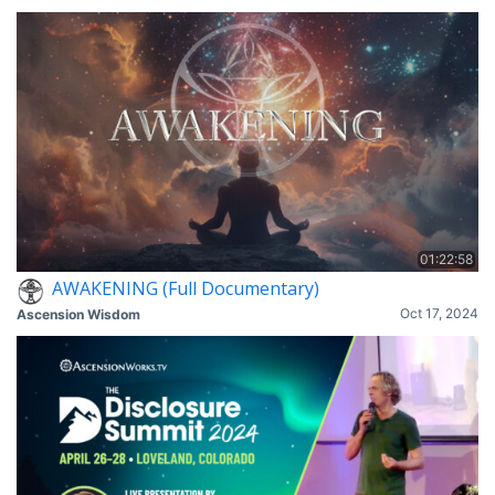
01:22:58
AWAKENING (Full Documentary)
Oct 17, 2024
Ascension Wisdom