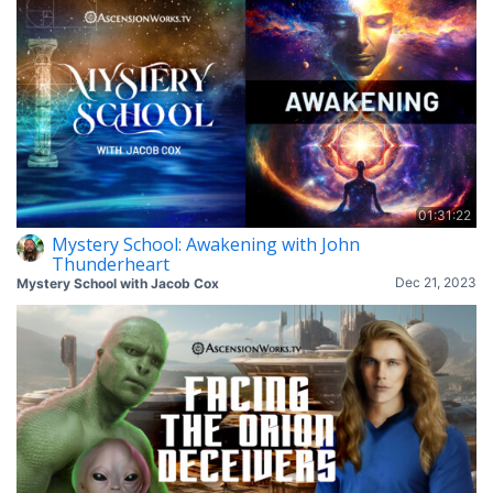
01:31:22
Mystery School: Awakening with John
Thunderheart
Dec 21, 2023
Mystery School with Jacob Cox