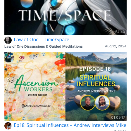
54:40
Law of One – Time/Space
Aug 12, 2024
Law of One Discussions & Guided Meditations
01:09:17
Ep18: Spiritual Influences – Andrew Interviews Mike