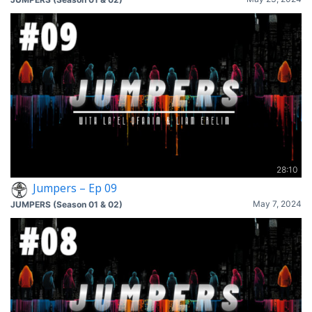
28:10
Jumpers – Ep 09
May 7, 2024
JUMPERS (Season 01 & 02)