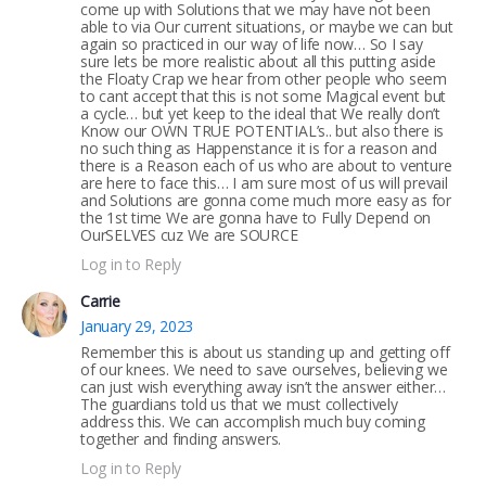
come up with Solutions that we may have not been
able to via Our current situations, or maybe we can but
again so practiced in our way of life now… So I say
sure lets be more realistic about all this putting aside
the Floaty Crap we hear from other people who seem
to cant accept that this is not some Magical event but
a cycle… but yet keep to the ideal that We really don’t
Know our OWN TRUE POTENTIAL’s.. but also there is
no such thing as Happenstance it is for a reason and
there is a Reason each of us who are about to venture
are here to face this… I am sure most of us will prevail
and Solutions are gonna come much more easy as for
the 1st time We are gonna have to Fully Depend on
OurSELVES cuz We are SOURCE
Log in to Reply
Carrie
January 29, 2023
Remember this is about us standing up and getting off
of our knees. We need to save ourselves, believing we
can just wish everything away isn’t the answer either…
The guardians told us that we must collectively
address this. We can accomplish much buy coming
together and finding answers.
Log in to Reply