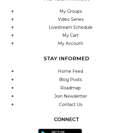
My Groups
Video Series
Livestream Schedule
My Cart
My Account
STAY INFORMED
Home Feed
Blog Posts
Roadmap
Join Newsletter
Contact Us
CONNECT