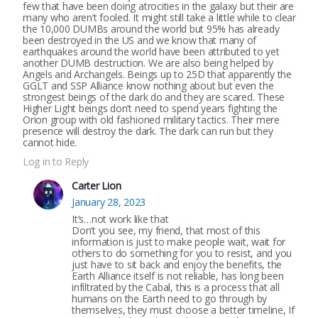
few that have been doing atrocities in the galaxy but their are
many who aren’t fooled. It might still take a little while to clear
the 10,000 DUMBs around the world but 95% has already
been destroyed in the US and we know that many of
earthquakes around the world have been attributed to yet
another DUMB destruction. We are also being helped by
Angels and Archangels. Beings up to 25D that apparently the
GGLT and SSP Alliance know nothing about but even the
strongest beings of the dark do and they are scared. These
Higher Light beings don’t need to spend years fighting the
Orion group with old fashioned military tactics. Their mere
presence will destroy the dark. The dark can run but they
cannot hide.
Log in to Reply
Carter Lion
January 28, 2023
It’s…not work like that
Don’t you see, my friend, that most of this
information is just to make people wait, wait for
others to do something for you to resist, and you
just have to sit back and enjoy the benefits, the
Earth Alliance itself is not reliable, has long been
infiltrated by the Cabal, this is a process that all
humans on the Earth need to go through by
themselves, they must choose a better timeline, If