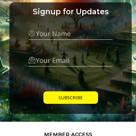
Signup for Updates
Name
Email
(Required)
CAPTCHA
MEMBER ACCESS