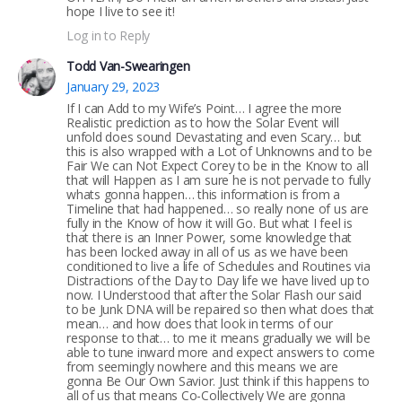
hope I live to see it!
Log in to Reply
Todd Van-Swearingen
January 29, 2023
If I can Add to my Wife’s Point… I agree the more
Realistic prediction as to how the Solar Event will
unfold does sound Devastating and even Scary… but
this is also wrapped with a Lot of Unknowns and to be
Fair We can Not Expect Corey to be in the Know to all
that will Happen as I am sure he is not pervade to fully
whats gonna happen… this information is from a
Timeline that had happened… so really none of us are
fully in the Know of how it will Go. But what I feel is
that there is an Inner Power, some knowledge that
has been locked away in all of us as we have been
conditioned to live a life of Schedules and Routines via
Distractions of the Day to Day life we have lived up to
now. I Understood that after the Solar Flash our said
to be Junk DNA will be repaired so then what does that
mean… and how does that look in terms of our
response to that… to me it means gradually we will be
able to tune inward more and expect answers to come
from seemingly nowhere and this means we are
gonna Be Our Own Savior. Just think if this happens to
all of us that means Co-Collectively We are gonna