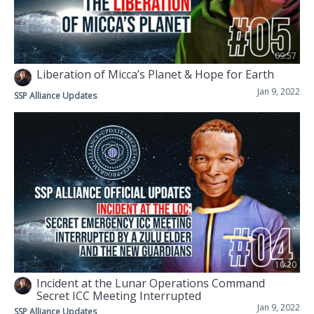
09:57
Liberation of Micca’s Planet & Hope for Earth
Jan 9, 2022
SSP Alliance Updates
10:20
Incident at the Lunar Operations Command
Secret ICC Meeting Interrupted
Jan 9, 2022
SSP Alliance Updates