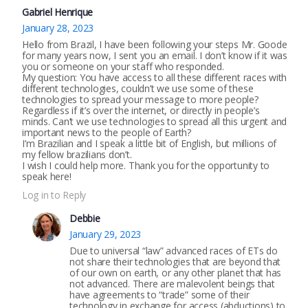
Gabriel Henrique
January 28, 2023
Hello from Brazil, I have been following your steps Mr. Goode
for many years now, I sent you an email. I don’t know if it was
you or someone on your staff who responded.
My question: You have access to all these different races with
different technologies, couldn’t we use some of these
technologies to spread your message to more people?
Regardless if it’s over the internet, or directly in people’s
minds. Can’t we use technologies to spread all this urgent and
important news to the people of Earth?
I’m Brazilian and I speak a little bit of English, but millions of
my fellow brazilians don’t.
I wish I could help more. Thank you for the opportunity to
speak here!
Log in to Reply
Debbie
January 29, 2023
Due to universal “law” advanced races of ETs do
not share their technologies that are beyond that
of our own on earth, or any other planet that has
not advanced. There are malevolent beings that
have agreements to “trade” some of their
technology in exchange for access (abductions) to