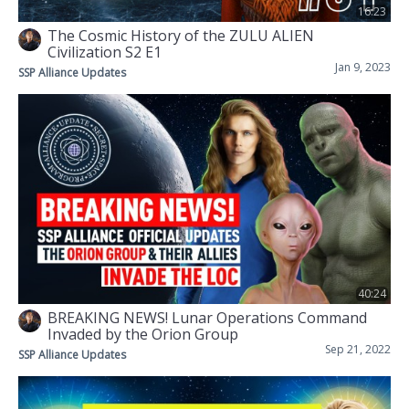
16:23
The Cosmic History of the ZULU ALIEN
Civilization S2 E1
Jan 9, 2023
SSP Alliance Updates
40:24
BREAKING NEWS! Lunar Operations Command
Invaded by the Orion Group
Sep 21, 2022
SSP Alliance Updates