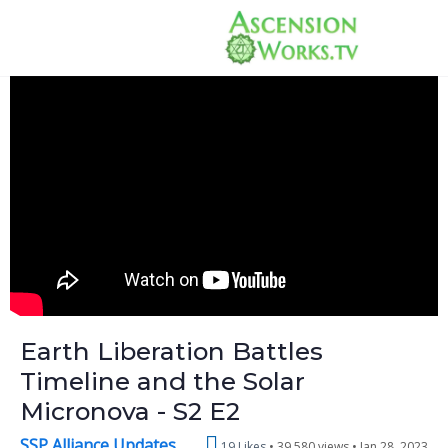
Earth Liberation Battles
Timeline and the Solar
Micronova - S2 E2
SSP Alliance Updates
19 Likes
39,580 views •
Jan 28, 2023