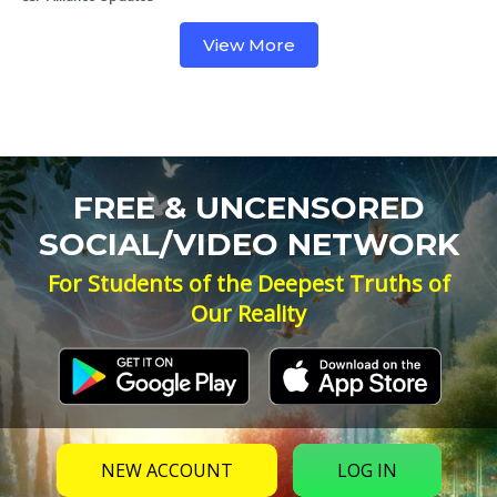
View More
FREE & UNCENSORED
SOCIAL/VIDEO NETWORK
For Students of the Deepest Truths of
Our Reality
NEW ACCOUNT
LOG IN