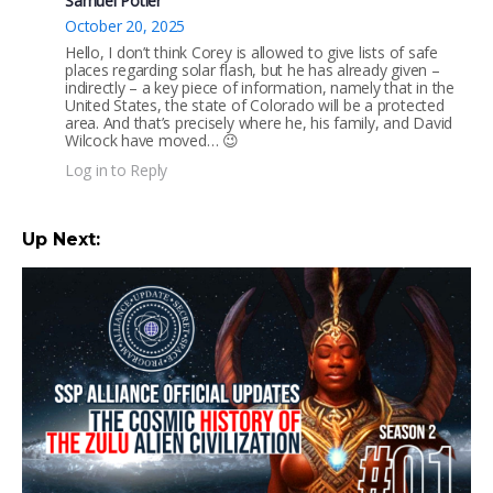
Samuel Potier
October 20, 2025
Hello, I don’t think Corey is allowed to give lists of safe
places regarding solar flash, but he has already given –
indirectly – a key piece of information, namely that in the
United States, the state of Colorado will be a protected
area. And that’s precisely where he, his family, and David
Wilcock have moved… 😉
Log in to Reply
Up Next: