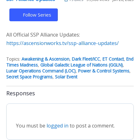
Follow Series
All Official SSP Alliance Updates:
https://ascensionworks.tv/ssp-alliance-updates/
Topics:
Awakening & Ascension
,
Dark Fleet/ICC
,
ET Contact
,
End
Times Madness
,
Global Galactic League of Nations (GGLN)
,
Lunar Operations Command (LOC)
,
Power & Control Systems
,
Secret Space Programs
,
Solar Event
Responses
You must be
logged in
to post a comment.