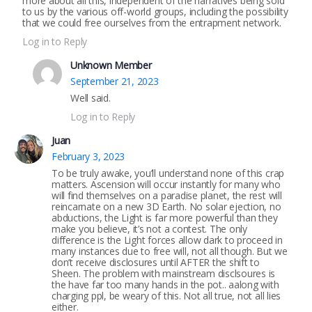
more about all this, independent of the narratives being sold
to us by the various off-world groups, including the possibility
that we could free ourselves from the entrapment network.
Log in to Reply
Unknown Member
September 21, 2023
Well said.
Log in to Reply
Juan
February 3, 2023
To be truly awake, you’ll understand none of this crap
matters. Ascension will occur instantly for many who
will find themselves on a paradise planet, the rest will
reincarnate on a new 3D Earth. No solar ejection, no
abductions, the Light is far more powerful than they
make you believe, it’s not a contest. The only
difference is the Light forces allow dark to proceed in
many instances due to free will, not all though. But we
don’t receive disclosures until AFTER the shift to
Sheen. The problem with mainstream disclsoures is
the have far too many hands in the pot.. aalong with
charging ppl, be weary of this. Not all true, not all lies
either.