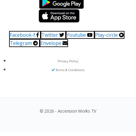
Facebook-f
Twitter
Youtube
Play-circle
Telegram
Envelope
Privacy Policy
Terms & Conditions
© 2026 - Ascension Works TV