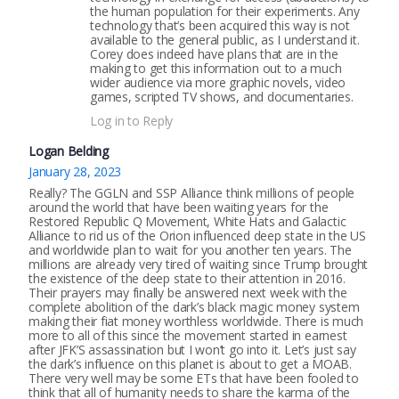
the human population for their experiments. Any
technology that’s been acquired this way is not
available to the general public, as I understand it.
Corey does indeed have plans that are in the
making to get this information out to a much
wider audience via more graphic novels, video
games, scripted TV shows, and documentaries.
Log in to Reply
Logan Belding
January 28, 2023
Really? The GGLN and SSP Alliance think millions of people
around the world that have been waiting years for the
Restored Republic Q Movement, White Hats and Galactic
Alliance to rid us of the Orion influenced deep state in the US
and worldwide plan to wait for you another ten years. The
millions are already very tired of waiting since Trump brought
the existence of the deep state to their attention in 2016.
Their prayers may finally be answered next week with the
complete abolition of the dark’s black magic money system
making their fiat money worthless worldwide. There is much
more to all of this since the movement started in earnest
after JFK’S assassination but I won’t go into it. Let’s just say
the dark’s influence on this planet is about to get a MOAB.
There very well may be some ETs that have been fooled to
think that all of humanity needs to share the karma of the