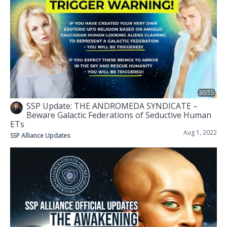
30:55
SSP Update: THE ANDROMEDA SYNDICATE –
Beware Galactic Federations of Seductive Human
ETs
Aug 1, 2022
SSP Alliance Updates