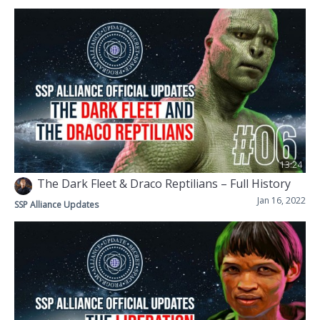
13:24
The Dark Fleet & Draco Reptilians – Full History
Jan 16, 2022
SSP Alliance Updates