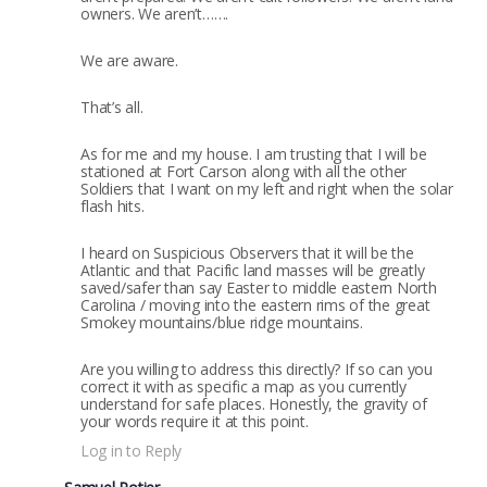
owners. We aren’t…….
We are aware.
That’s all.
As for me and my house. I am trusting that I will be
stationed at Fort Carson along with all the other
Soldiers that I want on my left and right when the solar
flash hits.
I heard on Suspicious Observers that it will be the
Atlantic and that Pacific land masses will be greatly
saved/safer than say Easter to middle eastern North
Carolina / moving into the eastern rims of the great
Smokey mountains/blue ridge mountains.
Are you willing to address this directly? If so can you
correct it with as specific a map as you currently
understand for safe places. Honestly, the gravity of
your words require it at this point.
Log in to Reply