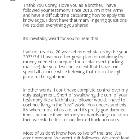
Thank You Corey, I love you as a brother. I have
followed your testimony since 2013. I’m in the Army
and have a difficult time calculating how to apply this
knowledge. I don’t have that many lingering questions.
I’ve studied everything you shared.
It’s inevitably weird for you to hear that.
I will not reach a 20 year retirement status by the year
2033/34. I have no other great plan for obtaining the
money needed to prepare for a solar event (fucking
massive) like you describe, except that I save and
spend all at once while believing that it is in the right
place at the right time.
In other words, I don’t have complete control over my
duty assignment. Short of swallowing the cum of your
testimony like a faithful cult follower would, I have to
continue living in the “real” world. You understand this.
It’s where most of us are, and it’s pretty god damned
ironic, because if we bet on your words only too soon
then we risk the loss of our limited bank accounts.
Most of us don’t know how to live off the land. We
aren’t prepared. We aren’t cult followers. We aren’t land