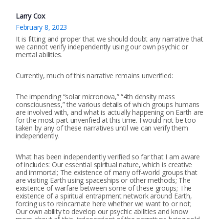
Larry Cox
February 8, 2023
It is fitting and proper that we should doubt any narrative that
we cannot verify independently using our own psychic or
mental abilities.
Currently, much of this narrative remains unverified:
The impending “solar micronova,” “4th density mass
consciousness,” the various details of which groups humans
are involved with, and what is actually happening on Earth are
for the most part unverified at this time. I would not be too
taken by any of these narratives until we can verify them
independently.
What has been independently verified so far that I am aware
of includes: Our essential spiritual nature, which is creative
and immortal; The existence of many off-world groups that
are visiting Earth using spaceships or other methods; The
existence of warfare between some of these groups; The
existence of a spiritual entrapment network around Earth,
forcing us to reincarnate here whether we want to or not;
Our own ability to develop our psychic abilities and know