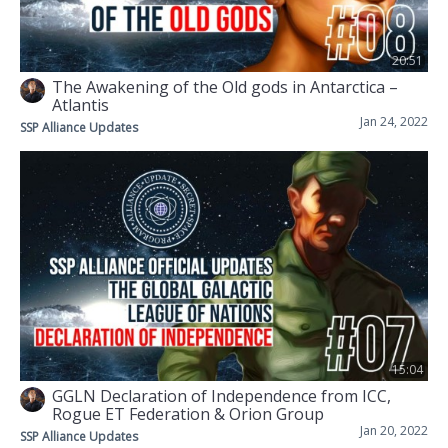
20:51
The Awakening of the Old gods in Antarctica –
Atlantis
Jan 24, 2022
SSP Alliance Updates
15:04
GGLN Declaration of Independence from ICC,
Rogue ET Federation & Orion Group
Jan 20, 2022
SSP Alliance Updates