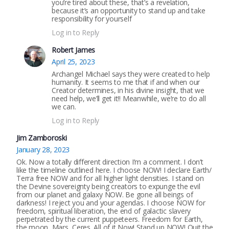
you’re tired about these, that’s a revelation,
because it’s an opportunity to stand up and take
responsibility for yourself
Log in to Reply
Robert James
April 25, 2023
Archangel Michael says they were created to help
humanity. It seems to me that if and when our
Creator determines, in his divine insight, that we
need help, we’ll get it!! Meanwhile, we’re to do all
we can.
Log in to Reply
Jim Zamboroski
January 28, 2023
Ok. Now a totally different direction I’m a comment. I don’t
like the timeline outlined here. I choose NOW! I declare Earth/
Terra free NOW and for all higher light densities. I stand on
the Devine sovereignty being creators to expunge the evil
from our planet and galaxy NOW. Be gone all beings of
darkness! I reject you and your agendas. I choose NOW for
freedom, spiritual liberation, the end of galactic slavery
perpetrated by the current puppeteers. Freedom for Earth,
the moon, Mars, Ceres. All of it Now! Stand up NOW! Quit the