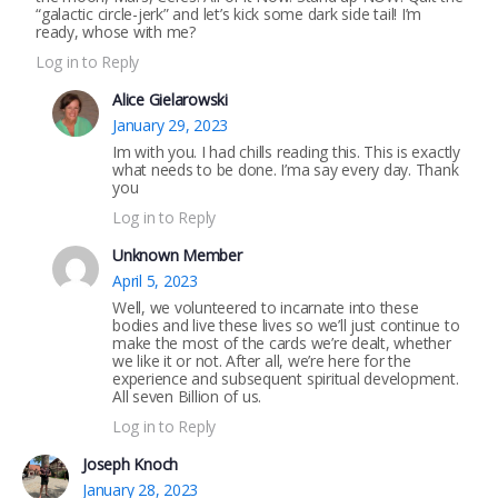
“galactic circle-jerk” and let’s kick some dark side tail! I’m
ready, whose with me?
Log in to Reply
Alice Gielarowski
January 29, 2023
Im with you. I had chills reading this. This is exactly
what needs to be done. I’ma say every day. Thank
you
Log in to Reply
Unknown Member
April 5, 2023
Well, we volunteered to incarnate into these
bodies and live these lives so we’ll just continue to
make the most of the cards we’re dealt, whether
we like it or not. After all, we’re here for the
experience and subsequent spiritual development.
All seven Billion of us.
Log in to Reply
Joseph Knoch
January 28, 2023