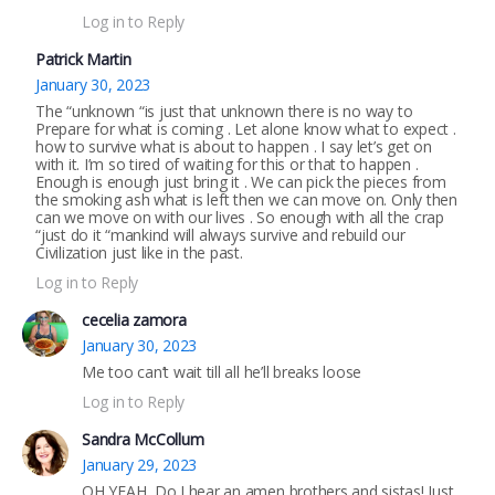
Log in to Reply
Patrick Martin
January 30, 2023
The “unknown “is just that unknown there is no way to
Prepare for what is coming . Let alone know what to expect .
how to survive what is about to happen . I say let’s get on
with it. I’m so tired of waiting for this or that to happen .
Enough is enough just bring it . We can pick the pieces from
the smoking ash what is left then we can move on. Only then
can we move on with our lives . So enough with all the crap
“just do it “mankind will always survive and rebuild our
Civilization just like in the past.
Log in to Reply
cecelia zamora
January 30, 2023
Me too can’t wait till all he’ll breaks loose
Log in to Reply
Sandra McCollum
January 29, 2023
OH YEAH, Do I hear an amen brothers and sistas! Just