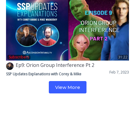
Subscribers
31:22
Ep9: Orion Group Interference Pt 2
Feb 7, 2023
SSP Updates Explanations with Corey & Mike
View More