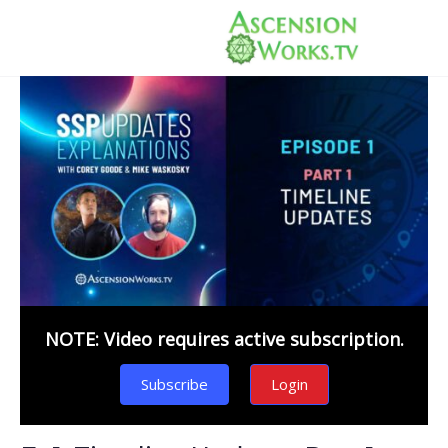
NOTE: Video requires active subscription.
Subscribe
Login