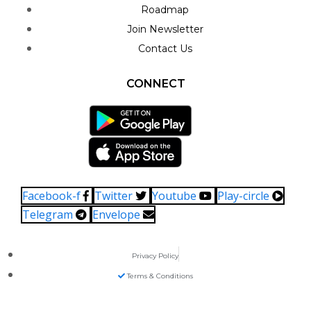
Roadmap
Join Newsletter
Contact Us
CONNECT
Facebook-f
Twitter
Youtube
Play-circle
Telegram
Envelope
Privacy Policy
Terms & Conditions