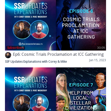
Subscribers
30:09
Ep6: Cosmic Trials Proclamation at ICC Gathering
Jan 15, 2023
SSP Updates Explanations with Corey & Mike