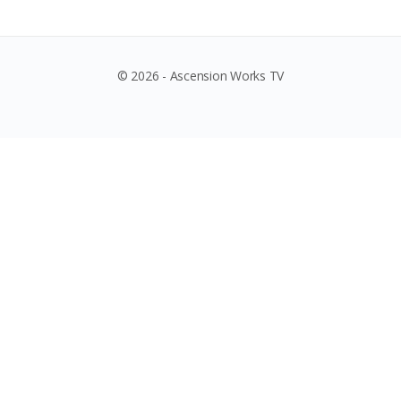
© 2026 - Ascension Works TV