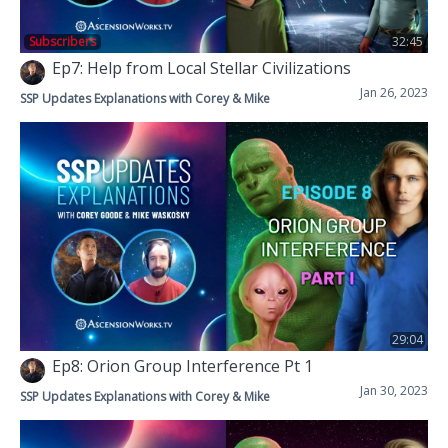
Subscribers
32:45
Ep7: Help from Local Stellar Civilizations
Jan 26, 2023
SSP Updates Explanations with Corey & Mike
29:04
Ep8: Orion Group Interference Pt 1
Jan 30, 2023
SSP Updates Explanations with Corey & Mike