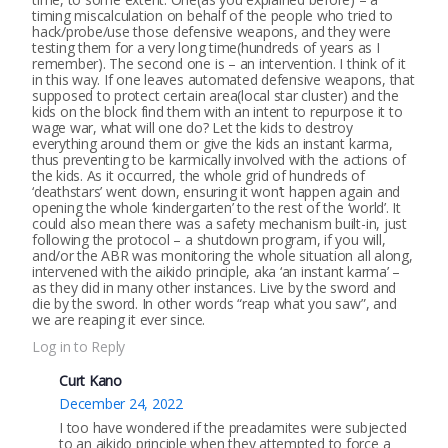
timing miscalculation on behalf of the people who tried to
hack/probe/use those defensive weapons, and they were
testing them for a very long time(hundreds of years as I
remember). The second one is – an intervention. I think of it
in this way. If one leaves automated defensive weapons, that
supposed to protect certain area(local star cluster) and the
kids on the block find them with an intent to repurpose it to
wage war, what will one do? Let the kids to destroy
everything around them or give the kids an instant karma,
thus preventing to be karmically involved with the actions of
the kids. As it occurred, the whole grid of hundreds of
‘deathstars’ went down, ensuring it won’t happen again and
opening the whole ‘kindergarten’ to the rest of the ‘world’. It
could also mean there was a safety mechanism built-in, just
following the protocol – a shutdown program, if you will,
and/or the ABR was monitoring the whole situation all along,
intervened with the aikido principle, aka ‘an instant karma’ –
as they did in many other instances. Live by the sword and
die by the sword. In other words “reap what you saw”, and
we are reaping it ever since.
Log in to Reply
Curt Kano
December 24, 2022
I too have wondered if the preadamites were subjected
to an aikido principle when they attempted to force a