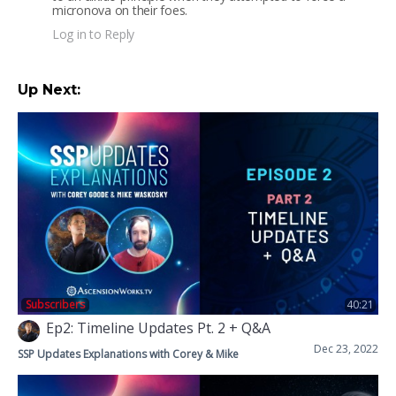
micronova on their foes.
Log in to Reply
Up Next:
Subscribers
40:21
Ep2: Timeline Updates Pt. 2 + Q&A
Dec 23, 2022
SSP Updates Explanations with Corey & Mike