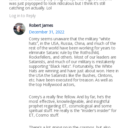
was just psyopped to look ridiculous but I think it’s still
catching on actually. Lol
Log in to Reply
Robert James
December 31, 2022
Corey seems unaware that the military “white
hats”, in the USA, Russia, China, and much of the
rest of the world have been working for years to
eliminate Satanic rule by the Rothschild,
Rockefellers, and others. Most of our leaders are
Satanists, and much of our military is mistakenly
supporting “Black Hats”. Fortunately, the White
Hats are winning and have just about won. Here in
the USA the Satanists like the Bushes, Clintons,
etc. have been executed for treason. As well as
the top Hollywood actors,
Corey’s a really fine fellow. And by far, he’s the
most effective, knowledgeable, and insightful
prophet regarding ET, cosmological and some
spiritual stuff. He really is the “insider’s insider” for
ET, Cosmo stuff.
There’s a lot going on in the cosmos, but also