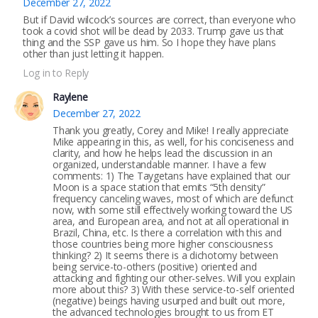
December 27, 2022
But if David wilcock’s sources are correct, than everyone who
took a covid shot will be dead by 2033. Trump gave us that
thing and the SSP gave us him. So I hope they have plans
other than just letting it happen.
Log in to Reply
Raylene
December 27, 2022
Thank you greatly, Corey and Mike! I really appreciate
Mike appearing in this, as well, for his conciseness and
clarity, and how he helps lead the discussion in an
organized, understandable manner. I have a few
comments: 1) The Taygetans have explained that our
Moon is a space station that emits “5th density”
frequency canceling waves, most of which are defunct
now, with some still effectively working toward the US
area, and European area, and not at all operational in
Brazil, China, etc. Is there a correlation with this and
those countries being more higher consciousness
thinking? 2) It seems there is a dichotomy between
being service-to-others (positive) oriented and
attacking and fighting our other-selves. Will you explain
more about this? 3) With these service-to-self oriented
(negative) beings having usurped and built out more,
the advanced technologies brought to us from ET