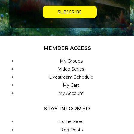
MEMBER ACCESS
My Groups
Video Series
Livestream Schedule
My Cart
My Account
STAY INFORMED
Home Feed
Blog Posts