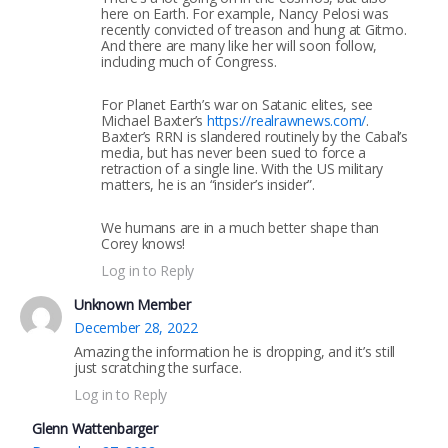
here on Earth. For example, Nancy Pelosi was
recently convicted of treason and hung at Gitmo.
And there are many like her will soon follow,
including much of Congress.
For Planet Earth’s war on Satanic elites, see
Michael Baxter’s
https://realrawnews.com/
.
Baxter’s RRN is slandered routinely by the Cabal’s
media, but has never been sued to force a
retraction of a single line. With the US military
matters, he is an “insider’s insider”.
We humans are in a much better shape than
Corey knows!
Log in to Reply
Unknown Member
December 28, 2022
Amazing the information he is dropping, and it’s still
just scratching the surface.
Log in to Reply
Glenn Wattenbarger