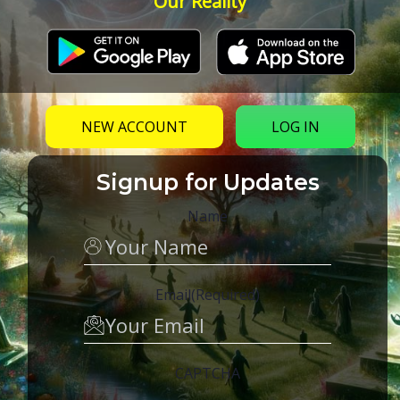
Our Reality
NEW ACCOUNT
LOG IN
Signup for Updates
Name
Email
(Required)
CAPTCHA