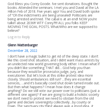
God Bless you Corey Goode. I’ve sent donations. Bought the
books. Attended the seminars. I met you and David at the LA
Hilton Feb of 2018. Five years ago! You and David both spoke
of “Oh the indictments are being unsealed! Politicians are
being arrested and tried. The cabal is at an end! NOW you’re
talkin’ about 2036!!! WTF Corey?!!!! ALL you folks KEEP
MOVING THE GOAL POSTS. What/Who are we supposed to
believe?
Log in to Reply
Glenn Wattenbarger
December 28, 2022
I don’t have a magic bullet to get rid of the deep state. I don’t
like this covid shot situation, and I didnt want mass arrests by
an unelected new world governing body either. I mean what if
you didn’t like something THAT did… God help you than
because they would be prosecutor,judge, jury, and
executioner. But let’s look at this strike protest idea more
closely. Should ambulances still run? …they are essential
services, …and it’s basically covid shut down turned inside out.
But then what happens? I mean how does it change
anything? Do we still vote our power over to politicians (just a
different one again)? If we are going to build a holistic society
we don’t need to protest we need to obstain from the old
game and declare sovereignty collectively…by county or
town. The sanctuary city thing always was a good idea…it