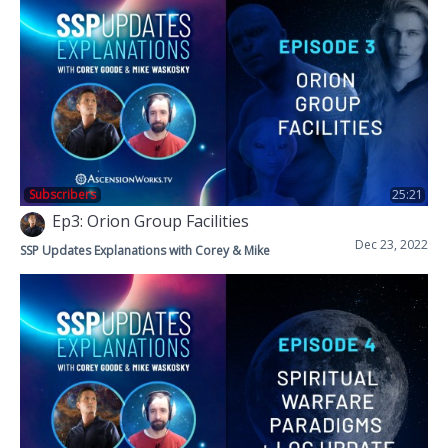
Subscribers
25:21
Ep3: Orion Group Facilities
Dec 23, 2022
SSP Updates Explanations with Corey & Mike