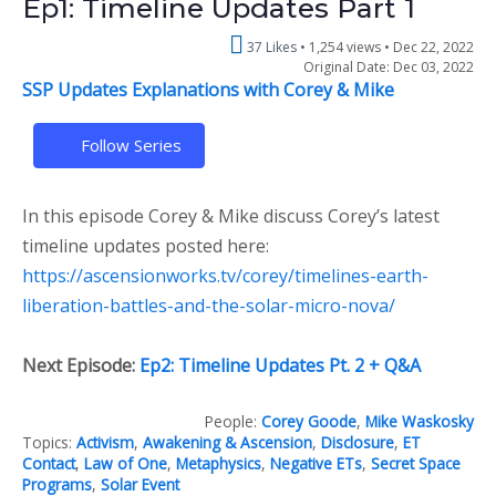
Ep1: Timeline Updates Part 1
37 Likes
1,254 views •
Dec 22, 2022
Original Date: Dec 03, 2022
SSP Updates Explanations with Corey & Mike
Follow Series
In this episode Corey & Mike discuss Corey’s latest
timeline updates posted here:
https://ascensionworks.tv/corey/timelines-earth-
liberation-battles-and-the-solar-micro-nova/
Next Episode:
Ep2: Timeline Updates Pt. 2 + Q&A
People:
Corey Goode
,
Mike Waskosky
Topics:
Activism
,
Awakening & Ascension
,
Disclosure
,
ET
Contact
,
Law of One
,
Metaphysics
,
Negative ETs
,
Secret Space
Programs
,
Solar Event