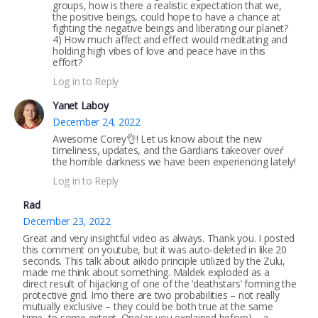
groups, how is there a realistic expectation that we,
the positive beings, could hope to have a chance at
fighting the negative beings and liberating our planet?
4) How much affect and effect would meditating and
holding high vibes of love and peace have in this
effort?
Log in to Reply
Yanet Laboy
December 24, 2022
Awesome Corey👌! Let us know about the new
timeliness, updates, and the Gardians takeover oveŕ
the horrible darkness we have been experiencing lately!
Log in to Reply
Rad
December 23, 2022
Great and very insightful video as always. Thank you. I posted
this comment on youtube, but it was auto-deleted in like 20
seconds. This talk about aikido principle utilized by the Zulu,
made me think about something. Maldek exploded as a
direct result of hijacking of one of the ‘deathstars’ forming the
protective grid. Imo there are two probabilities – not really
mutually exclusive – they could be both true at the same
time, to some extent. One(as you explained before) – a