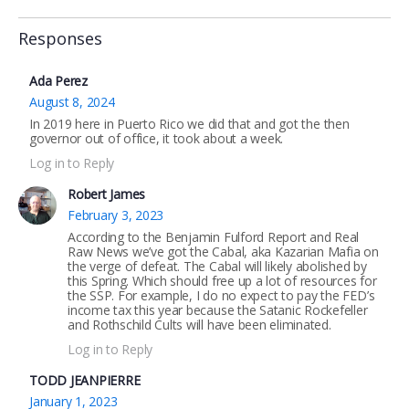
Responses
Ada Perez
August 8, 2024
In 2019 here in Puerto Rico we did that and got the then
governor out of office, it took about a week.
Log in to Reply
Robert James
February 3, 2023
According to the Benjamin Fulford Report and Real
Raw News we’ve got the Cabal, aka Kazarian Mafia on
the verge of defeat. The Cabal will likely abolished by
this Spring. Which should free up a lot of resources for
the SSP. For example, I do no expect to pay the FED’s
income tax this year because the Satanic Rockefeller
and Rothschild Cults will have been eliminated.
Log in to Reply
TODD JEANPIERRE
January 1, 2023