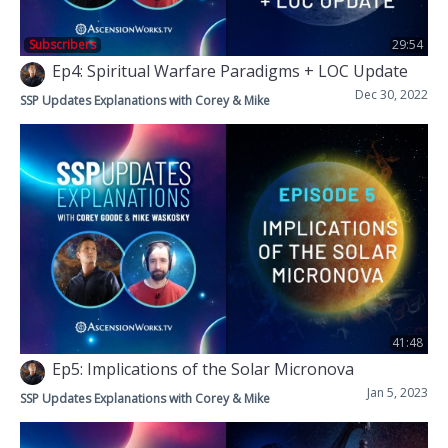
Subscribers
29:54
Ep4: Spiritual Warfare Paradigms + LOC Update
Dec 30, 2022
SSP Updates Explanations with Corey & Mike
41:48
Ep5: Implications of the Solar Micronova
Jan 5, 2023
SSP Updates Explanations with Corey & Mike