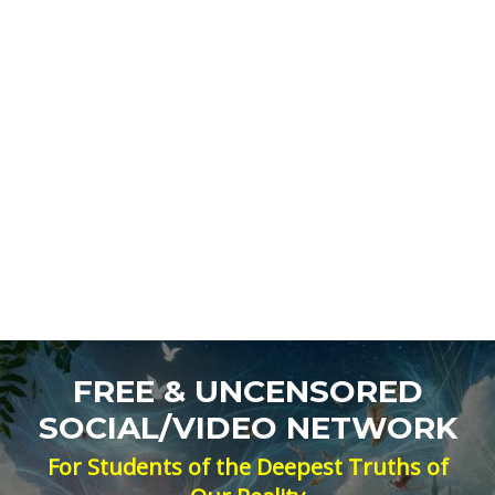
FREE & UNCENSORED
SOCIAL/VIDEO NETWORK
For Students of the Deepest Truths of