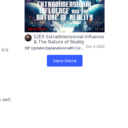
Subscribers
15:14
S2E9: Extradimensional Influence
& The Nature of Reality
Dec 4, 2023
SSP Updates Explanations with Corey & Mike
it is
View More
 well.