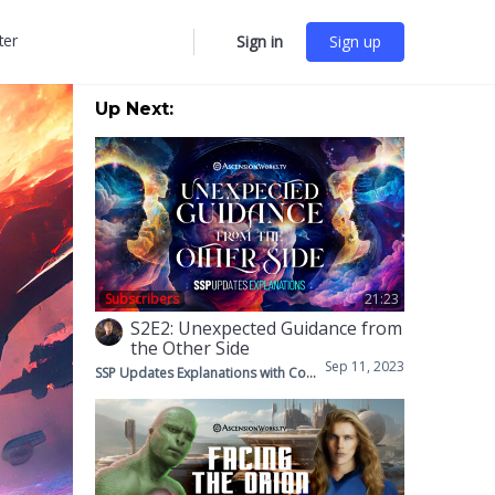
ter
Sign in
Sign up
More
options
Up Next:
Subscribers
21:23
S2E2: Unexpected Guidance from
the Other Side
Sep 11, 2023
SSP Updates Explanations with Corey & Mike