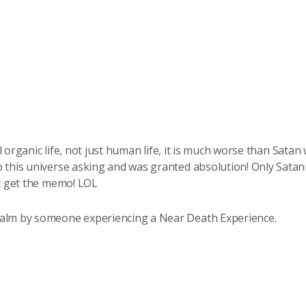
ll organic life, not just human life, it is much worse than Satan 
 this universe asking and was granted absolution! Only Satani
’t get the memo! LOL
ealm by someone experiencing a Near Death Experience.