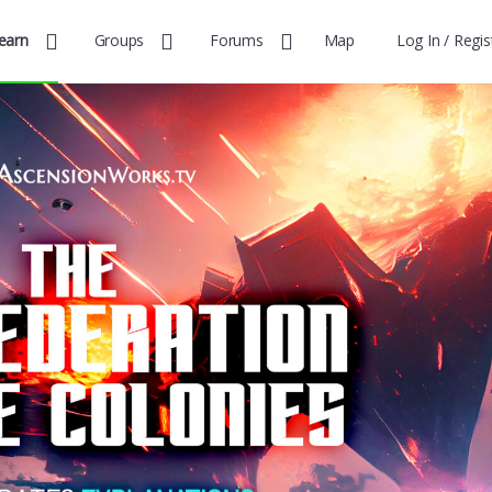
earn
Groups
Forums
Map
Log In / Regis