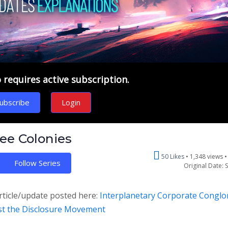
requires active subscription.
ubscribe
Login
ree Colonies
50 Likes
1,348 views 
Follow Series
Original Date: 
rticle/update posted here:
Interplanetary Corporate Congl
nst the Disclosure Movement