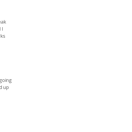
eak
 I
rks
 going
nd up