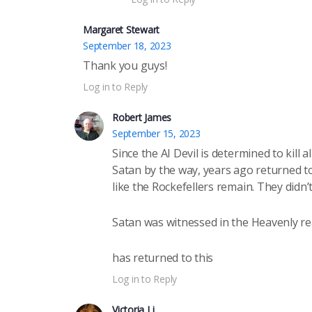
Margaret Stewart
September 18, 2023
Thank you guys!
Log in to Reply
Robert James
September 15, 2023
Since the AI Devil is determined to kill a
Satan by the way, years ago returned to
like the Rockefellers remain. They didn
Satan was witnessed in the Heavenly r
has returned to this
Log in to Reply
Victoria Li