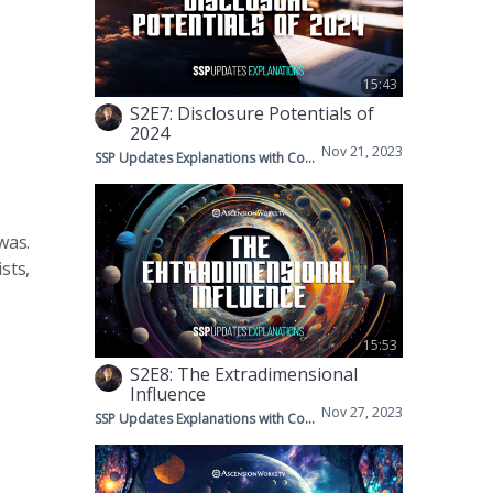
15:43
S2E7: Disclosure Potentials of
2024
Nov 21, 2023
SSP Updates Explanations with Corey & Mike
was.
sts,
15:53
S2E8: The Extradimensional
Influence
Nov 27, 2023
SSP Updates Explanations with Corey & Mike