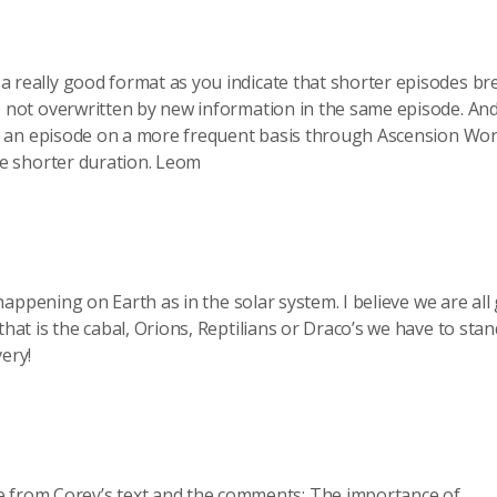
 really good format as you indicate that shorter episodes br
s not overwritten by new information in the same episode. And
ing an episode on a more frequent basis through Ascension Wo
he shorter duration. Leom
 happening on Earth as in the solar system. I believe we are all
hat is the cabal, Orions, Reptilians or Draco’s we have to sta
ery!
e from Corey’s text and the comments: The importance of