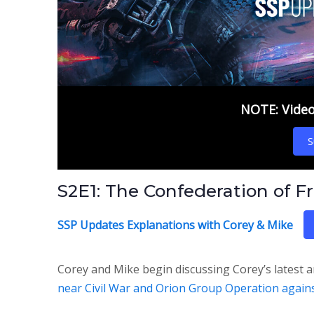
NOTE: Video 
S
S2E1: The Confederation of F
SSP Updates Explanations with Corey & Mike
Corey and Mike begin discussing Corey’s latest a
near Civil War and Orion Group Operation agai