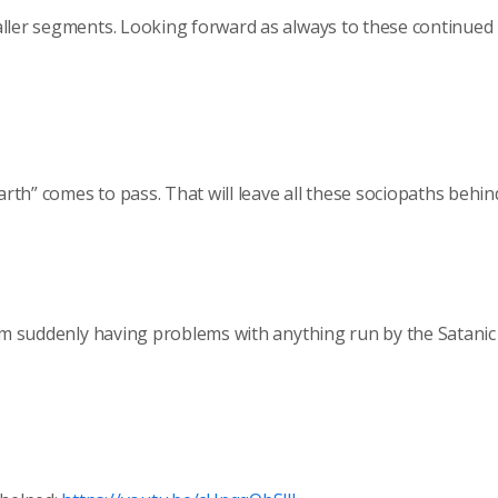
aller segments. Looking forward as always to these continued
th” comes to pass. That will leave all these sociopaths behin
I’m suddenly having problems with anything run by the Satanic