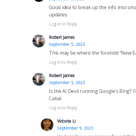
Good idea to break up the info into sm
updates.
Log in to Reply
Robert James
September 5, 2023
This may be where the foretold “New Ear
Log in to Reply
Robert James
September 5, 2023
Is the AI Devil running Google’s Bing? 
Cabal.
Log in to Reply
Victoria Li
September 9, 2023