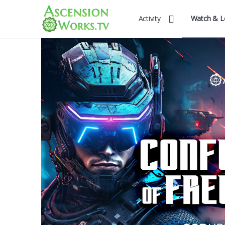
Activity
Watch & L