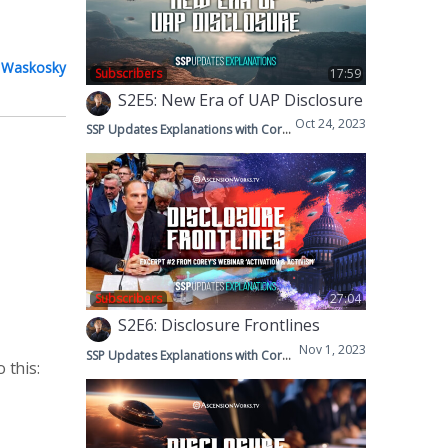
 Waskosky
Subscribers
17:59
S2E5: New Era of UAP Disclosure
Oct 24, 2023
SSP Updates Explanations with Corey & Mike
Subscribers
27:04
S2E6: Disclosure Frontlines
Nov 1, 2023
SSP Updates Explanations with Corey & Mike
 this: