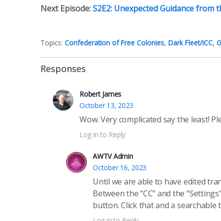
Next Episode:
S2E2: Unexpected Guidance from t
Topics:
Confederation of Free Colonies
,
Dark Fleet/ICC
,
G
Responses
Robert James
October 13, 2023
Wow. Very complicated say the least! Pl
Log in to Reply
AWTV Admin
October 16, 2023
Until we are able to have edited tr
Between the “CC” and the “Settings”
button. Click that and a searchable 
Log in to Reply