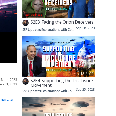
Subscribers
19:16
S2E3: Facing the Orion Deceivers
Sep 18, 2023
SSP Updates Explanations with Corey & Mike
21:32
•
Sep 4, 2023
S2E4: Supporting the Disclosure
Sep 01, 2023
Movement
Sep 25, 2023
SSP Updates Explanations with Corey & Mike
omerate