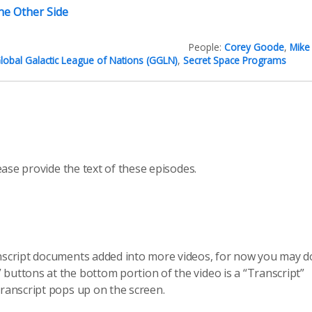
he Other Side
People:
Corey Goode
,
Mike
lobal Galactic League of Nations (GGLN)
,
Secret Space Programs
ease provide the text of these episodes.
anscript documents added into more videos, for now you may do
 buttons at the bottom portion of the video is a “Transcript”
transcript pops up on the screen.