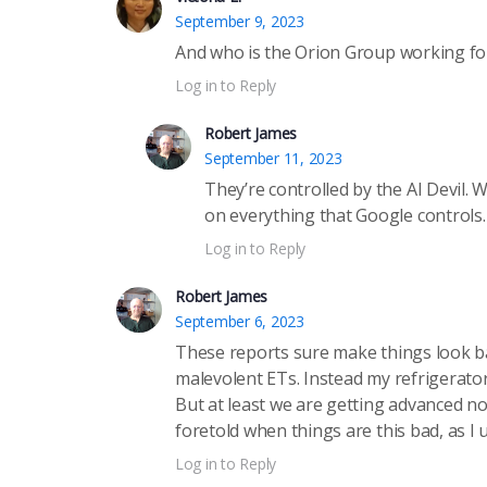
September 9, 2023
And who is the Orion Group working for?
Log in to Reply
Robert James
September 11, 2023
They’re controlled by the AI Devil. W
on everything that Google controls
Log in to Reply
Robert James
September 6, 2023
These reports sure make things look ba
malevolent ETs. Instead my refrigerator
But at least we are getting advanced no
foretold when things are this bad, as I 
Log in to Reply