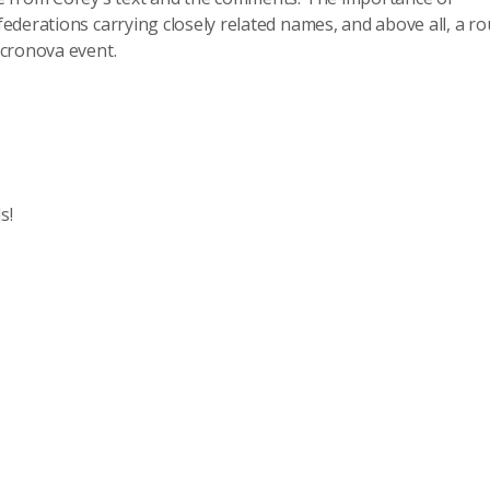
ederations carrying closely related names, and above all, a r
icronova event.
s!