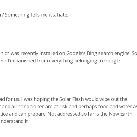
 Something tells me it’s: hate.
hich was recently installed on Google’s Bing search engine. So 
. So I’m banished from everything belonging to Google.
d for us. I was hoping the Solar Flash would wipe out the
 and air conditioner are at risk and perhaps food and water as
tice and can prepare. Not addressed so far is the New Earth
understand it.