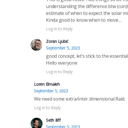
understanding the difference btw (con)f
estimate of when to expect the solar m
Kinda good to know when to move…
Log in to Reply
Zoran Ljubić
September 5, 2023
good concept, let’s stick to the essential
Hello everyone
Log in to Reply
Loren Elmaleh
September 5, 2023
We need some extra/inter dimensional Raid.
Log in to Reply
Seth Iliff
September 5, 2023