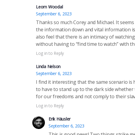
Leom Woodal
September 6, 2023
Thanks so much Corey and Michael. It seems a
the information down and vital information i
also feel that there is an intimacy of watch
without having to “find time to watch” with t
Log in to Reply
Linda Nelson
September 6, 2023
I find it interesting that the same scenario is
to have to stand up to the dark side whether t
for our freedoms and not comply to their slav
Log in to Reply
Erik Häusler
September 6, 2023
This is good news! Two things strike m