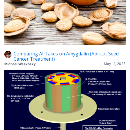
Comparing AI Takes on Amygdalin (Apricot Seed
Cancer Treatment)
May 11, 2023
Michael Waskosky