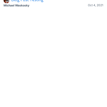
Oct 4, 2021
Michael Waskosky