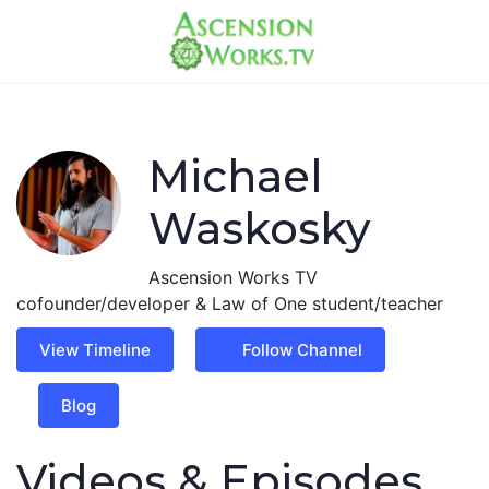
Michael
Waskosky
Ascension Works TV
cofounder/developer & Law of One student/teacher
View Timeline
Follow Channel
Blog
Videos & Episodes