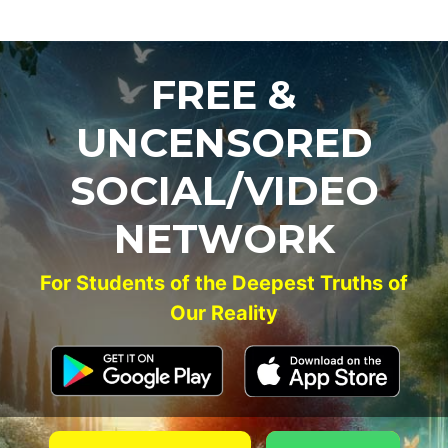
FREE &
UNCENSORED
SOCIAL/VIDEO
NETWORK
For Students of the Deepest Truths of
Our Reality