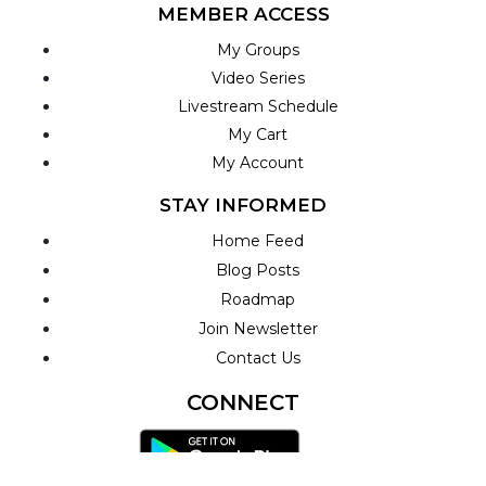
MEMBER ACCESS
My Groups
Video Series
Livestream Schedule
My Cart
My Account
STAY INFORMED
Home Feed
Blog Posts
Roadmap
Join Newsletter
Contact Us
CONNECT