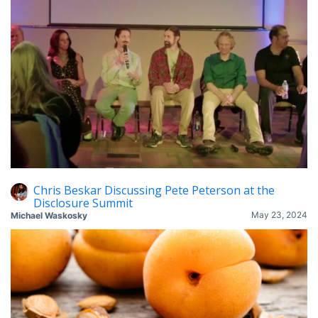
Chris Beskar Discussing Pete Peterson at the
Disclosure Summit
May 23, 2024
Michael Waskosky