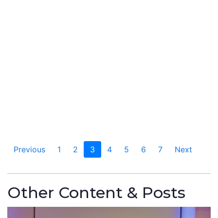
Previous
1
2
3
4
5
6
7
Next
Other Content & Posts