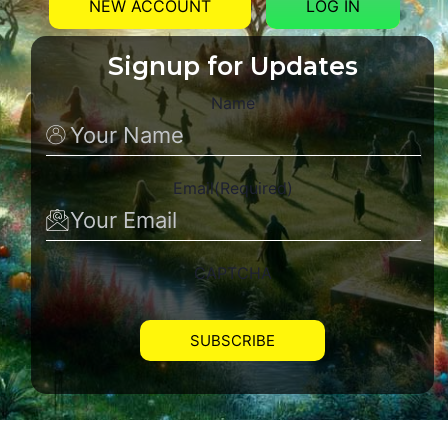
NEW ACCOUNT
LOG IN
Signup for Updates
Name
Email
(Required)
CAPTCHA