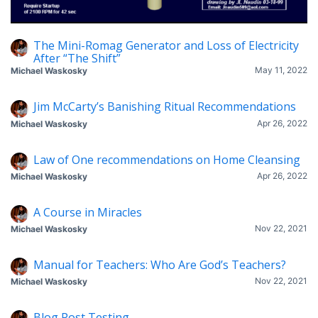
The Mini-Romag Generator and Loss of Electricity
After “The Shift”
May 11, 2022
Michael Waskosky
Jim McCarty’s Banishing Ritual Recommendations
Apr 26, 2022
Michael Waskosky
Law of One recommendations on Home Cleansing
Apr 26, 2022
Michael Waskosky
A Course in Miracles
Nov 22, 2021
Michael Waskosky
Manual for Teachers: Who Are God’s Teachers?
Nov 22, 2021
Michael Waskosky
Blog Post Testing