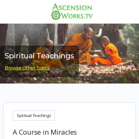
Spiritual Teachings
Browse Other Topics
Spiritual Teachings
A Course in Miracles