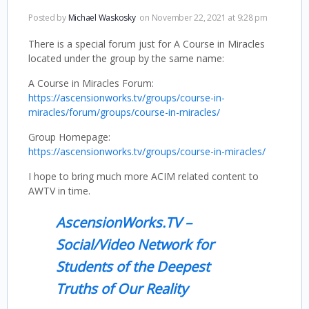
Posted by
Michael Waskosky
on November 22, 2021 at 9:28 pm
There is a special forum just for A Course in Miracles
located under the group by the same name:
A Course in Miracles Forum:
https://ascensionworks.tv/groups/course-in-
miracles/forum/groups/course-in-miracles/
Group Homepage:
https://ascensionworks.tv/groups/course-in-miracles/
I hope to bring much more ACIM related content to
AWTV in time.
AscensionWorks.TV –
Social/Video Network for
Students of the Deepest
Truths of Our Reality