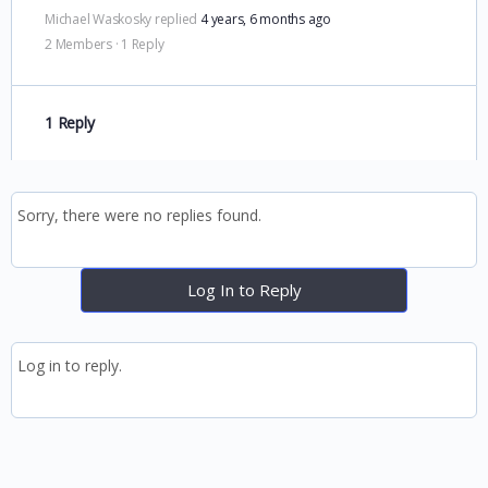
Michael Waskosky
replied
4 years, 6 months ago
2 Members
·
1 Reply
1 Reply
Sorry, there were no replies found.
Log In to Reply
Log in to reply.