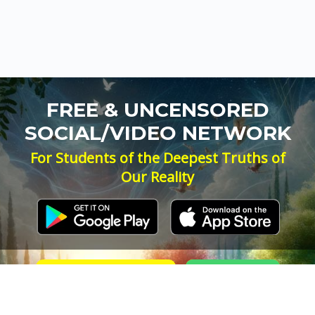
FREE & UNCENSORED
SOCIAL/VIDEO NETWORK
For Students of the Deepest Truths of
Our Reality
NEW ACCOUNT
LOG IN