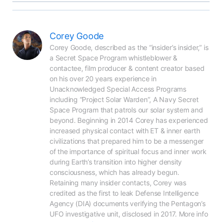
Corey Goode
Corey Goode, described as the “insider’s insider,” is 
a Secret Space Program whistleblower & 
contactee, film producer & content creator based 
on his over 20 years experience in 
Unacknowledged Special Access Programs 
including “Project Solar Warden”, A Navy Secret 
Space Program that patrols our solar system and 
beyond. Beginning in 2014 Corey has experienced 
increased physical contact with ET & inner earth 
civilizations that prepared him to be a messenger 
of the importance of spiritual focus and inner work 
during Earth’s transition into higher density 
consciousness, which has already begun. 
Retaining many insider contacts, Corey was 
credited as the first to leak Defense Intelligence 
Agency (DIA) documents verifying the Pentagon’s 
UFO investigative unit, disclosed in 2017. More info 