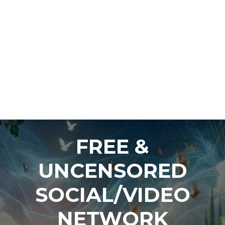
FREE &
UNCENSORED
SOCIAL/VIDEO
NETWORK