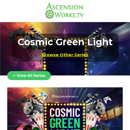
Cosmic Green Light
Browse Other Series
⇽ View All Series