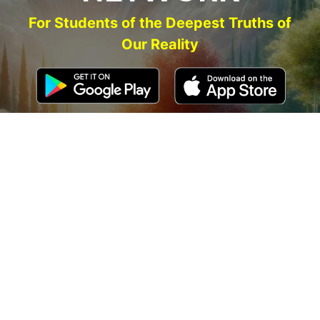
For Students of the Deepest Truths of
Our Reality
NEW ACCOUNT
LOG IN
Signup for Updates
Name
Email
(Required)