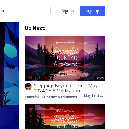
ter
Sign in
Sign up
More
options
Up Next:
Subscribers
18:29
Stepping Beyond Form – May
2024 CE-5 Meditation
May 13, 2024
Peaceful ET Contact Meditations