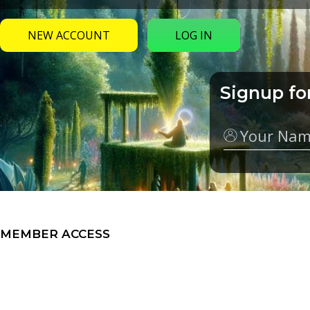
NEW ACCOUNT
LOG IN
Signup fo
Name
MEMBER ACCESS
My Groups
Video Series