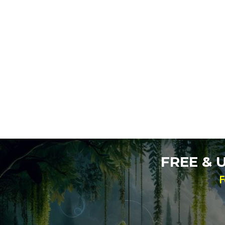
FREE &
F