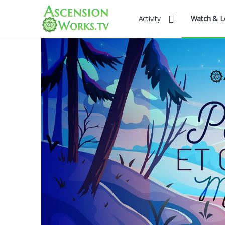
Activity
Watch & L