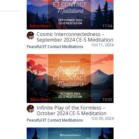
Subscribers
17:04
Cosmic Interconnectedness –
September 2024 CE-5 Meditation
Oct 11, 2024
Peaceful ET Contact Meditations
Subscribers
16:03
Infinite Play of the Formless –
October 2024 CE-5 Meditation
Oct 30, 2024
Peaceful ET Contact Meditations