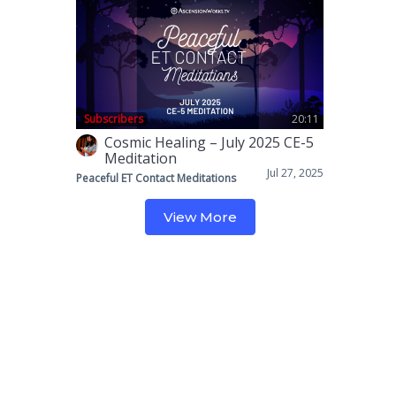
Subscribers
20:11
Cosmic Healing – July 2025 CE-5
Meditation
Jul 27, 2025
Peaceful ET Contact Meditations
View More