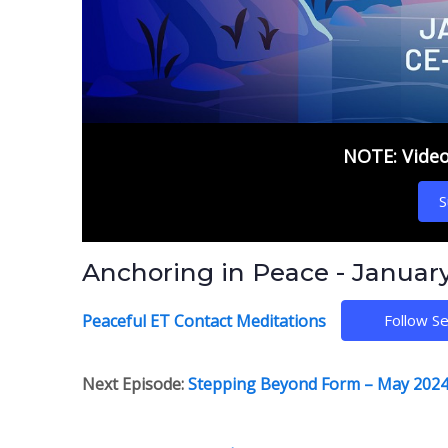
NOTE: Video 
S
Anchoring in Peace - Januar
Peaceful ET Contact Meditations
Follow Se
Next Episode:
Stepping Beyond Form – May 2024