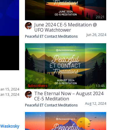
20:21
June 2024 CE-5 Meditation @
UFO Watchtower
Jun 26, 2024
Peaceful ET Contact Meditations
Subscribers
13:48
Jan 15, 2024
The Eternal Now – August 2024
Jan 13, 2024
CE-5 Meditation
Aug 12, 2024
Peaceful ET Contact Meditations
 Waskosky