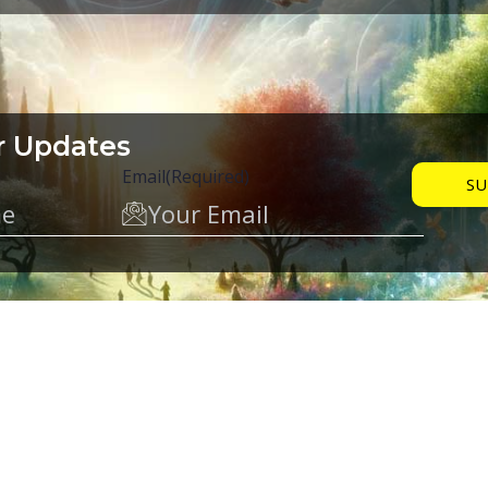
r Updates
Email
(Required)