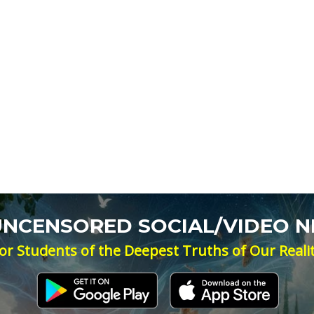
 UNCENSORED SOCIAL/VIDEO 
or Students of the Deepest Truths of Our Reali