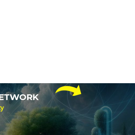
NETWORK
ty