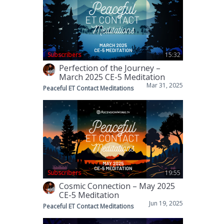
Subscribers
15:32
Perfection of the Journey –
March 2025 CE-5 Meditation
Mar 31, 2025
Peaceful ET Contact Meditations
Subscribers
19:55
Cosmic Connection – May 2025
CE-5 Meditation
Jun 19, 2025
Peaceful ET Contact Meditations