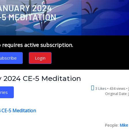
requires active subscription.
ubscribe
Login
y 2024 CE-5 Meditation
3 Likes
434 views •
ries
Original Date: 
 CE-5 Meditation
People:
Mike