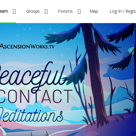
earn
Groups
Forums
Map
Log In / Regis