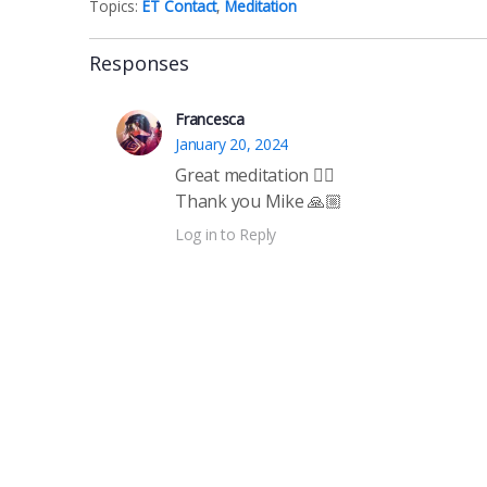
Topics:
ET Contact
,
Meditation
Responses
Francesca
January 20, 2024
Great meditation 🧘‍♀️
Thank you Mike 🙏🏼
Log in to Reply