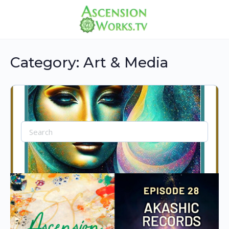
Category:
Art & Media
Search
for:
AI