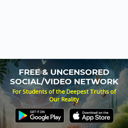
FREE & UNCENSORED
SOCIAL/VIDEO NETWORK
For Students of the Deepest Truths of
Our Reality