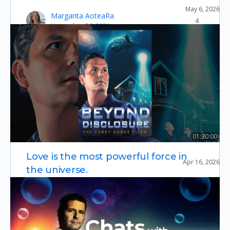
May 6, 2026
The Disclosure Summit (2026)
Margarita AoteaRa
4
November 26, 2021
01:30:00
Beyond Disclosure: The Corey Goode Files
Love is the most powerful force in
Apr 16, 2026
Essential Documentaries
the universe.
Do you agree? What are your thoughts, feelings,
& experience of this most profound force found
within all creation? The harmony wholeness
balance & Zenbaroo…