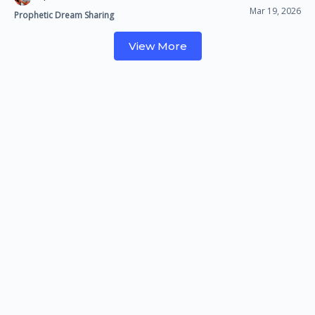
Mar 19, 2026
Prophetic Dream Sharing
View More