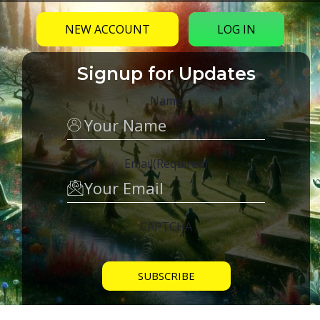
NEW ACCOUNT
LOG IN
Signup for Updates
Name
Email
(Required)
CAPTCHA