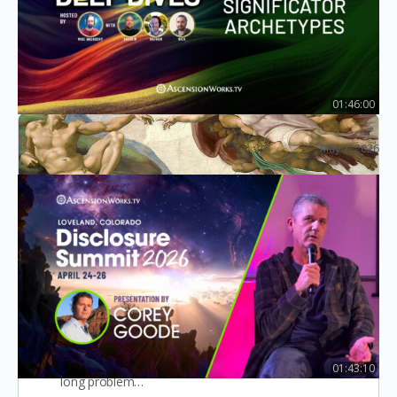
advice that I can use to…
Seth ricord
5
September 8, 2022
01:46:00
Ep29: Significator Archetypes
May 7, 2026
Law of One Deep Dives
Channel for Poetry
After years of persistent inner-work based on the
dream interpretation I started to unblock my
throat chakra in 2019 (this blockage was a life-
01:43:10
long problem…
Corey Goode at Disclosure Summit – April 2026