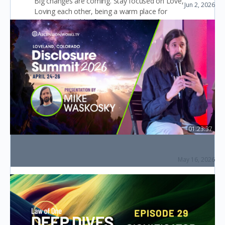
Big changes are coming. Stay focused on Love,
Jun 2, 2026
Chats with Corey (Live Q&A)
Loving each other, being a warm place for
others, a shoulder for people to cry on be…
Layla Starling
0
October 18, 2022
01:23:37
The Law of One & Workers of the Ascension
(Disclosure Summit 2026)
May 16, 2026
The Disclosure Summit (2026)
New Beginnings.
I am NEW to all this. I am looking to grow and
evolve into a enlighten human. Any practical