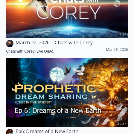
Brandilee Bung'e
2
October 17, 2021
47:52
March 22, 2026 – Chats with Corey
Mar 23, 2026
Chats with Corey (Live Q&A)
26:37
Ep6: Dreams of a New Earth