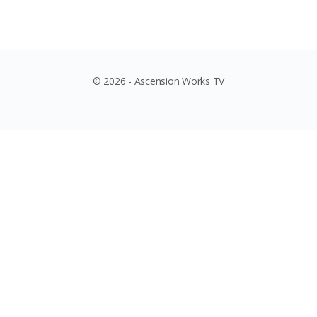
© 2026 - Ascension Works TV