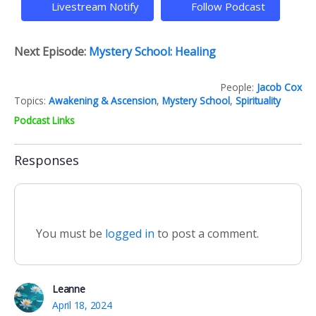
Livestream Notify
Follow Podcast
Next Episode:
Mystery School: Healing
People:
Jacob Cox
Topics:
Awakening & Ascension
,
Mystery School
,
Spirituality
Podcast Links
Responses
You must be
logged in
to post a comment.
Leanne
April 18, 2024