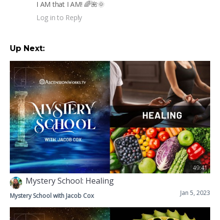
I AM that I AM! 🌈🌺🌞
Log in to Reply
Up Next:
49:41
Mystery School: Healing
Jan 5, 2023
Mystery School with Jacob Cox