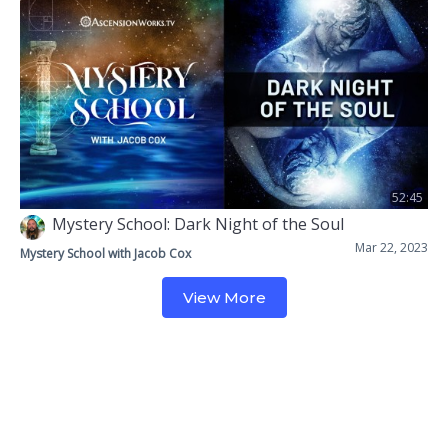
52:45
Mystery School: Dark Night of the Soul
Mar 22, 2023
Mystery School with Jacob Cox
View More