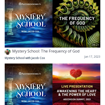
38:21
Mystery School: The Frequency of God
Jan 17, 2023
Mystery School with Jacob Cox