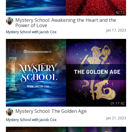
42:13
Mystery School: Awakening the Heart and the
Power of Love
Jan 17, 2023
Mystery School with Jacob Cox
01:17:42
Mystery School: The Golden Age
Jan 21, 2023
Mystery School with Jacob Cox