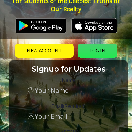
For Students of the Deepest Truths of
Our Reality
NEW ACCOUNT
LOG IN
Signup for Updates
Name
Email
(Required)
CAPTCHA