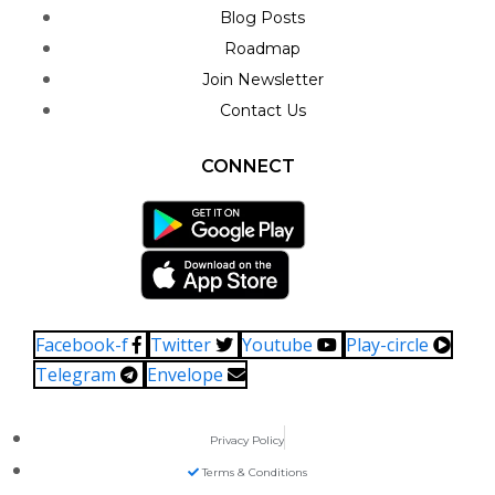
Blog Posts
Roadmap
Join Newsletter
Contact Us
CONNECT
Facebook-f
Twitter
Youtube
Play-circle
Telegram
Envelope
Privacy Policy
Terms & Conditions