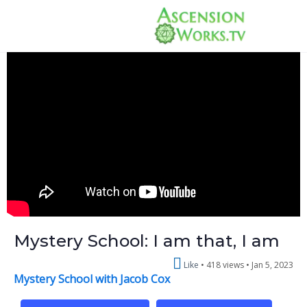
Mystery School: I am that, I am
Like
418 views •
Jan 5, 2023
Mystery School with Jacob Cox