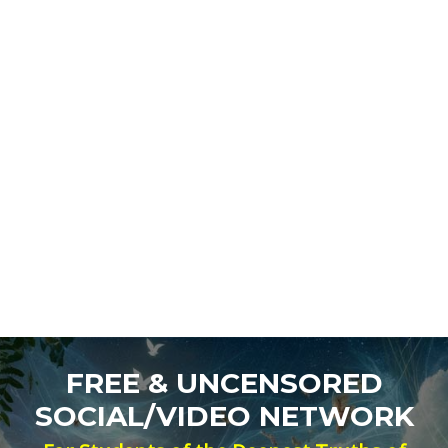
FREE & UNCENSORED
SOCIAL/VIDEO NETWORK