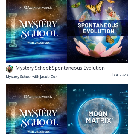
50:58
Mystery School: Spontaneous Evolution
Feb 4, 2023
Mystery School with Jacob Cox