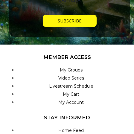
MEMBER ACCESS
My Groups
Video Series
Livestream Schedule
My Cart
My Account
STAY INFORMED
Home Feed