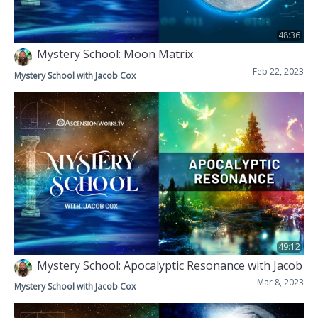
48:36
Mystery School: Moon Matrix
Feb 22, 2023
Mystery School with Jacob Cox
49:12
Mystery School: Apocalyptic Resonance with Jacob
Mar 8, 2023
Mystery School with Jacob Cox