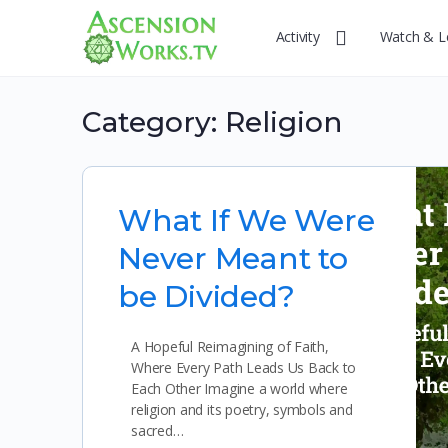
Activity
Watch & L
Category:
Religion
What If We Were
Never Meant to
be Divided?
A Hopeful Reimagining of Faith,
Where Every Path Leads Us Back to
Each Other Imagine a world where
religion and its poetry, symbols and
sacred…