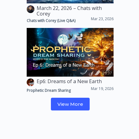
March 22, 2026 – Chats with
Corey
Mar 23, 2026
Chats with Corey (Live Q&A)
26:37
Ep6: Dreams of a New Earth
Mar 19, 2026
Prophetic Dream Sharing
View More