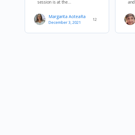
session is at the…
and
Margarita AoteaRa
12
December 3, 2021