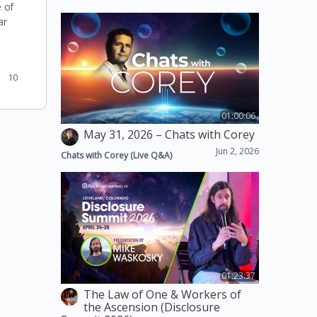
 of
ar
10
01:00:06
May 31, 2026 – Chats with Corey
Jun 2, 2026
Chats with Corey (Live Q&A)
01:23:37
The Law of One & Workers of
the Ascension (Disclosure