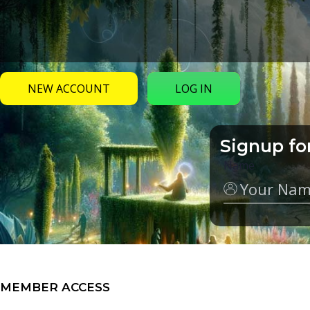
NEW ACCOUNT
LOG IN
Signup fo
Name
MEMBER ACCESS