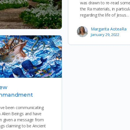
was drawn to re-read some
the Ra materials, in particul
regarding the life of Jesus…
Margarita AoteaRa
January 29, 2022
New
mmandment
ave been communicating
h Alien Beings and have
n given a message from
ngs claiming to be Ancient