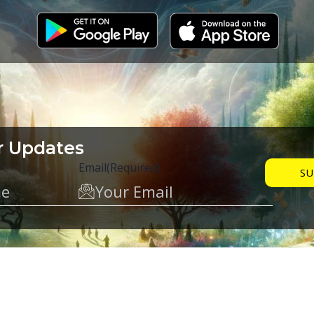
r Updates
Email
(Required)