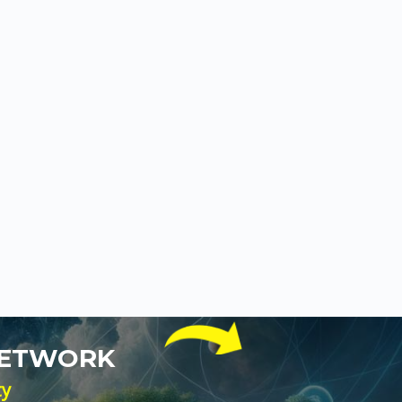
NETWORK
ty