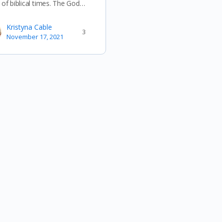
 of biblical times. The God…
Kristyna Cable
3
November 17, 2021