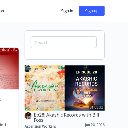
ter
Sign in
Sign up
More
options
Search
for:
e
01:08:32
Ep28: Akashic Records with Bill
Foss
x, I
Jun 20, 2026
Ascension Workers