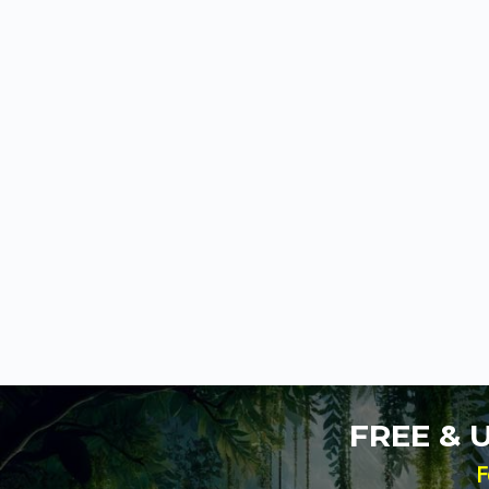
FREE &
F