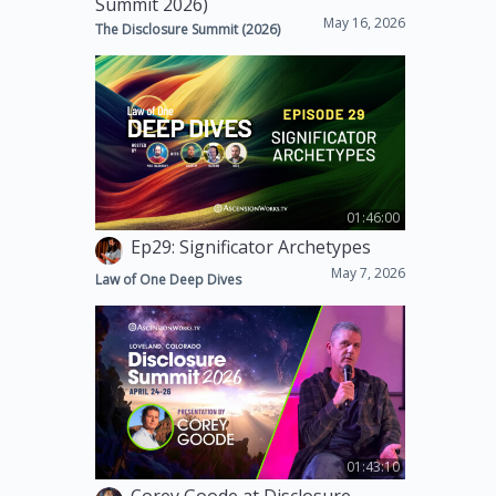
Summit 2026)
May 16, 2026
The Disclosure Summit (2026)
01:46:00
Ep29: Significator Archetypes
May 7, 2026
Law of One Deep Dives
01:43:10