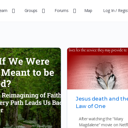
earn
Groups
Forums
Map
Log In / Regis
Jesus death and th
Law of One
After watching the “Mary
Magdalene” movie on Netfli