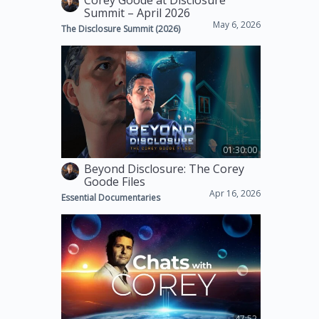
Corey Goode at Disclosure
Summit – April 2026
May 6, 2026
The Disclosure Summit (2026)
01:30:00
Beyond Disclosure: The Corey
Goode Files
Apr 16, 2026
Essential Documentaries
47:52