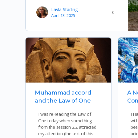
Layla Starling
0
April 13, 2025
Muhammad accord
A 
and the Law of One
Co
I was re-reading the Law of
I H
One today when something
wit
from the session 2.2 attracted
bee
my attention (the text of this
bei