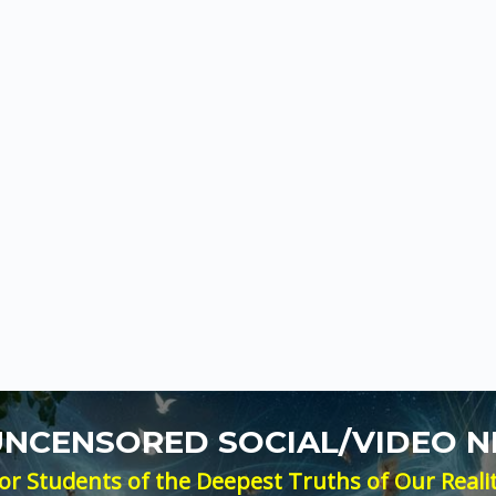
 UNCENSORED SOCIAL/VIDEO 
or Students of the Deepest Truths of Our Reali