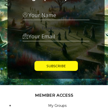
Name
Email
(Required)
CAPTCHA
MEMBER ACCESS
My Groups