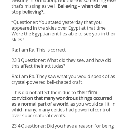
twisting information). But there is something else
that’s missing as well.
Believing – when did we
stop believing?
…
“Questioner: You stated yesterday that you
appeared in the skies over Egypt at that time.
Were the Egyptian entities able to see you in their
skies?
Ra: I am Ra. This is correct.
23.3 Questioner: What did they see, and how did
this affect their attitudes?
Ra: I am Ra. They saw what you would speak of as
crystal-powered bell-shaped craft.
This did not affect them due to
their firm
conviction that many wondrous things occurred
as a normal part of a world
, as you would call it, in
which many, many deities had powerful control
over supernatural events.
23.4 Questioner: Did you have a reason for being