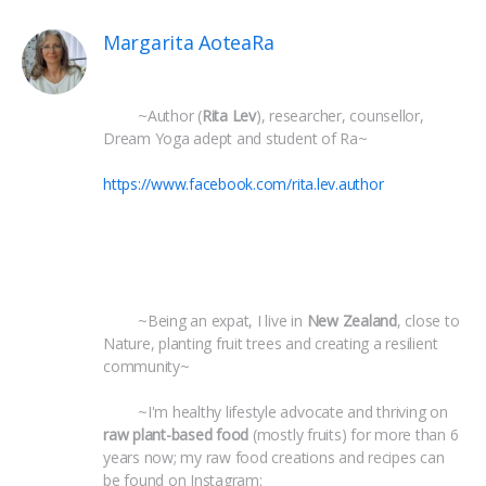
Margarita AoteaRa
 	~Author (
Rita Lev
), researcher, counsellor, 
Dream Yoga adept and student of Ra~
https://www.facebook.com/rita.lev.author
 	~Being an expat, I live in 
New Zealand
, close to 
Nature, planting fruit trees and creating a resilient 
community~
 	~I'm healthy lifestyle advocate and thriving on 
raw plant-based food
 (mostly fruits) for more than 6 
years now; my raw food creations and recipes can 
be found on Instagram: