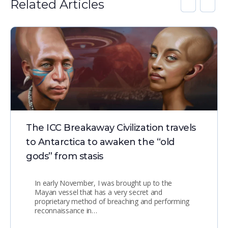
Related Articles
The ICC Breakaway Civilization travels
to Antarctica to awaken the “old
gods” from stasis
In early November, I was brought up to the
Mayan vessel that has a very secret and
proprietary method of breaching and performing
reconnaissance in…