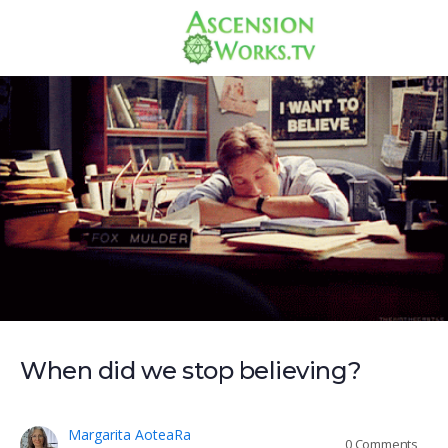
When did we stop believing?
Margarita AoteaRa
0
Comments