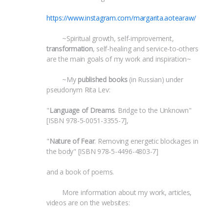
https://www.instagram.com/margarita.aotearaw/
 	~Spiritual growth, self-improvement, 
transformation
, self-healing and service-to-others 
are the main goals of my work and inspiration~
 	~My 
published books
 (in Russian) under 
pseudonym Rita Lev:
"
Language of Dreams
. Bridge to the Unknown" 
[ISBN 978-5-0051-3355-7],
"
Nature of Fear
. Removing energetic blockages in 
the body" [ISBN 978-5-4496-4803-7]
and a book of poems.
 	More information about my work, articles, 
videos are on the websites: