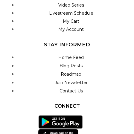
Video Series
Livestream Schedule
My Cart
My Account
STAY INFORMED
Home Feed
Blog Posts
Roadmap
Join Newsletter
Contact Us
CONNECT