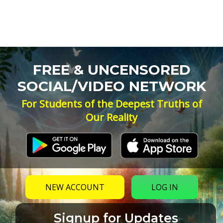
FREE & UNCENSORED
SOCIAL/VIDEO NETWORK
For Students of the Deepest Truths of
Our Reality
NEW ACCOUNT
LOG IN
Signup for Updates