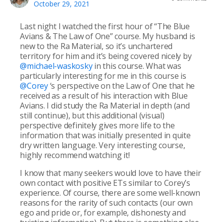
October 29, 2021
Last night I watched the first hour of “The Blue
Avians & The Law of One” course. My husband is
new to the Ra Material, so it’s unchartered
territory for him and it’s being covered nicely by
@michael-waskosky
in this course. What was
particularly interesting for me in this course is
@Corey
‘s perspective on the Law of One that he
received as a result of his interaction with Blue
Avians. I did study the Ra Material in depth (and
still continue), but this additional (visual)
perspective definitely gives more life to the
information that was initially presented in quite
dry written language. Very interesting course,
highly recommend watching it!
I know that many seekers would love to have their
own contact with positive ETs similar to Corey’s
experience. Of course, there are some well-known
reasons for the rarity of such contacts (our own
ego and pride or, for example, dishonesty and