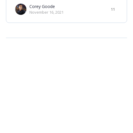
Corey Goode
11
November 16, 2021