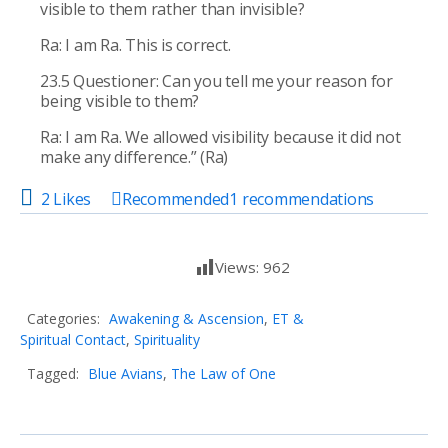
visible to them rather than invisible?
Ra: I am Ra. This is correct.
23.5 Questioner: Can you tell me your reason for
being visible to them?
Ra: I am Ra. We allowed visibility because it did not
make any difference.” (Ra)
2 Likes
Recommended
1
recommendations
Views:
962
Categories:
Awakening & Ascension
,
ET &
Spiritual Contact
,
Spirituality
Tagged:
Blue Avians
,
The Law of One