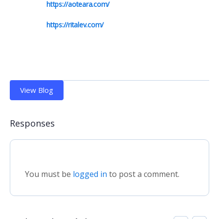
https://aoteara.com/
https://ritalev.com/
View Blog
Responses
You must be
logged in
to post a comment.