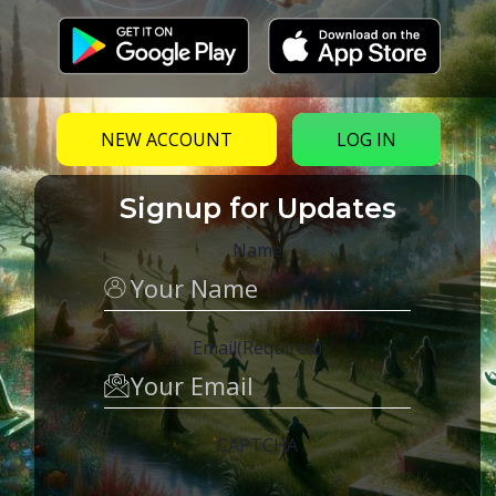
NEW ACCOUNT
LOG IN
The Law of One & Identity – Eclipse of
Disclosure 2017
Signup for Updates
Talk given on August 18th, at Eclipse of Disclosure,
Name
2017 in McCloud, CA, by Mike Waskosky, discussing
the Law of One (Ra material). Subjects include:…
Email
(Required)
CAPTCHA