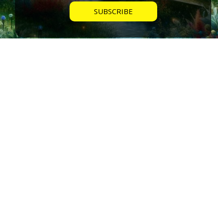
Home Cleansing Ritual from The Ra
Contact using Salt, Water & Garlic
MEMBER ACCESS
Mike walks throughs the home cleansing ritual offered
by the Ra Group in the Law of One.
My Groups
Video Series
Livestream Schedule
My Cart
My Account
STAY INFORMED
Home Feed
Blog Posts
Roadmap