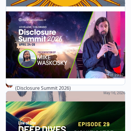
Jun 2, 2026
Chats with Corey (Live Q&A)
Collection of relevant information of
ascension
(English version) m,n are numbers. [m] indicates
that this part is from Corey Goode’s <Cosmic
Disclosure>. [m,n] indicates that this part is from
<the law…
slaughter 屠
1
August 17, 2025
01:23:37
The Law of One & Workers of the Ascension
(Disclosure Summit 2026)
May 16, 2026
The Disclosure Summit (2026)