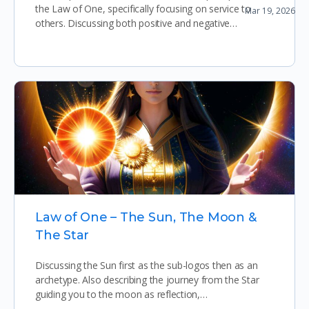
the Law of One, specifically focusing on service to
Mar 19, 2026
Prophetic Dream Sharing
others. Discussing both positive and negative…
View More
Law of One – The Sun, The Moon &
The Star
Discussing the Sun first as the sub-logos then as an
archetype. Also describing the journey from the Star
guiding you to the moon as reflection,…