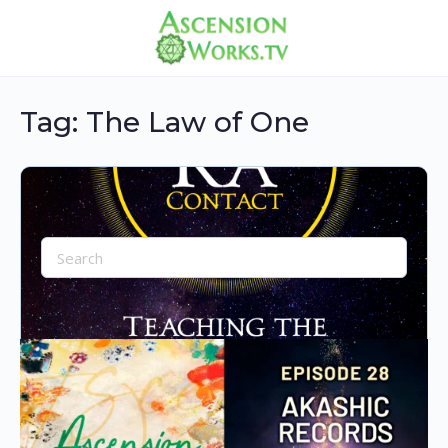
Tag:
The Law of One
Search
for:
Collection of content