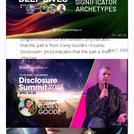
Collection of relevant information of
RA race
01:46:00
(English version) m,n are numbers. [m] indicates
Ep29: Significator Archetypes
that this part is from Corey Goode’s <Cosmic
May 7, 2026
Disclosure>. [m,n] indicates that this part is from
Law of One Deep Dives
<the law…
slaughter 屠
1
August 17, 2025
01:43:10
Corey Goode at Disclosure Summit – April 2026