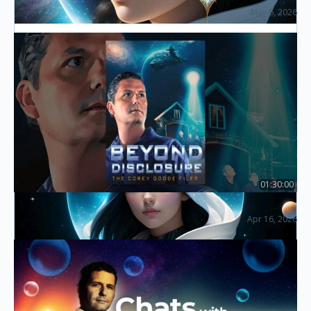
May 6, 2026
The Disclosure Summit (2026)
Law of One – The Inner Planes
Listen in as the host discusses The Inner Planes via
The Law of One channeling. See the connection
between the so-called inner planes, time/space,
metaphysics,…
01:30:00
Beyond Disclosure: The Corey Goode Files
Apr 16, 2026
Essential Documentaries