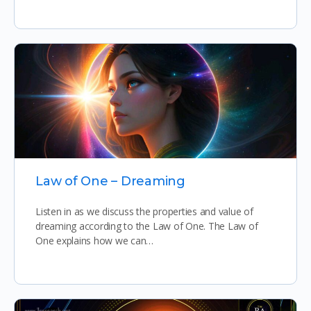
Law of One – Dreaming
Listen in as we discuss the properties and value of
dreaming according to the Law of One. The Law of
One explains how we can…