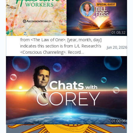
related to density in
<The Law of One>
01:08:32
(English version) [m,n] indicates this section is
from <The Law of One>. [year, month, day]
Ep28: Akashic Records with Bill Foss
indicates this section is from L/L Research’s
Jun 20, 2026
Ascension Workers
<Conscious Channeling>. Record…
slaughter 屠
1
January 25, 2026
01:00:06
May 31, 2026 – Chats with Corey