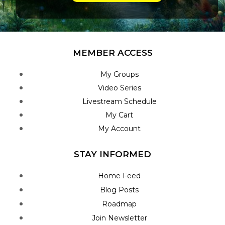
MEMBER ACCESS
My Groups
Video Series
Livestream Schedule
My Cart
My Account
STAY INFORMED
Home Feed
Blog Posts
Roadmap
Join Newsletter