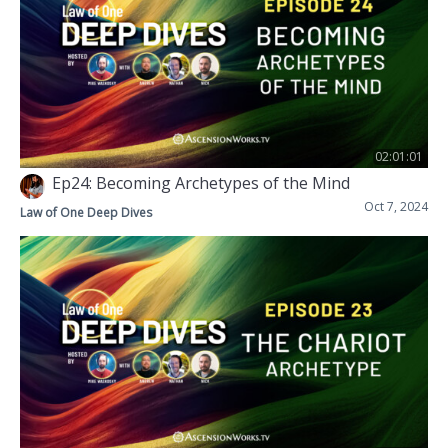
02:01:01
Ep24: Becoming Archetypes of the Mind
Oct 7, 2024
Law of One Deep Dives