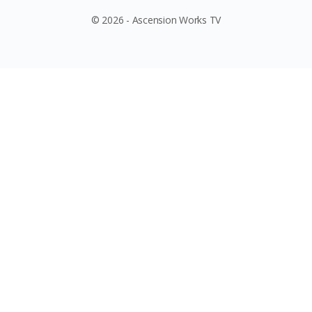
© 2026 - Ascension Works TV