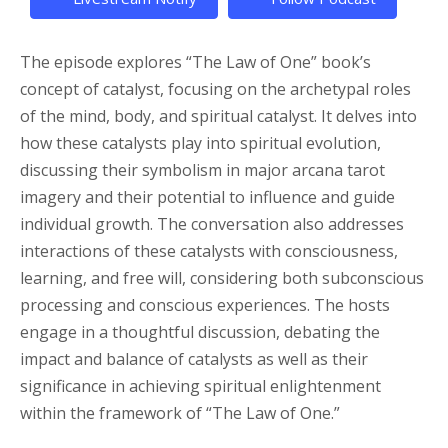
The episode explores “The Law of One” book’s
concept of catalyst, focusing on the archetypal roles
of the mind, body, and spiritual catalyst. It delves into
how these catalysts play into spiritual evolution,
discussing their symbolism in major arcana tarot
imagery and their potential to influence and guide
individual growth. The conversation also addresses
interactions of these catalysts with consciousness,
learning, and free will, considering both subconscious
processing and conscious experiences. The hosts
engage in a thoughtful discussion, debating the
impact and balance of catalysts as well as their
significance in achieving spiritual enlightenment
within the framework of “The Law of One.”