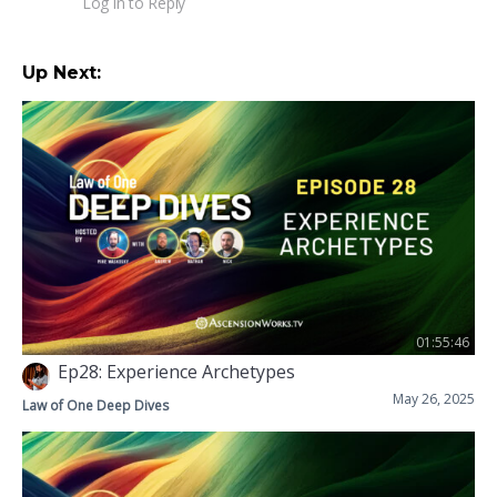
Log in to Reply
Up Next:
01:55:46
Ep28: Experience Archetypes
May 26, 2025
Law of One Deep Dives