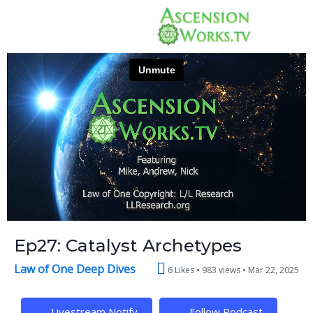
Ep27: Catalyst Archetypes
Law of One Deep Dives
6 Likes
983 views •
Mar 22, 2025
Livestream Notify
Follow Podcast