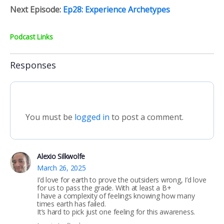
Next Episode:
Ep28: Experience Archetypes
Podcast Links
Responses
You must be
logged in
to post a comment.
Alexio Silkwolfe
March 26, 2025
I’d love for earth to prove the outsiders wrong, I’d love
for us to pass the grade. With at least a B+
I have a complexity of feelings knowing how many
times earth has failed.
It’s hard to pick just one feeling for this awareness.