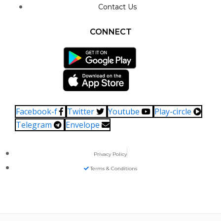
Contact Us
CONNECT
Facebook-f
Twitter
Youtube
Play-circle
Telegram
Envelope
Privacy Policy
Terms & Conditions