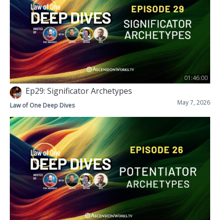
01:46:00
Ep29: Significator Archetypes
May 7, 2026
Law of One Deep Dives