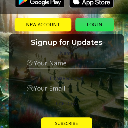
NEW ACCOUNT
LOG IN
Signup for Updates
Name
Email
(Required)
CAPTCHA