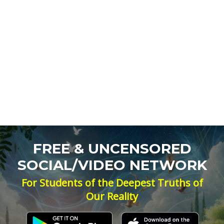
FREE & UNCENSORED
SOCIAL/VIDEO NETWORK
For Students of the Deepest Truths of
Our Reality