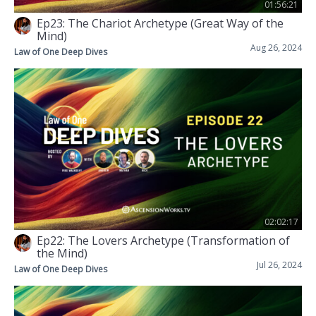
01:56:21
Ep23: The Chariot Archetype (Great Way of the
Mind)
Aug 26, 2024
Law of One Deep Dives
02:02:17
Ep22: The Lovers Archetype (Transformation of
the Mind)
Jul 26, 2024
Law of One Deep Dives