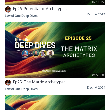
02:11:35
Ep26: Potentiator Archetypes
Feb 10, 2025
Law of One Deep Dives
01:53:08
Ep25: The Matrix Archetypes
Dec 16, 2024
Law of One Deep Dives