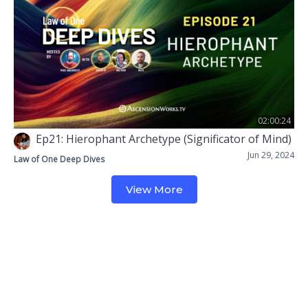
02:00:24
Ep21: Hierophant Archetype (Significator of Mind)
Jun 29, 2024
Law of One Deep Dives
View More