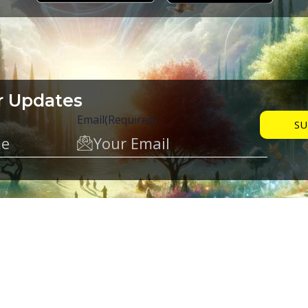
r Updates
Email
(Required)