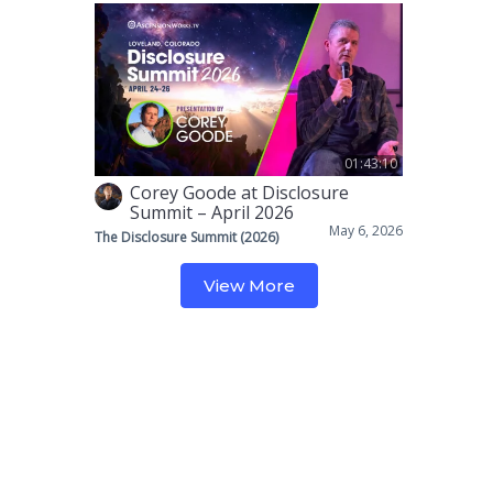
01:43:10
Corey Goode at Disclosure
Summit – April 2026
May 6, 2026
The Disclosure Summit (2026)
View More