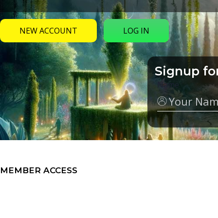
NEW ACCOUNT
LOG IN
Signup fo
Name
MEMBER ACCESS
My Groups
Video Series