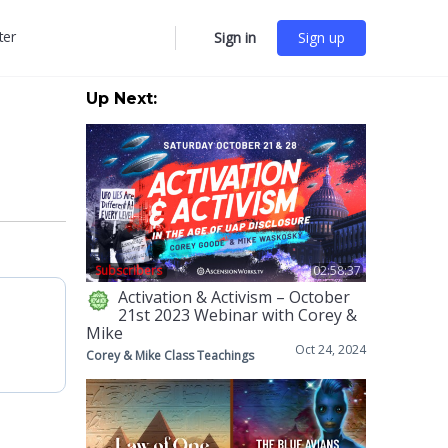
ter
Sign in
Sign up
More
options
Up Next:
Subscribers
02:58:37
Activation & Activism – October
21st 2023 Webinar with Corey &
Mike
Oct 24, 2024
Corey & Mike Class Teachings