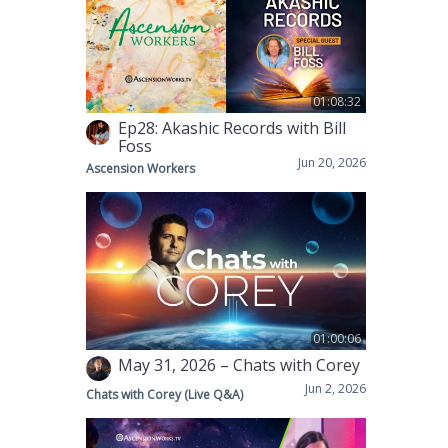
01:08:32
Ep28: Akashic Records with Bill
Foss
Jun 20, 2026
Ascension Workers
01:00:06
May 31, 2026 – Chats with Corey
Jun 2, 2026
Chats with Corey (Live Q&A)