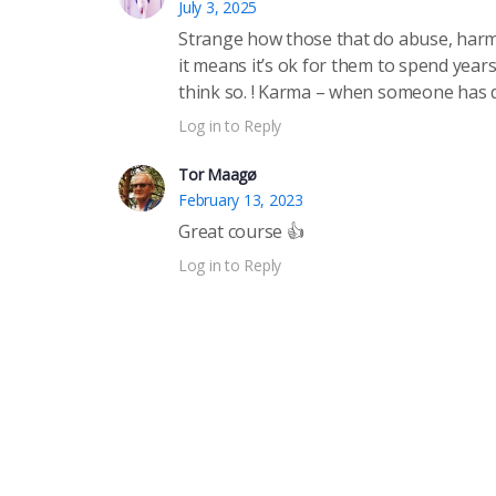
July 3, 2025
Strange how those that do abuse, harm a
it means it’s ok for them to spend years
think so. ! Karma – when someone has d
Log in to Reply
Tor Maagø
February 13, 2023
Great course 👍
Log in to Reply