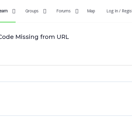
earn
Groups
Forums
Map
Log In / Regis
Code Missing from URL