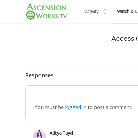
Activity
Watch & L
Access 
Responses
You must be
logged in
to post a comment.
Aditya Tayal