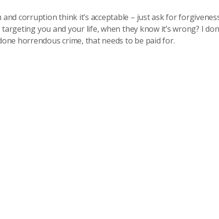
nd corruption think it’s acceptable – just ask for forgivenes
 targeting you and your life, when they know it’s wrong? I don
one horrendous crime, that needs to be paid for.