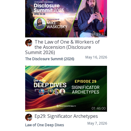
01:23:37
The Law of One & Workers of
the Ascension (Disclosure
Summit 2026)
May 16, 2026
The Disclosure Summit (2026)
01:46:00
Ep29: Significator Archetypes
May 7, 2026
Law of One Deep Dives