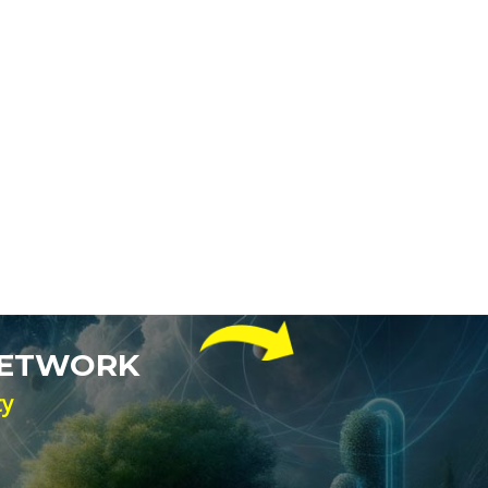
NETWORK
ty