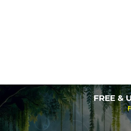
FREE &
F