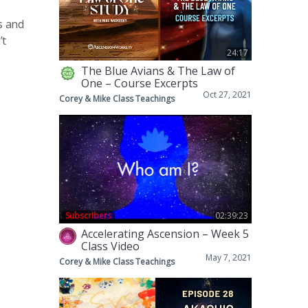
s and
’t
24:17
The Blue Avians & The Law of
One – Course Excerpts
Oct 27, 2021
Corey & Mike Class Teachings
Subscribers
02:39:23
Accelerating Ascension – Week 5
Class Video
May 7, 2021
Corey & Mike Class Teachings