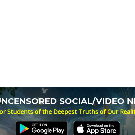
 UNCENSORED SOCIAL/VIDEO 
or Students of the Deepest Truths of Our Reali