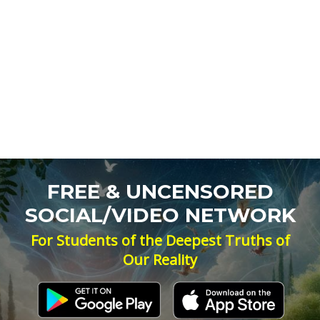
FREE & UNCENSORED
SOCIAL/VIDEO NETWORK
For Students of the Deepest Truths of
Our Reality