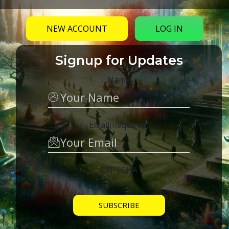
NEW ACCOUNT
LOG IN
Signup for Updates
Name
Email
(Required)
CAPTCHA