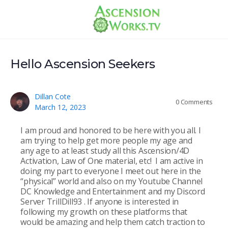
Hello Ascension Seekers
Dillan Cote
0
Comments
March 12, 2023
I am proud and honored to be here with you all. I
am trying to help get more people my age and
any age to at least study all this Ascension/4D
Activation, Law of One material, etc! I am active in
doing my part to everyone I meet out here in the
“physical” world and also on my Youtube Channel
DC Knowledge and Entertainment and my Discord
Server TrillDill93 . If anyone is interested in
following my growth on these platforms that
would be amazing and help them catch traction to