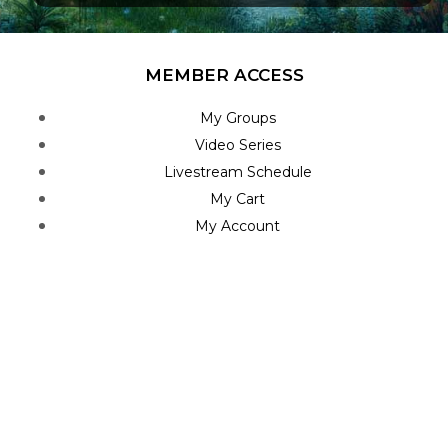
MEMBER ACCESS
My Groups
Video Series
Livestream Schedule
My Cart
My Account
STAY INFORMED
Home Feed
Blog Posts
Roadmap
Join Newsletter
Contact Us