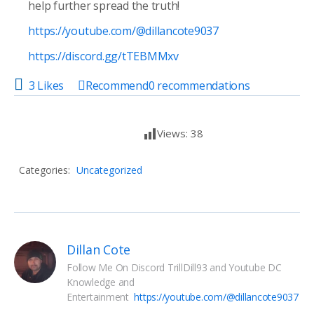
help further spread the truth!
https://youtube.com/@dillancote9037
https://discord.gg/tTEBMMxv
3 Likes
Recommend
0
recommendations
Views:
38
Categories:
Uncategorized
Dillan Cote
Follow Me On Discord TrillDill93 and Youtube DC 
Knowledge and 
Entertainment  
https://youtube.com/@dillancote9037