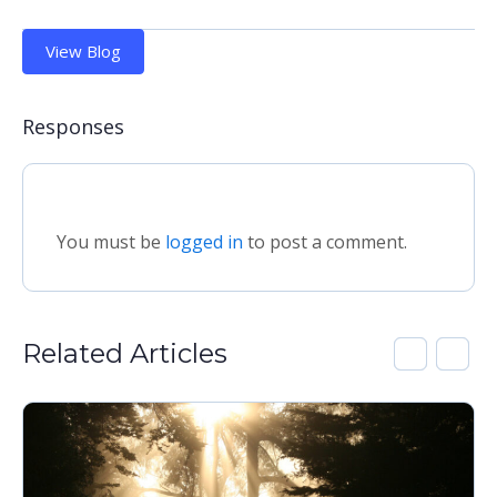
View Blog
Responses
You must be
logged in
to post a comment.
Related Articles