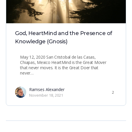
God, HeartMind and the Presence of
Knowledge (Gnosis)
May 12, 2020 San Cristobal de las Casas,
Chiapas, Mexico HeartMind is the Great Mover
that never moves. It is the Great Doer that
never…
Ramses Alexander
2
November 18, 2021