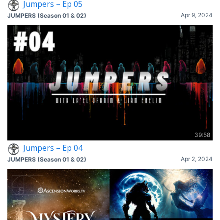
Jumpers – Ep 05
Apr 9, 2024
JUMPERS (Season 01 & 02)
39:58
Jumpers – Ep 04
Apr 2, 2024
JUMPERS (Season 01 & 02)