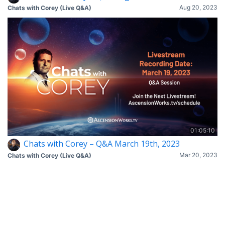
Aug 20, 2023
Chats with Corey (Live Q&A)
01:05:10
Chats with Corey – Q&A March 19th, 2023
Mar 20, 2023
Chats with Corey (Live Q&A)