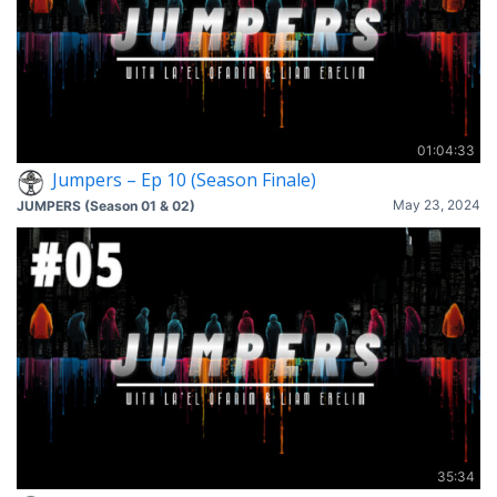
01:04:33
Jumpers – Ep 10 (Season Finale)
May 23, 2024
JUMPERS (Season 01 & 02)
35:34