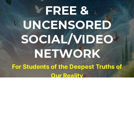
FREE &
UNCENSORED
SOCIAL/VIDEO
NETWORK
For Students of the Deepest Truths of
Our Reality
NEW ACCOUNT
LOG IN