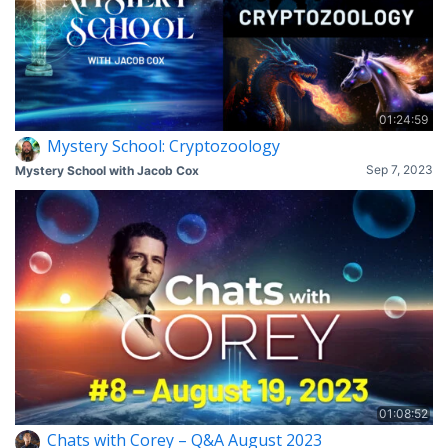
01:24:59
Mystery School: Cryptozoology
Sep 7, 2023
Mystery School with Jacob Cox
01:08:52
Chats with Corey – Q&A August 2023