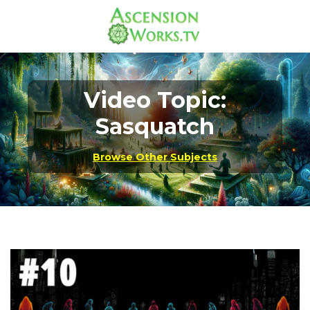
Video Topic:
Sasquatch
Browse Other Subjects