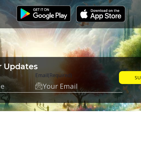
r Updates
Email
(Required)