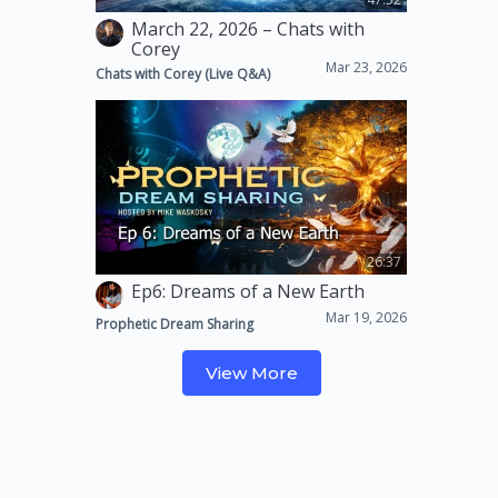
March 22, 2026 – Chats with
Corey
Mar 23, 2026
Chats with Corey (Live Q&A)
26:37
Ep6: Dreams of a New Earth
Mar 19, 2026
Prophetic Dream Sharing
View More