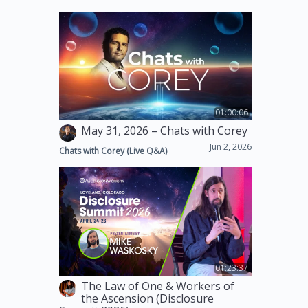
01:00:06
May 31, 2026 – Chats with Corey
Jun 2, 2026
Chats with Corey (Live Q&A)
01:23:37
The Law of One & Workers of
the Ascension (Disclosure