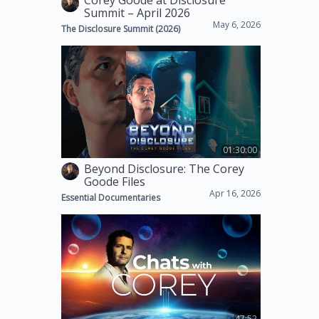
Corey Goode at Disclosure
Summit – April 2026
May 6, 2026
The Disclosure Summit (2026)
01:30:00
Beyond Disclosure: The Corey
Goode Files
Apr 16, 2026
Essential Documentaries
47:52