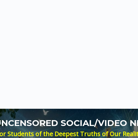
 UNCENSORED SOCIAL/VIDEO 
or Students of the Deepest Truths of Our Reali