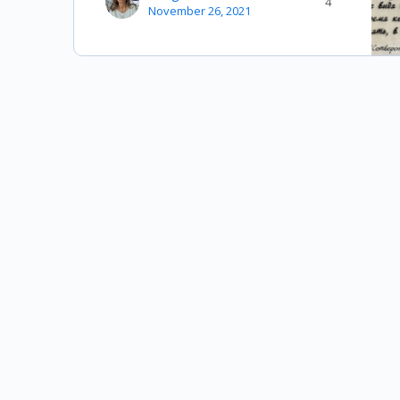
4
November 26, 2021