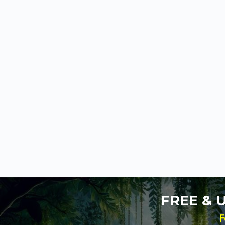
FREE &
F