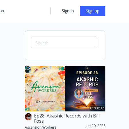
ter
Sign in
Sign up
More
options
Search
for:
01:08:32
Ep28: Akashic Records with Bill
Foss
Jun 20, 2026
Ascension Workers