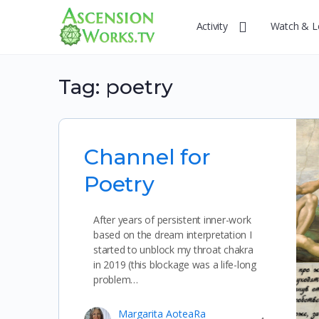
Activity
Watch & L
Tag:
poetry
Channel for
Poetry
After years of persistent inner-work
based on the dream interpretation I
started to unblock my throat chakra
in 2019 (this blockage was a life-long
problem…
Margarita AoteaRa