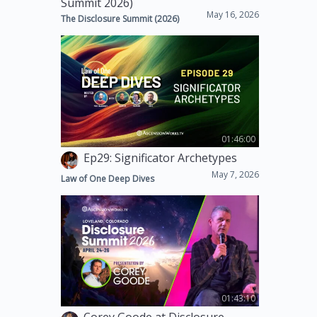
Summit 2026)
May 16, 2026
The Disclosure Summit (2026)
01:46:00
Ep29: Significator Archetypes
May 7, 2026
Law of One Deep Dives
01:43:10