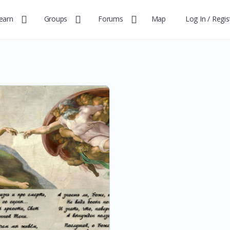
earn
Groups
Forums
Map
Log In / Regis