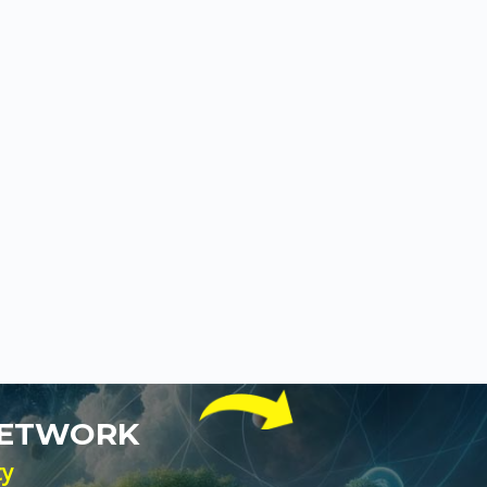
NETWORK
ty