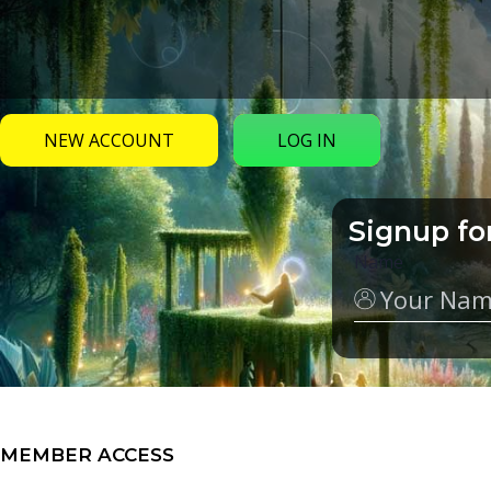
NEW ACCOUNT
LOG IN
Signup fo
Name
MEMBER ACCESS