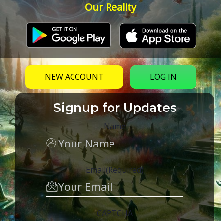
Our Reality
NEW ACCOUNT
LOG IN
Signup for Updates
Name
Email
(Required)
CAPTCHA