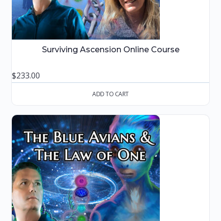
Surviving Ascension Online Course
$
233.00
ADD TO CART