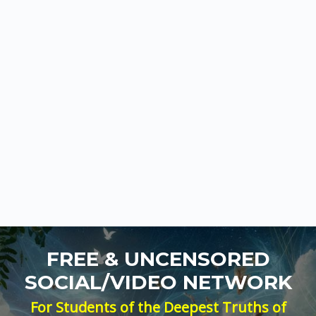
FREE & UNCENSORED
SOCIAL/VIDEO NETWORK
For Students of the Deepest Truths of