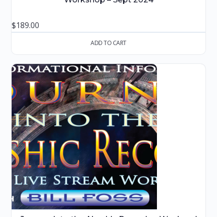
$
189.00
ADD TO CART