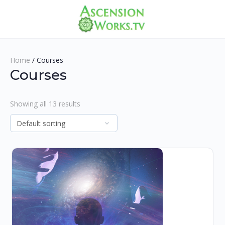
Home
/ Courses
Courses
Showing all 13 results