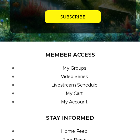
MEMBER ACCESS
My Groups
Video Series
Livestream Schedule
My Cart
My Account
STAY INFORMED
Home Feed