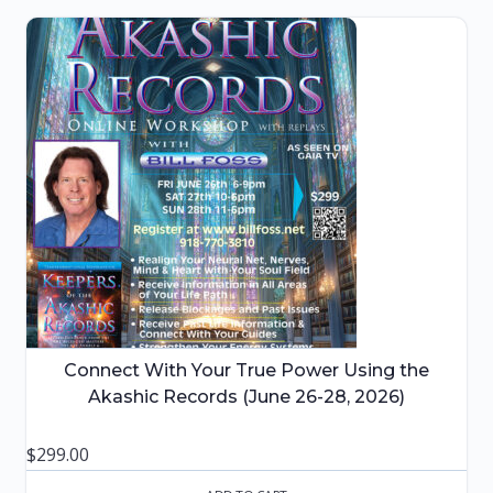
Connect With Your True Power Using the
Akashic Records (June 26-28, 2026)
$
299.00