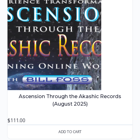
Ascension Through the Akashic Records
(August 2025)
$
111.00
ADD TO CART