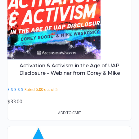
Activation & Activism in the Age of UAP
Disclosure – Webinar from Corey & Mike
Rated
5.00
out of 5
$
33.00
ADD TO CART