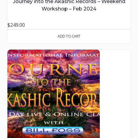
Journey into the Akashic Records – Weekend
Workshop – Feb 2024
$
249.00
ADD TO CART