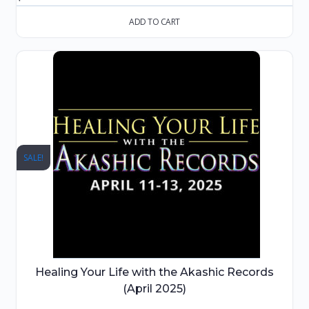
ADD TO CART
SALE!
Healing Your Life with the Akashic Records
(April 2025)