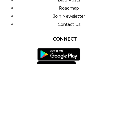
Blog Posts
Roadmap
Join Newsletter
Contact Us
CONNECT
Facebook-f
Twitter
Youtube
Play-circle
Telegram
Envelope
Privacy Policy
Terms & Conditions