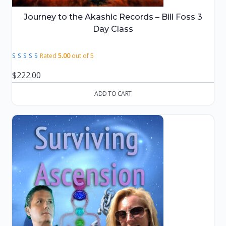
Journey to the Akashic Records – Bill Foss 3
Day Class
Rated
5.00
out of 5
$
222.00
ADD TO CART