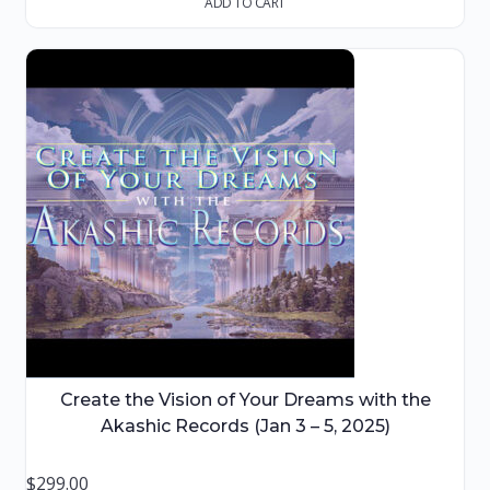
ADD TO CART
Create the Vision of Your Dreams with the
Akashic Records (Jan 3 – 5, 2025)
$
299.00