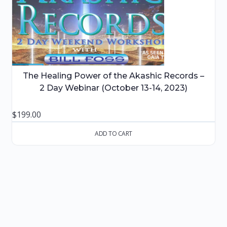
The Healing Power of the Akashic Records –
2 Day Webinar (October 13-14, 2023)
$
199.00
ADD TO CART