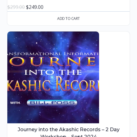
Original
Current
$
299.00
$
249.00
price
price
ADD TO CART
was:
is:
$299.00.
$249.00.
Journey into the Akashic Records – 2 Day
Workshop – Sept 2024