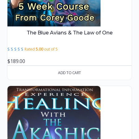
The Blue Avians & The Law of One
Rated
5.00
out of 5
$
189.00
ADD TO CART