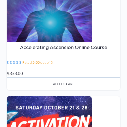
Accelerating Ascension Online Course
Rated
5.00
out of 5
$
333.00
ADD TO CART