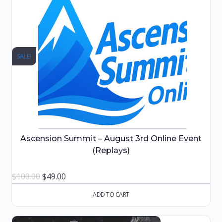
SALE!
Ascension Summit – August 3rd Online Event
(Replays)
Original
Current
$
100.00
$
49.00
price
price
ADD TO CART
was:
is:
$100.00.
$49.00.