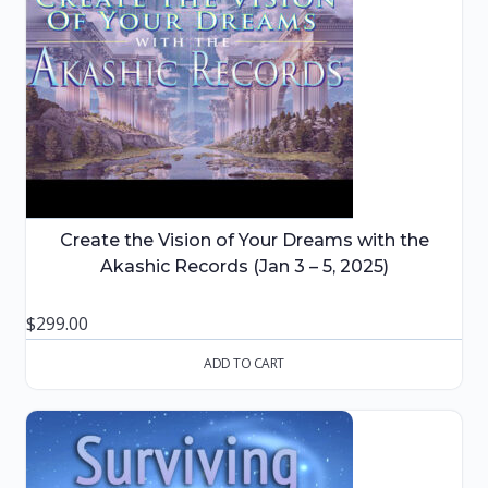
Create the Vision of Your Dreams with the
Akashic Records (Jan 3 – 5, 2025)
$
299.00
ADD TO CART