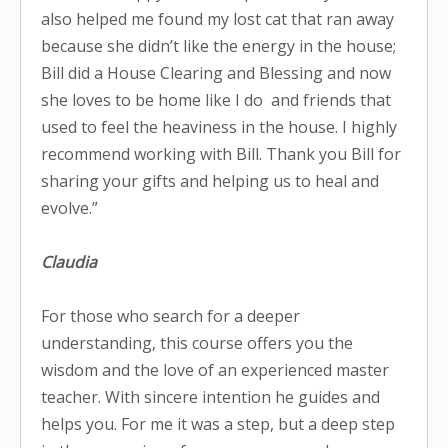
also helped me found my lost cat that ran away
because she didn’t like the energy in the house;
Bill did a House Clearing and Blessing and now
she loves to be home like I do
and friends that
used to feel the heaviness in the house. I highly
recommend working with Bill. Thank you Bill for
sharing your gifts and helping us to heal and
evolve.”
Claudia
For those who search for a deeper
understanding, this course offers you the
wisdom and the love of an experienced master
teacher. With sincere intention he guides and
helps you. For me it was a step, but a deep step