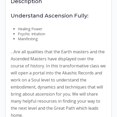
Description
Understand Ascension Fully:
Healing Power
Psychic Intuition
Manifesting
…Are all qualities that the Earth masters and the
Ascended Masters have displayed over the
course of history. In this transformative class we
will open a portal into the Akashic Records and
work on a Soul level to understand the
embodiment, dynamics and techniques that will
bring about ascension for you. We will share
many helpful resources in finding your way to
the next level and the Great Path which leads
home.