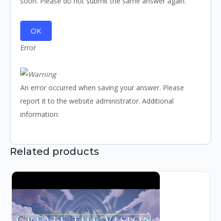
soon. Please do not submit the same answer again.
OK
Error
An error occurred when saving your answer. Please
report it to the website administrator. Additional
information:
Related products