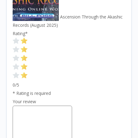
Ascension Through the Akashic
Records (August 2025)
Rating
*
0/5
* Rating is required
Your review