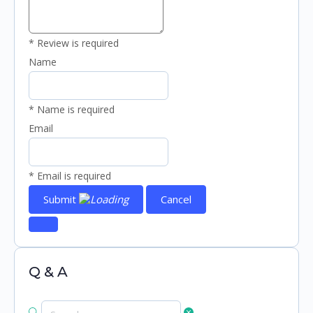
* Review is required
Name
* Name is required
Email
* Email is required
Submit
Cancel
Q & A