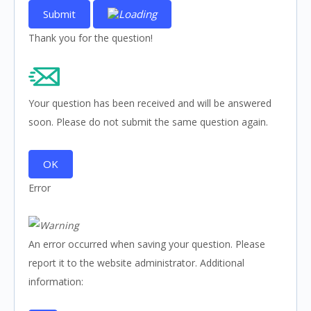
Submit
Thank you for the question!
Your question has been received and will be answered
soon. Please do not submit the same question again.
OK
Error
An error occurred when saving your question. Please
report it to the website administrator. Additional
information: