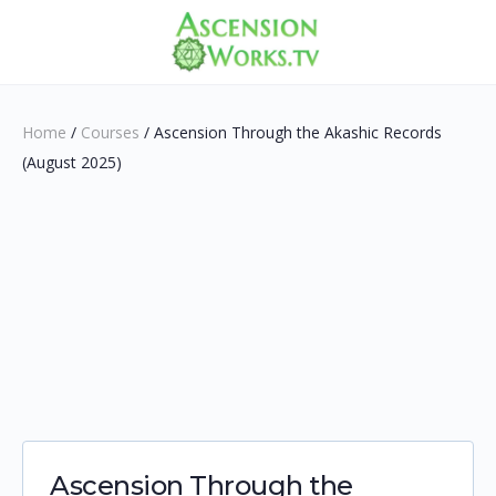
Home
/
Courses
/ Ascension Through the Akashic Records
(August 2025)
Ascension Through the