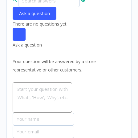
Ask a question
There are no questions yet
Ask a question
Your question will be answered by a store
representative or other customers.