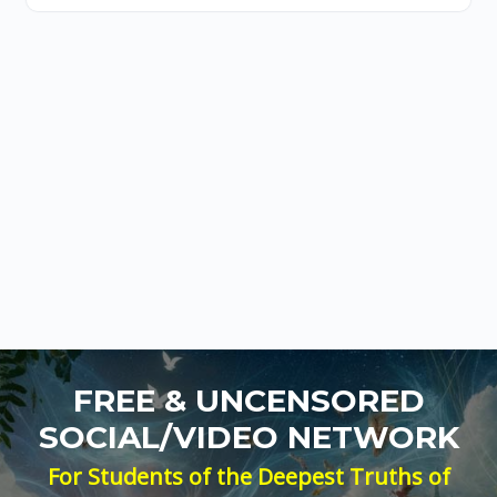
FREE & UNCENSORED
SOCIAL/VIDEO NETWORK
For Students of the Deepest Truths of