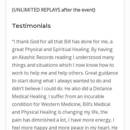
(UNLIMITED REPLAYS after the event)
Testimonials
“I thank God for all that Bill has done for me, a
great Physical and Spiritual Healing. By having
an Akashic Records reading I understood many
things and situations which I now know how to
work to help me and help others. Great guidance
to start doing what I always wanted to do and
didn’t believe I could do. He also did a Distance
Medical Healing. I suffer from an incurable
condition for Western Medicine, Bill’s Medical
and Physical Healing is changing my life, the
pain has diminished a lot, I have more energy, I
feel more happy and more peace in my heart. He