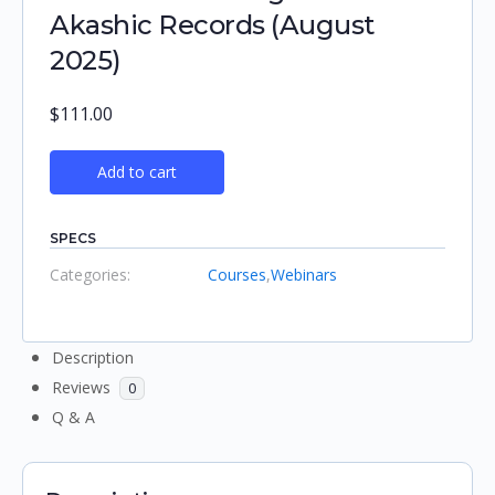
Akashic Records (August
2025)
$
111.00
Add to cart
SPECS
Categories:
Courses
,
Webinars
Description
Reviews
0
Q & A