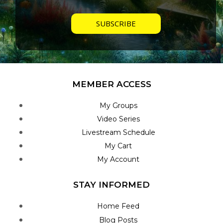
MEMBER ACCESS
My Groups
Video Series
Livestream Schedule
My Cart
My Account
STAY INFORMED
Home Feed
Blog Posts