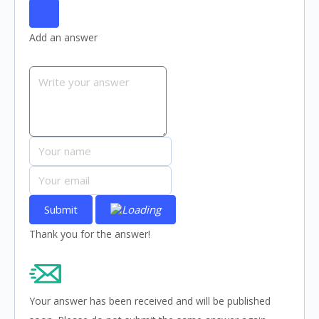
Add an answer
Submit
Thank you for the answer!
Your answer has been received and will be published