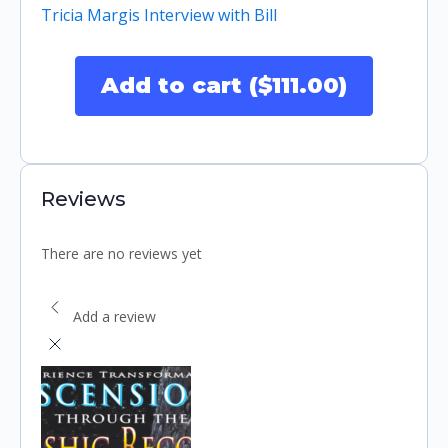
Tricia Margis Interview with Bill
Add to cart ($111.00)
Reviews
There are no reviews yet
Add a review