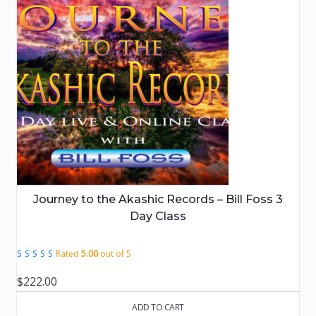
Journey to the Akashic Records – Bill Foss 3
Day Class
Rated
5.00
out of 5
$
222.00
ADD TO CART