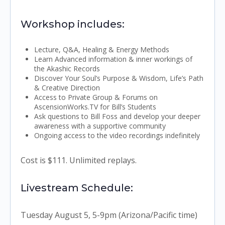
Workshop includes:
Lecture, Q&A, Healing & Energy Methods
Learn Advanced information & inner workings of
the Akashic Records
Discover Your Soul’s Purpose & Wisdom, Life’s Path
& Creative Direction
Access to Private Group & Forums on
AscensionWorks.TV for Bill’s Students
Ask questions to Bill Foss and develop your deeper
awareness with a supportive community
Ongoing access to the video recordings indefinitely
Cost is $111. Unlimited replays.
Livestream Schedule:
Tuesday August 5, 5-9pm (Arizona/Pacific time)