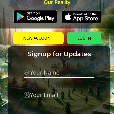
Our Reality
NEW ACCOUNT
LOG IN
Signup for Updates
Name
Email
(Required)
CAPTCHA