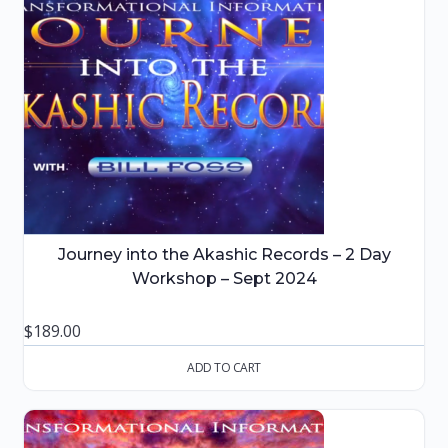
Journey into the Akashic Records – 2 Day
Workshop – Sept 2024
$
189.00
ADD TO CART