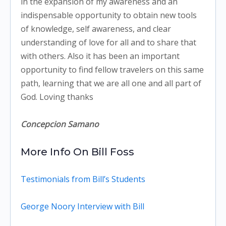
in the expansion of my awareness and an
indispensable opportunity to obtain new tools
of knowledge, self awareness, and clear
understanding of love for all and to share that
with others. Also it has been an important
opportunity to find fellow travelers on this same
path, learning that we are all one and all part of
God. Loving thanks
Concepcion Samano
More Info On Bill Foss
Testimonials from Bill’s Students
George Noory Interview with Bill