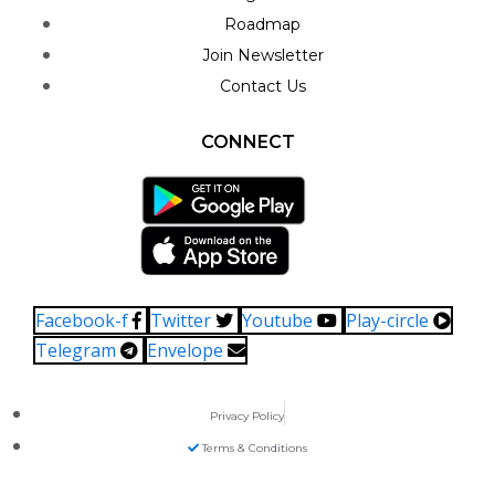
Roadmap
Join Newsletter
Contact Us
CONNECT
Facebook-f
Twitter
Youtube
Play-circle
Telegram
Envelope
Privacy Policy
Terms & Conditions