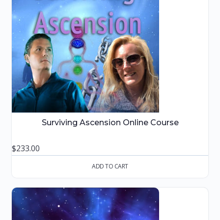
Surviving Ascension Online Course
$
233.00
ADD TO CART