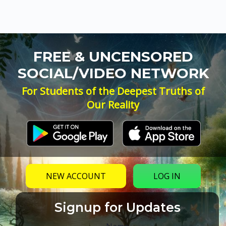
FREE & UNCENSORED
SOCIAL/VIDEO NETWORK
For Students of the Deepest Truths of
Our Reality
NEW ACCOUNT
LOG IN
Signup for Updates