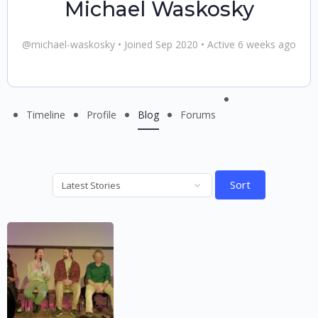
Michael Waskosky
@michael-waskosky
•
Joined Sep 2020
•
Active 6 weeks ago
Menu
Timeline
Profile
Blog
Forums
Items
Sort