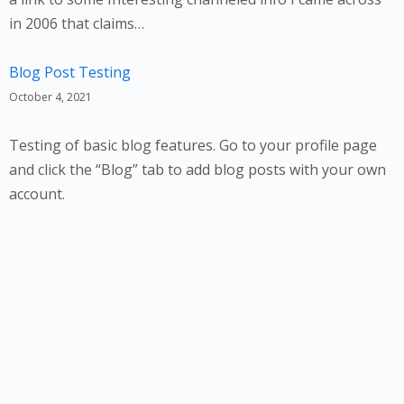
in 2006 that claims…
Blog Post Testing
October 4, 2021
Testing of basic blog features. Go to your profile page
and click the “Blog” tab to add blog posts with your own
account.