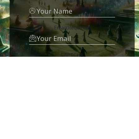
Name
Email
(Required)
CAPTCHA
MEMBER ACCESS
My Groups
Video Series