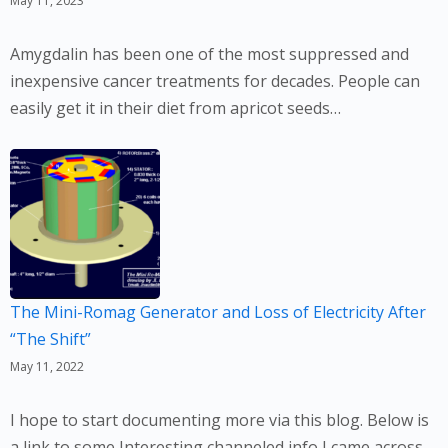
May 11, 2023
Amygdalin has been one of the most suppressed and
inexpensive cancer treatments for decades. People can
easily get it in their diet from apricot seeds…
The Mini-Romag Generator and Loss of Electricity After
“The Shift”
May 11, 2022
I hope to start documenting more via this blog. Below is
a link to some Interesting channeled info I came across