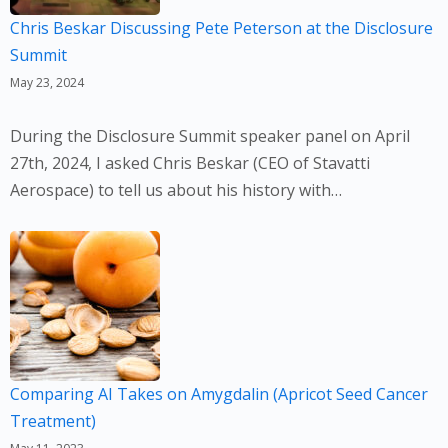
Chris Beskar Discussing Pete Peterson at the Disclosure
Summit
May 23, 2024
During the Disclosure Summit speaker panel on April
27th, 2024, I asked Chris Beskar (CEO of Stavatti
Aerospace) to tell us about his history with…
Comparing AI Takes on Amygdalin (Apricot Seed Cancer
Treatment)