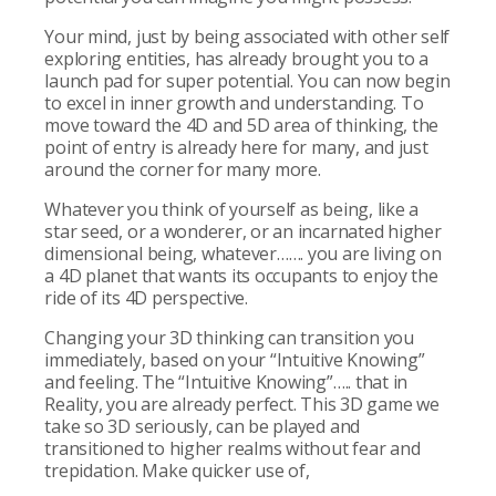
Your mind, just by being associated with other self
exploring entities, has already brought you to a
launch pad for super potential. You can now begin
to excel in inner growth and understanding. To
move toward the 4D and 5D area of thinking, the
point of entry is already here for many, and just
around the corner for many more.
Whatever you think of yourself as being, like a
star seed, or a wonderer, or an incarnated higher
dimensional being, whatever……. you are living on
a 4D planet that wants its occupants to enjoy the
ride of its 4D perspective.
Changing your 3D thinking can transition you
immediately, based on your “Intuitive Knowing”
and feeling. The “Intuitive Knowing”….. that in
Reality, you are already perfect. This 3D game we
take so 3D seriously, can be played and
transitioned to higher realms without fear and
trepidation. Make quicker use of,