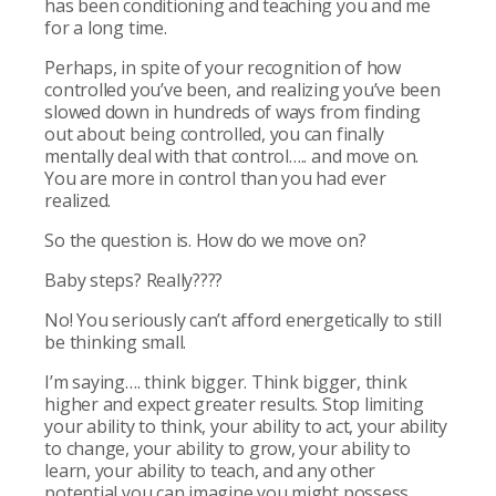
has been conditioning and teaching you and me
for a long time.
Perhaps, in spite of your recognition of how
controlled you’ve been, and realizing you’ve been
slowed down in hundreds of ways from finding
out about being controlled, you can finally
mentally deal with that control….. and move on.
You are more in control than you had ever
realized.
So the question is. How do we move on?
Baby steps? Really????
No! You seriously can’t afford energetically to still
be thinking small.
I’m saying…. think bigger. Think bigger, think
higher and expect greater results. Stop limiting
your ability to think, your ability to act, your ability
to change, your ability to grow, your ability to
learn, your ability to teach, and any other
potential you can imagine you might possess.