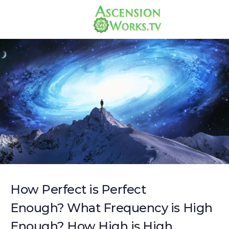
How Perfect is Perfect
Enough? What Frequency is High
Enough? How High is High