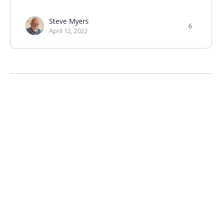
Steve Myers
6
April 12, 2022