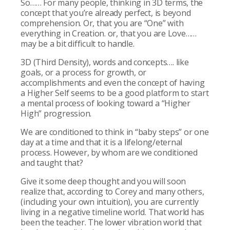
So…… For many people, thinking in 3D terms, the
concept that you’re already perfect, is beyond
comprehension. Or, that you are “One” with
everything in Creation. or, that you are Love……
may be a bit difficult to handle.
3D (Third Density), words and concepts…. like
goals, or a process for growth, or
accomplishments and even the concept of having
a Higher Self seems to be a good platform to start
a mental process of looking toward a “Higher
High” progression.
We are conditioned to think in “baby steps” or one
day at a time and that it is a lifelong/eternal
process. However, by whom are we conditioned
and taught that?
Give it some deep thought and you will soon
realize that, according to Corey and many others,
(including your own intuition), you are currently
living in a negative timeline world. That world has
been the teacher. The lower vibration world that