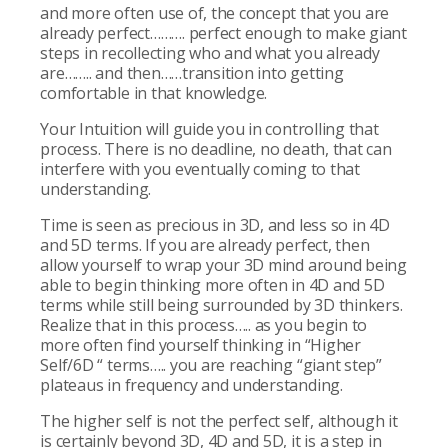
and more often use of, the concept that you are
already perfect………. perfect enough to make giant
steps in recollecting who and what you already
are…….. and then……transition into getting
comfortable in that knowledge.
Your Intuition will guide you in controlling that
process. There is no deadline, no death, that can
interfere with you eventually coming to that
understanding.
Time is seen as precious in 3D, and less so in 4D
and 5D terms. If you are already perfect, then
allow yourself to wrap your 3D mind around being
able to begin thinking more often in 4D and 5D
terms while still being surrounded by 3D thinkers.
Realize that in this process….. as you begin to
more often find yourself thinking in “Higher
Self/6D “ terms….. you are reaching “giant step”
plateaus in frequency and understanding.
The higher self is not the perfect self, although it
is certainly beyond 3D, 4D and 5D, it is a step in