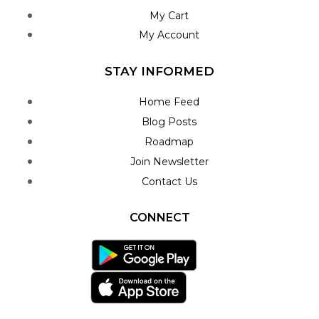
My Cart
My Account
STAY INFORMED
Home Feed
Blog Posts
Roadmap
Join Newsletter
Contact Us
CONNECT