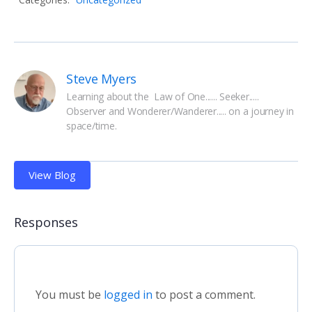
Steve Myers
Learning about the  Law of One...... Seeker..... 
Observer and Wonderer/Wanderer..... on a journey in 
space/time.
View Blog
Responses
You must be
logged in
to post a comment.