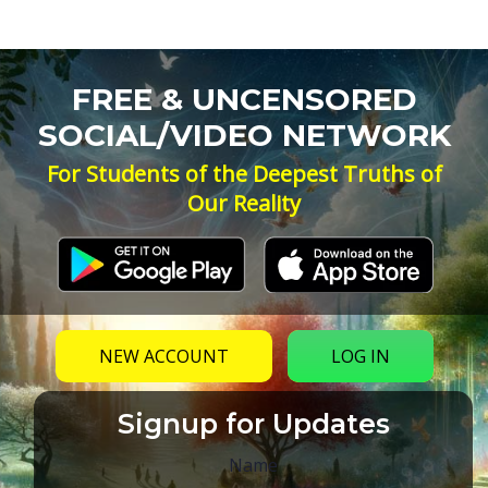
FREE & UNCENSORED
SOCIAL/VIDEO NETWORK
For Students of the Deepest Truths of
Our Reality
NEW ACCOUNT
LOG IN
Signup for Updates
Name