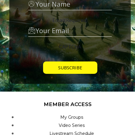
Email
(Required)
CAPTCHA
MEMBER ACCESS
My Groups
Video Series
Livestream Schedule