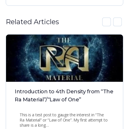
Related Articles
Introduction to 4th Density from “The
Ra Material”/“Law of One”
This is a test post to gauge the interest in “The
Ra Material” or “Law of One”. My first attempt to
share is a long…