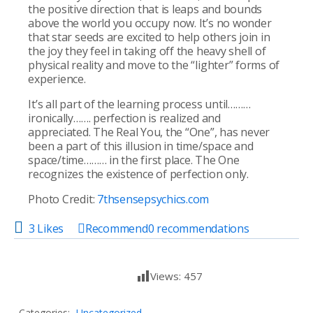
the positive direction that is leaps and bounds
above the world you occupy now. It’s no wonder
that star seeds are excited to help others join in
the joy they feel in taking off the heavy shell of
physical reality and move to the “lighter” forms of
experience.
It’s all part of the learning process until………
ironically……. perfection is realized and
appreciated. The Real You, the “One”, has never
been a part of this illusion in time/space and
space/time……… in the first place. The One
recognizes the existence of perfection only.
Photo Credit:
7thsensepsychics.com
3 Likes
Recommend
0
recommendations
Views:
457
Categories:
Uncategorized