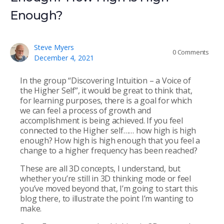
Enough?
Steve Myers
0
Comments
December 4, 2021
In the group “Discovering Intuition – a Voice of
the Higher Self”, it would be great to think that,
for learning purposes, there is a goal for which
we can feel a process of growth and
accomplishment is being achieved. If you feel
connected to the Higher self…… how high is high
enough? How high is high enough that you feel a
change to a higher frequency has been reached?
These are all 3D concepts, I understand, but
whether you’re still in 3D thinking mode or feel
you’ve moved beyond that, I’m going to start this
blog there, to illustrate the point I’m wanting to
make.