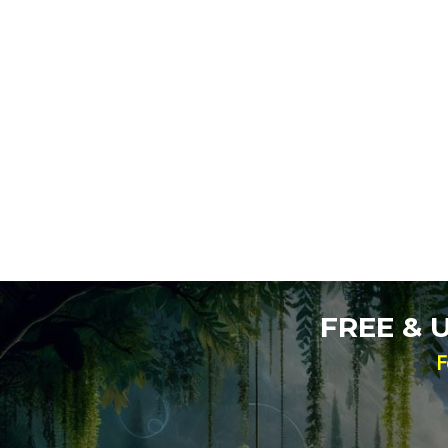
FREE &
F