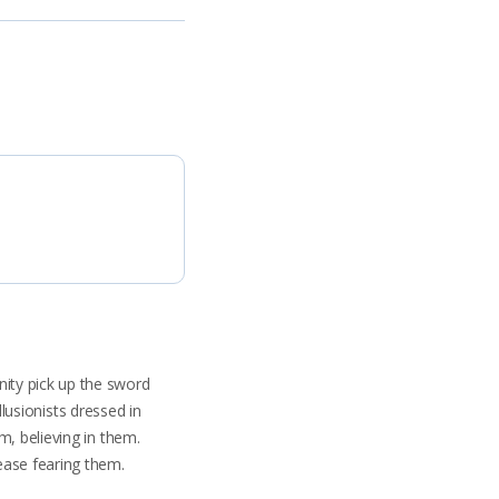
ity pick up the sword
llusionists dressed in
m, believing in them.
ease fearing them.