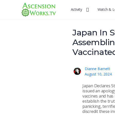
Activity
Watch & L
Japan In S
Assemblin
Vaccinate
Dianne Barnett
August 10, 2024
Japan Declares St
issued an apolog
vaccines and has 
establish the tru
panicking, terrif
discredit these i