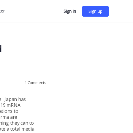
ter
Sign in
Sign up
More
options
d
1
Comments
 . Japan has
ID-19 mRNA
ations to
arma are
hing they can to
ate a total media