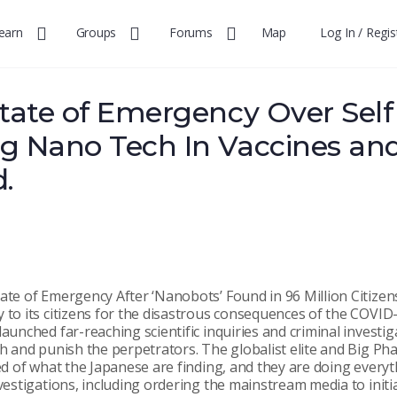
earn
Groups
Forums
Map
Log In / Regis
tate of Emergency Over Self
g Nano Tech In Vaccines an
d.
ate of Emergency After ‘Nanobots’ Found in 96 Million Citizens
y to its citizens for the disastrous consequences of the COV
launched far-reaching scientific inquiries and criminal investig
th and punish the perpetrators. The globalist elite and Big Ph
ied of what the Japanese are finding, and they are doing everyt
nvestigations, including ordering the mainstream media to initi