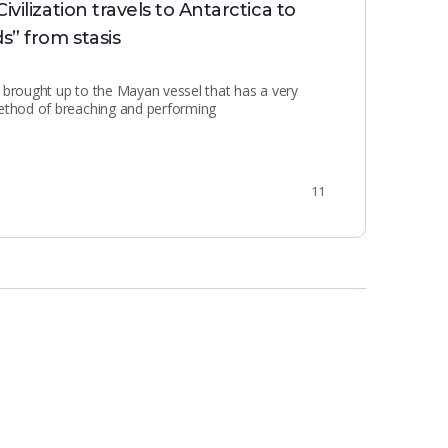
ilization travels to Antarctica to
Min
s” from stasis
 brought up to the Mayan vessel that has a very
method of breaching and performing
11