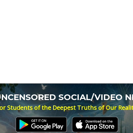
 UNCENSORED SOCIAL/VIDEO 
or Students of the Deepest Truths of Our Reali