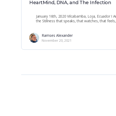
HeartMind, DNA, and The Infection
January 16th, 2020 Vilcabamba, Loja, Ecuador I 
the Stillness that speaks, that watches, that feel
Ramses Alexander
November 20, 2021