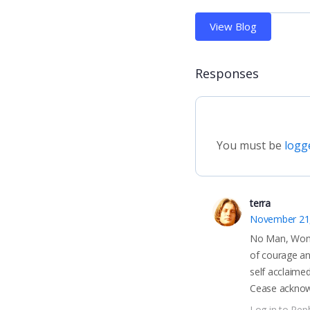
View Blog
Responses
You must be
logg
terra
November 21
No Man, Women
of courage and
self acclaime
Cease acknowl
Log in to Repl