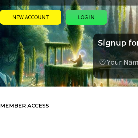
NEW ACCOUNT
LOG IN
Signup fo
Name
MEMBER ACCESS
My Groups
Video Series