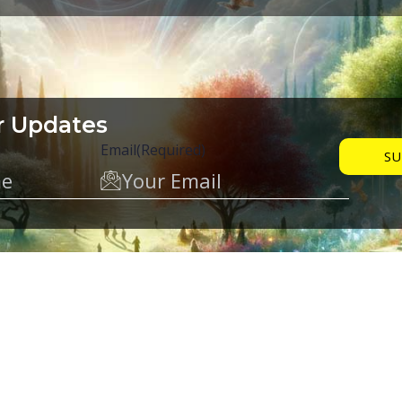
r Updates
Email
(Required)