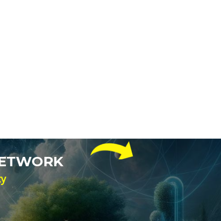
NETWORK
ty