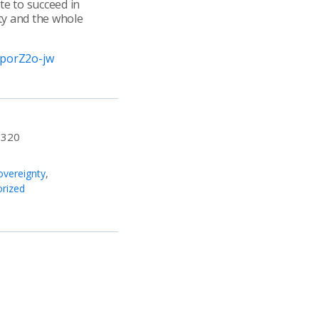
te to succeed in
ty and the whole
DporZ2o-jw
:
320
vereignty
,
rized