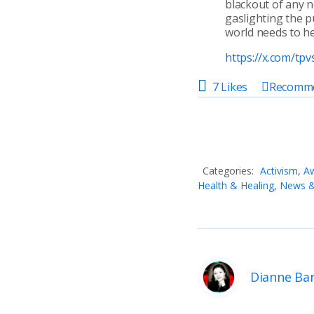
blackout of any n
gaslighting the p
world needs to he
https://x.com/t
7 Likes
Recomm
Categories:
Activism
,
Aw
Health & Healing
,
News & 
Dianne Ba