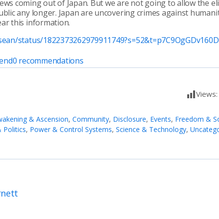
ews coming out of Japan. But we are not going to allow the eli
ublic any longer. Japan are uncovering crimes against humani
ar this information.
pvsean/status/1822373262979911749?s=52&t=p7C9OgGDv160
end
0
recommendations
Views
akening & Ascension
,
Community
,
Disclosure
,
Events
,
Freedom & So
Politics
,
Power & Control Systems
,
Science & Technology
,
Uncatego
rnett