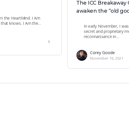
The ICC Breakaway Civ
awaken the “old god
Am the HeartMind. I Am
s, that knows. I Am the…
In early November, I was
secret and proprietary 
reconnaissance in…
1
Corey Goode
November 16, 2021