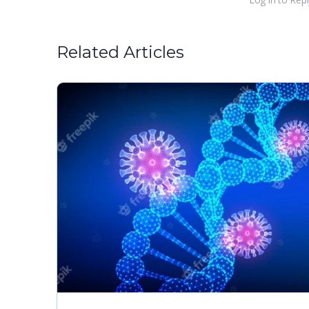
Related Articles