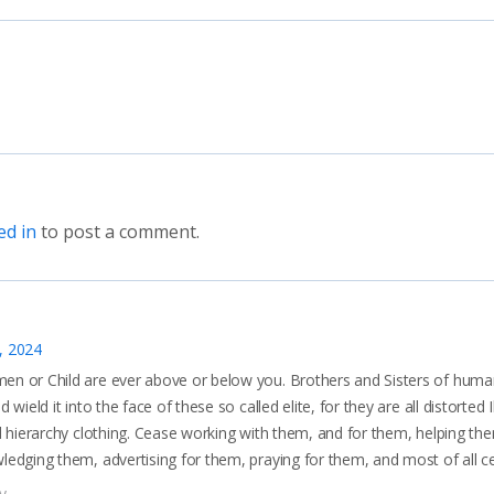
ed in
to post a comment.
, 2024
 or Child are ever above or below you. Brothers and Sisters of human
 wield it into the face of these so called elite, for they are all distorted I
d hierarchy clothing. Cease working with them, and for them, helping the
edging them, advertising for them, praying for them, and most of all c
y