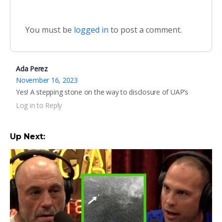
You must be
logged in
to post a comment.
Ada Perez
November 16, 2023
Yes! A stepping stone on the way to disclosure of UAP’s
Log in to Reply
Up Next: