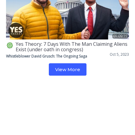
01:09:19
Yes Theory: 7 Days With The Man Claiming Aliens
Exist (under oath in congress)
Oct 5, 2023
Whistleblower David Grusch: The Ongoing Saga
View More