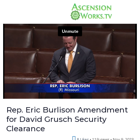
Rep. Eric Burlison Amendment
for David Grusch Security
Clearance
8 Likes
119 views •
Nov 9, 2023