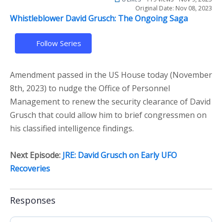
Original Date: Nov 08, 2023
Whistleblower David Grusch: The Ongoing Saga
Follow Series
Amendment passed in the US House today (November
8th, 2023) to nudge the Office of Personnel
Management to renew the security clearance of David
Grusch that could allow him to brief congressmen on
his classified intelligence findings.
Next Episode:
JRE: David Grusch on Early UFO
Recoveries
Responses