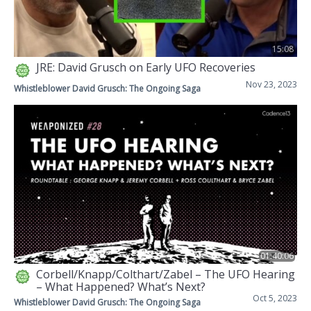
15:08
JRE: David Grusch on Early UFO Recoveries
Nov 23, 2023
Whistleblower David Grusch: The Ongoing Saga
01:40:06
Corbell/Knapp/Colthart/Zabel – The UFO Hearing
– What Happened? What’s Next?
Oct 5, 2023
Whistleblower David Grusch: The Ongoing Saga