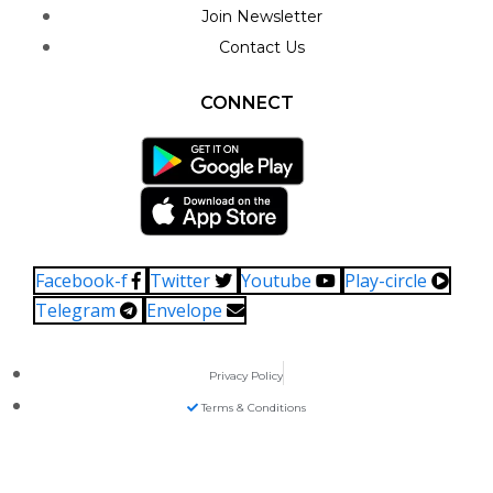
Join Newsletter
Contact Us
CONNECT
Facebook-f
Twitter
Youtube
Play-circle
Telegram
Envelope
Privacy Policy
Terms & Conditions