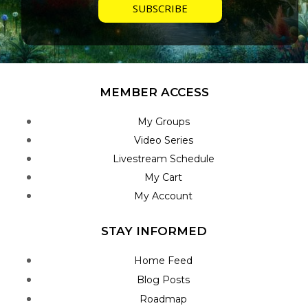
MEMBER ACCESS
My Groups
Video Series
Livestream Schedule
My Cart
My Account
STAY INFORMED
Home Feed
Blog Posts
Roadmap