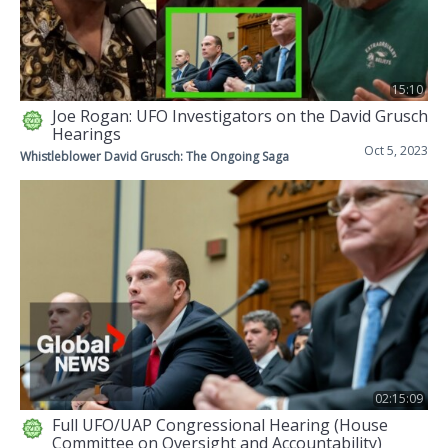
15:10
Joe Rogan: UFO Investigators on the David Grusch
Hearings
Oct 5, 2023
Whistleblower David Grusch: The Ongoing Saga
02:15:09
Full UFO/UAP Congressional Hearing (House
Committee on Oversight and Accountability)