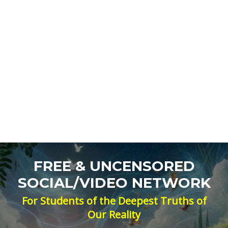
FREE & UNCENSORED
SOCIAL/VIDEO NETWORK
For Students of the Deepest Truths of
Our Reality