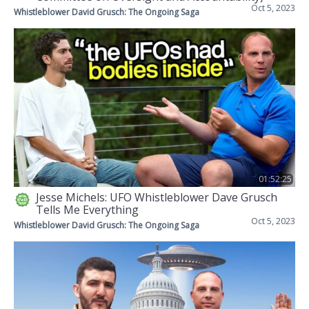
Oct 5, 2023
Whistleblower David Grusch: The Ongoing Saga
01:52:25
Jesse Michels: UFO Whistleblower Dave Grusch
Tells Me Everything
Oct 5, 2023
Whistleblower David Grusch: The Ongoing Saga