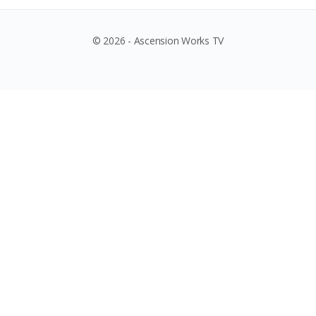
© 2026 - Ascension Works TV