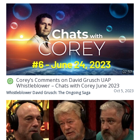
07:57
Corey’s Comments on David Grusch UAP
Whistleblower – Chats with Corey June 2023
Oct 5, 2023
Whistleblower David Grusch: The Ongoing Saga