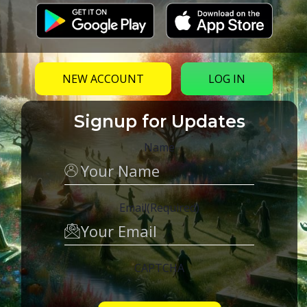
NEW ACCOUNT
LOG IN
Signup for Updates
Name
Email
(Required)
CAPTCHA