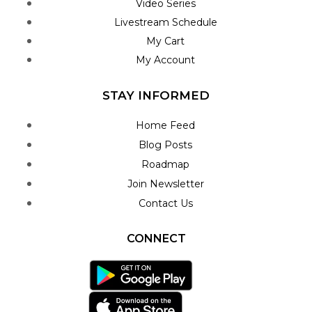
Video Series
Livestream Schedule
My Cart
My Account
STAY INFORMED
Home Feed
Blog Posts
Roadmap
Join Newsletter
Contact Us
CONNECT