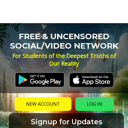
FREE & UNCENSORED
SOCIAL/VIDEO NETWORK
For Students of the Deepest Truths of
Our Reality
NEW ACCOUNT
LOG IN
Signup for Updates