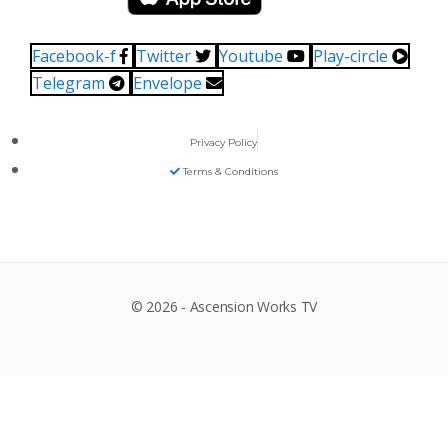
Facebook-f
Twitter
Youtube
Play-circle
Telegram
Envelope
Privacy Policy
Terms & Conditions
© 2026 - Ascension Works TV