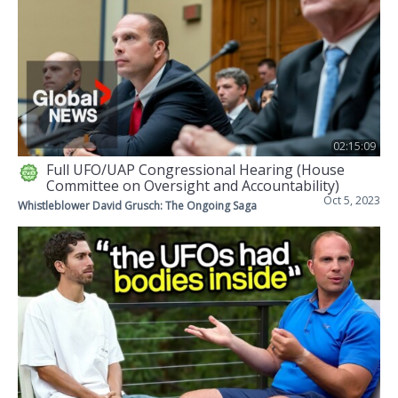
02:15:09
Full UFO/UAP Congressional Hearing (House
Committee on Oversight and Accountability)
Oct 5, 2023
Whistleblower David Grusch: The Ongoing Saga