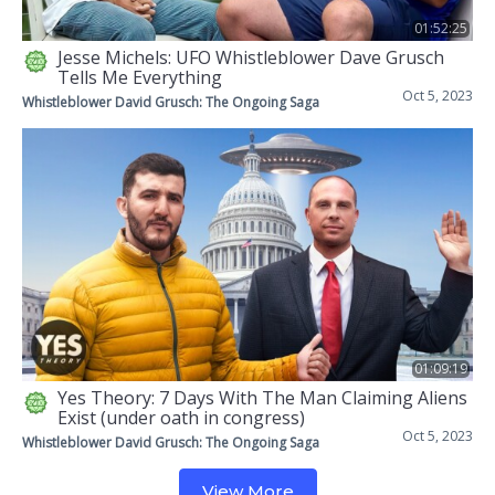
01:52:25
Jesse Michels: UFO Whistleblower Dave Grusch
Tells Me Everything
Oct 5, 2023
Whistleblower David Grusch: The Ongoing Saga
01:09:19
Yes Theory: 7 Days With The Man Claiming Aliens
Exist (under oath in congress)
Oct 5, 2023
Whistleblower David Grusch: The Ongoing Saga
View More