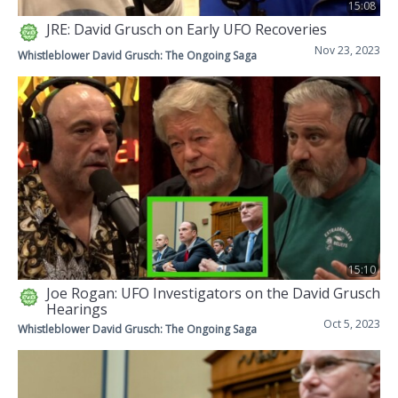
15:08
JRE: David Grusch on Early UFO Recoveries
Nov 23, 2023
Whistleblower David Grusch: The Ongoing Saga
15:10
Joe Rogan: UFO Investigators on the David Grusch
Hearings
Oct 5, 2023
Whistleblower David Grusch: The Ongoing Saga