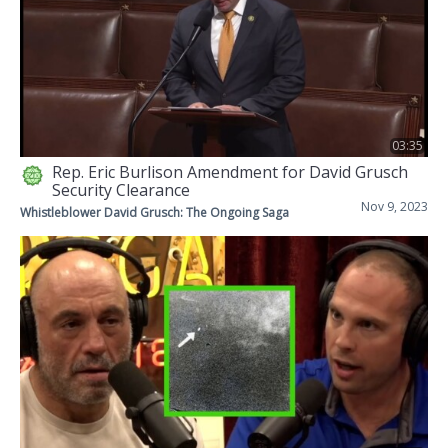
03:35
Rep. Eric Burlison Amendment for David Grusch
Security Clearance
Nov 9, 2023
Whistleblower David Grusch: The Ongoing Saga