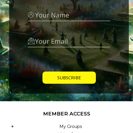
Name
Email
(Required)
CAPTCHA
MEMBER ACCESS
My Groups