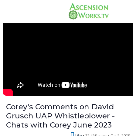
Corey's Comments on David
Grusch UAP Whistleblower -
Chats with Corey June 2023
Like
22,458 views •
Oct 5, 2023