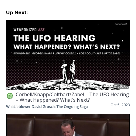
Up Next:
01:40:06
Corbell/Knapp/Colthart/Zabel – The UFO Hearing
– What Happened? What’s Next?
Oct 5, 2023
Whistleblower David Grusch: The Ongoing Saga