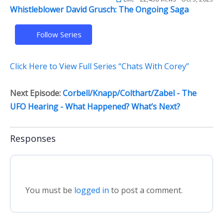
Whistleblower David Grusch: The Ongoing Saga
Follow Series
Click Here to View Full Series “Chats With Corey”
Next Episode:
Corbell/Knapp/Colthart/Zabel - The
UFO Hearing - What Happened? What’s Next?
Responses
You must be
logged in
to post a comment.