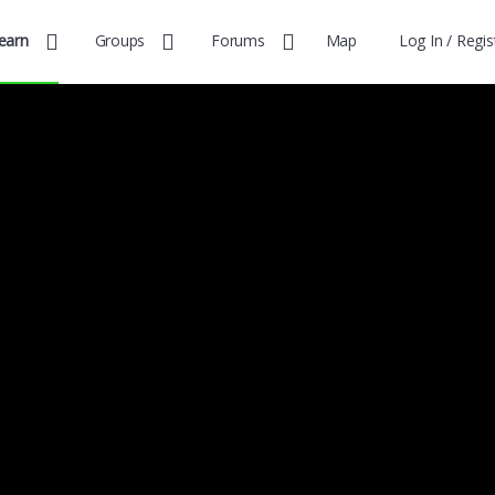
earn
Groups
Forums
Map
Log In / Regis