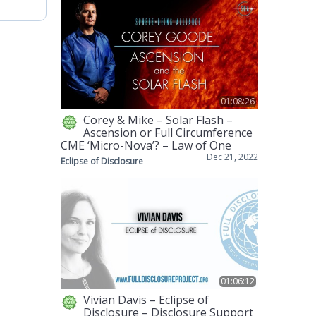
01:08:26
Corey & Mike – Solar Flash –
Ascension or Full Circumference
CME ‘Micro-Nova’? – Law of One
Dec 21, 2022
Eclipse of Disclosure
01:06:12
Vivian Davis – Eclipse of
Disclosure – Disclosure Support