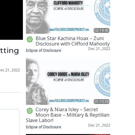
02:19:45
Blue Star Kachina Hoax – Zuni
Disclosure with Clifford Mahooty
etting
Dec 21, 2022
Eclipse of Disclosure
ec 21, 2022
01:10:38
Corey & Niara Isley – Secret
Moon Base – Military & Reptilian
Slave Labor!
Dec 21, 2022
Eclipse of Disclosure