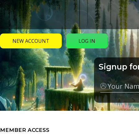
NEW ACCOUNT
LOG IN
Signup fo
Name
MEMBER ACCESS