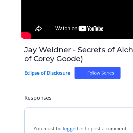
Jay Weidner - Secrets of Alch
of Corey Goode)
Eclipse of Disclosure
Follow Series
Responses
You must be
logged in
to post a comment.