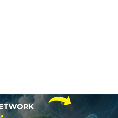
NETWORK
ty