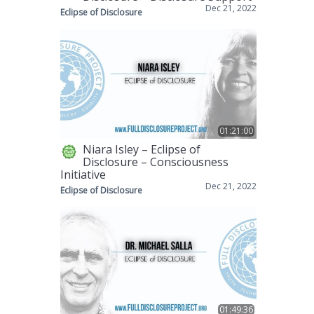
Dec 21, 2022
Eclipse of Disclosure
01:21:00
Niara Isley – Eclipse of
Disclosure – Consciousness
Initiative
Dec 21, 2022
Eclipse of Disclosure
01:49:36