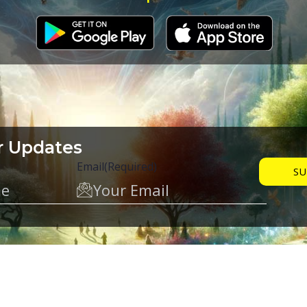
r Updates
Email
(Required)