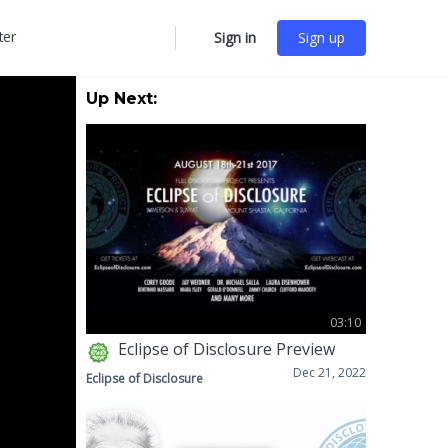
ter
Sign in
Sign up
More
options
Up Next:
03:10
Eclipse of Disclosure Preview
Dec 21, 2022
Eclipse of Disclosure