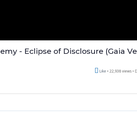
emy - Eclipse of Disclosure (Gaia V
Like
22,938 views •
D