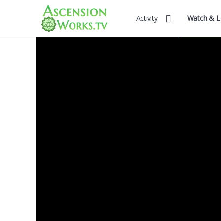
Activity
Watch & L