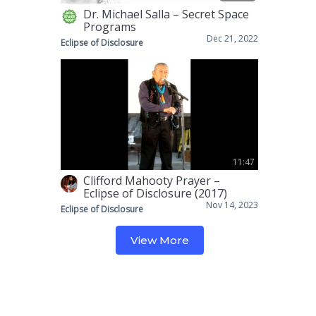
Dr. Michael Salla – Secret Space
Programs
Dec 21, 2022
Eclipse of Disclosure
11:47
Clifford Mahooty Prayer –
Eclipse of Disclosure (2017)
Nov 14, 2023
Eclipse of Disclosure
View More