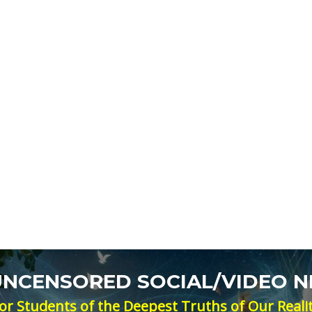
 UNCENSORED SOCIAL/VIDEO 
or Students of the Deepest Truths of Our Reali