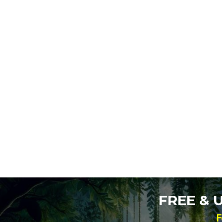
FREE &
F