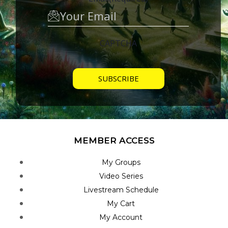
CAPTCHA
MEMBER ACCESS
My Groups
Video Series
Livestream Schedule
My Cart
My Account