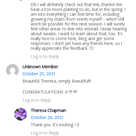
Oh I will definitely check out that link, thanks! We
have a ton more planting to do, but in the spring. I
am into everything I can find time for, including
growing my starts from seeds myself – which still
won’t be possible for this next season. I will surely
find other areas to dive into instead. I keep hearing
about swales. I want to learn about that, too. It’s
really nice to come here, blog and get some
responses. I don’t yet have any friends here, so I
really appreciate the feedback. 🙂
Log in to Reply
Unknown Member
October 25, 2021
Beautiful Theresa, simply Beautiful!!!
CONGRATULATIONS 🎉🎊💜
Log in to Reply
Theresa Chapman
October 26, 2021
Thank you. It’s exciting <3
Log in to Reply