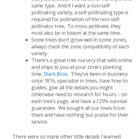
same type. And if I want a non-self
pollinating variety, a self-pollinating type is
required for pollination of the non-self-
pollinator tree. To cross-pollinate, they
must also be in bloom at the same time.
Some trees don’t grow well in some zones,
always check the zone compatibility of each
variety.
There’s a great tree nursery that sells online
and ships to you at your zone’s planting
time,
Stark Bros
. They’ve been in business
since 1816, specialize in trees, have how-to
guides, give all the details you might
otherwise need to research for hours – on
each tree’s page, and have a 125% survival
guarantee. We bought all our trees from
them and have nothing but praise for their
service.
There were so many other little details I learned