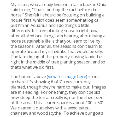
My sister, who already lives on a farm back in Ohio
said to me, “That’s putting the cart before the
horse!” She felt I should be focusing on building a
house first, which does seem somewhat logical,
but I’m an Aquarius and I do things a little
differently. It’s tree planting season right now,
after all. And one thing I am hearing about living a
more sustainable life is that you learn to live by
the seasons. After all, the seasons don’t learn to
operate around my schedule. That would be silly.
The late timing of the property closing landed us
right in the middle of tree planting season, and so
that’s what we did first.
The banner above (
view full image here
) is our
orchard. It’s showing 6 of 7 trees currently
planted, though they’re hard to make out. Images
are misleading. For one thing, they don’t depict
how steep the terrain really is, nor the sheer size
of the area. This cleared space is about 100′ x 50′.
We cleared it ourselves with a weed eater,
chainsaw and wood scythe. To achieve our goals