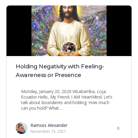
Holding Negativity with Feeling-
Awareness or Presence
Monday, January 20, 2020 Vilcabamba, Loja,
Ecuador Hello, My Friend. I AM HeartMind. Let’s
talk about boundaries and holding. How much
can you hold? What…
Ramses Alexander
0
November 13, 2021