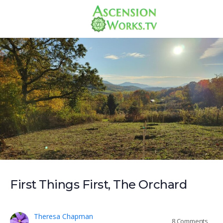
First Things First, The Orchard
Theresa Chapman
8
Comments