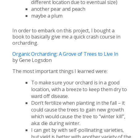
different location due to eventual size)
another pear and peach
maybe a plum
In order to embark on this project, I bought a
book to basically give me a quick crash course in
orcharding.
Organic Orcharding: A Grove of Trees to Live In
by Gene Logsdon
The most important things I learned were:
To make sure your orchard is in a good
location, with a breeze to keep them dry to
ward off disease.
Don’t fertilize when planting in the fall – it
could cause the trees to gain new growth
which would cause the tree to “winter kill”,
aka: die during winter.
I can get by with self-pollinating varieties,
but yield is better with another variety of the