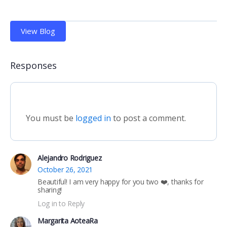
View Blog
Responses
You must be
logged in
to post a comment.
Alejandro Rodriguez
October 26, 2021
Beautiful! I am very happy for you two ❤️, thanks for
sharing!
Log in to Reply
Margarita AoteaRa