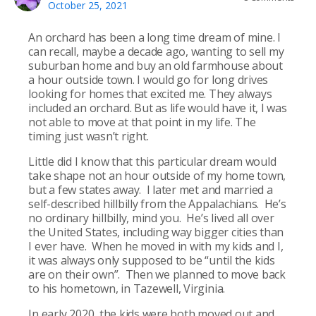
October 25, 2021
An orchard has been a long time dream of mine. I
can recall, maybe a decade ago, wanting to sell my
suburban home and buy an old farmhouse about
a hour outside town. I would go for long drives
looking for homes that excited me. They always
included an orchard. But as life would have it, I was
not able to move at that point in my life. The
timing just wasn’t right.
Little did I know that this particular dream would
take shape not an hour outside of my home town,
but a few states away. I later met and married a
self-described hillbilly from the Appalachians. He’s
no ordinary hillbilly, mind you. He’s lived all over
the United States, including way bigger cities than
I ever have. When he moved in with my kids and I,
it was always only supposed to be “until the kids
are on their own”. Then we planned to move back
to his hometown, in Tazewell, Virginia.
In early 2020, the kids were both moved out and