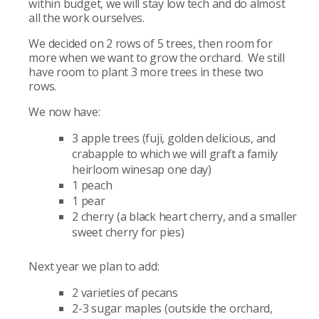
within budget, we will stay low tech and do almost
all the work ourselves.
We decided on 2 rows of 5 trees, then room for
more when we want to grow the orchard. We still
have room to plant 3 more trees in these two
rows.
We now have:
3 apple trees (fuji, golden delicious, and
crabapple to which we will graft a family
heirloom winesap one day)
1 peach
1 pear
2 cherry (a black heart cherry, and a smaller
sweet cherry for pies)
Next year we plan to add:
2 varieties of pecans
2-3 sugar maples (outside the orchard,