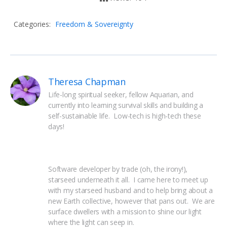
Categories:
Freedom & Sovereignty
Theresa Chapman
Life-long spiritual seeker, fellow Aquarian, and 
currently into learning survival skills and building a 
self-sustainable life.  Low-tech is high-tech these 
days!
Software developer by trade (oh, the irony!), 
starseed underneath it all.  I came here to meet up 
with my starseed husband and to help bring about a 
new Earth collective, however that pans out.  We are 
surface dwellers with a mission to shine our light 
where the light can seep in.