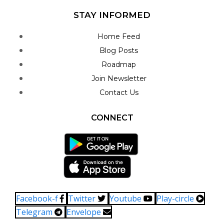
STAY INFORMED
Home Feed
Blog Posts
Roadmap
Join Newsletter
Contact Us
CONNECT
Facebook-f
Twitter
Youtube
Play-circle
Telegram
Envelope