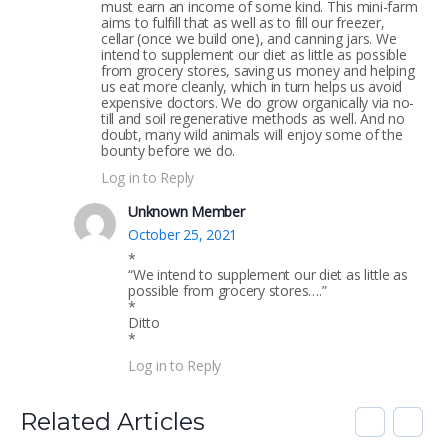
must earn an income of some kind. This mini-farm
aims to fulfill that as well as to fill our freezer,
cellar (once we build one), and canning jars. We
intend to supplement our diet as little as possible
from grocery stores, saving us money and helping
us eat more cleanly, which in turn helps us avoid
expensive doctors. We do grow organically via no-
till and soil regenerative methods as well. And no
doubt, many wild animals will enjoy some of the
bounty before we do.
Log in to Reply
Unknown Member
October 25, 2021
*
“We intend to supplement our diet as little as
possible from grocery stores….”
*
Ditto
*
Log in to Reply
Related Articles