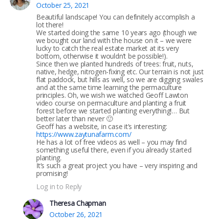
October 25, 2021
Beautiful landscape! You can definitely accomplish a
lot there!
We started doing the same 10 years ago (though we
we bought our land with the house on it – we were
lucky to catch the real estate market at its very
bottom, otherwise it wouldn’t be possible!).
Since then we planted hundreds of trees: fruit, nuts,
native, hedge, nitrogen-fixing etc. Our terrain is not just
flat paddock, but hills as well, so we are digging swales
and at the same time learning the permaculture
principles. Oh, we wish we watched Geoff Lawton
video course on permaculture and planting a fruit
forest before we started planting everything!… But
better later than never 🙂
Geoff has a website, in case it’s interesting:
https://www.zaytunafarm.com/
He has a lot of free videos as well – you may find
something useful there, even if you already started
planting.
It’s such a great project you have – very inspiring and
promising!
Log in to Reply
Theresa Chapman
October 26, 2021