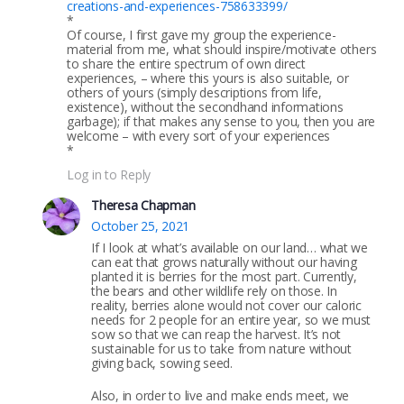
creations-and-experiences-758633399/
*
Of course, I first gave my group the experience-
material from me, what should inspire/motivate others
to share the entire spectrum of own direct
experiences, – where this yours is also suitable, or
others of yours (simply descriptions from life,
existence), without the secondhand informations
garbage); if that makes any sense to you, then you are
welcome – with every sort of your experiences
*
Log in to Reply
Theresa Chapman
October 25, 2021
If I look at what’s available on our land… what we
can eat that grows naturally without our having
planted it is berries for the most part. Currently,
the bears and other wildlife rely on those. In
reality, berries alone would not cover our caloric
needs for 2 people for an entire year, so we must
sow so that we can reap the harvest. It’s not
sustainable for us to take from nature without
giving back, sowing seed.
Also, in order to live and make ends meet, we