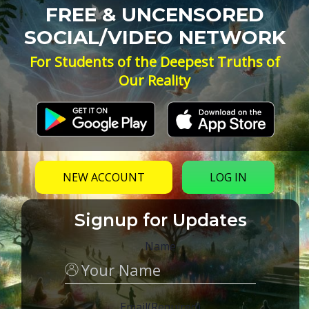
FREE & UNCENSORED
SOCIAL/VIDEO NETWORK
For Students of the Deepest Truths of
Our Reality
NEW ACCOUNT
LOG IN
Signup for Updates
Name
Email
(Required)