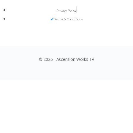
Privacy Policy
Terms & Conditions
© 2026 - Ascension Works TV