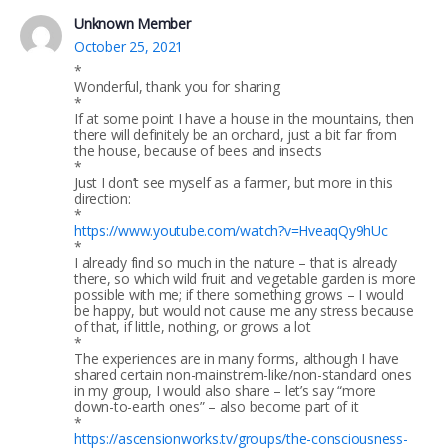
Unknown Member
October 25, 2021
*
Wonderful, thank you for sharing
*
If at some point I have a house in the mountains, then
there will definitely be an orchard, just a bit far from
the house, because of bees and insects
*
Just I don’t see myself as a farmer, but more in this
direction:
*
https://www.youtube.com/watch?v=HveaqQy9hUc
*
I already find so much in the nature – that is already
there, so which wild fruit and vegetable garden is more
possible with me; if there something grows – I would
be happy, but would not cause me any stress because
of that, if little, nothing, or grows a lot
*
The experiences are in many forms, although I have
shared certain non-mainstrem-like/non-standard ones
in my group, I would also share – let’s say “more
down-to-earth ones” – also become part of it
*
https://ascensionworks.tv/groups/the-consciousness-