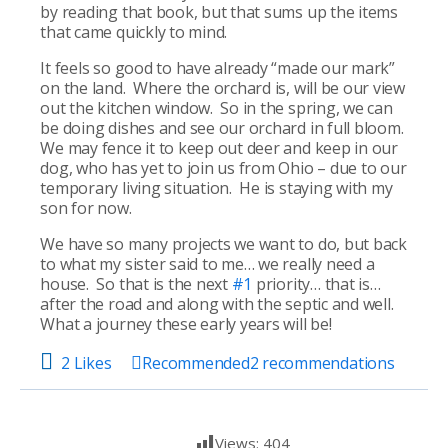
by reading that book, but that sums up the items
that came quickly to mind.
It feels so good to have already “made our mark”
on the land. Where the orchard is, will be our view
out the kitchen window. So in the spring, we can
be doing dishes and see our orchard in full bloom.
We may fence it to keep out deer and keep in our
dog, who has yet to join us from Ohio – due to our
temporary living situation. He is staying with my
son for now.
We have so many projects we want to do, but back
to what my sister said to me… we really need a
house. So that is the next
#1
priority… that is…
after the road and along with the septic and well.
What a journey these early years will be!
2 Likes
Recommended
2
recommendations
Views:
404