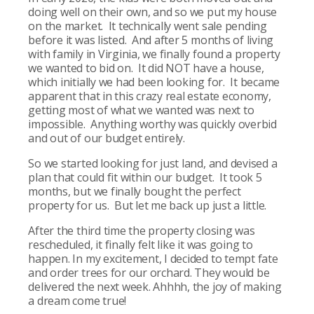
doing well on their own, and so we put my house
on the market. It technically went sale pending
before it was listed. And after 5 months of living
with family in Virginia, we finally found a property
we wanted to bid on. It did NOT have a house,
which initially we had been looking for. It became
apparent that in this crazy real estate economy,
getting most of what we wanted was next to
impossible. Anything worthy was quickly overbid
and out of our budget entirely.
So we started looking for just land, and devised a
plan that could fit within our budget. It took 5
months, but we finally bought the perfect
property for us. But let me back up just a little.
After the third time the property closing was
rescheduled, it finally felt like it was going to
happen. In my excitement, I decided to tempt fate
and order trees for our orchard. They would be
delivered the next week. Ahhhh, the joy of making
a dream come true!