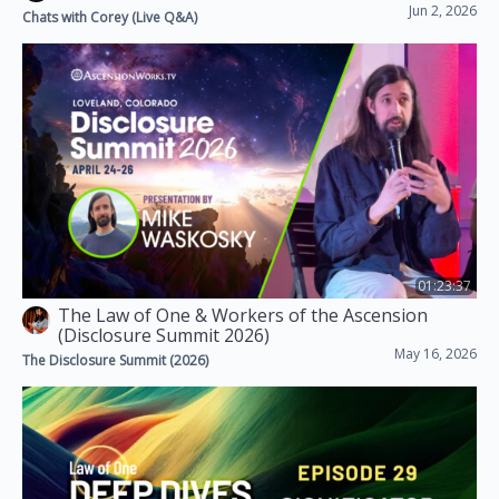
Jun 2, 2026
Chats with Corey (Live Q&A)
01:23:37
The Law of One & Workers of the Ascension
(Disclosure Summit 2026)
May 16, 2026
The Disclosure Summit (2026)