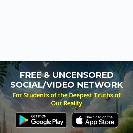
FREE & UNCENSORED
SOCIAL/VIDEO NETWORK
For Students of the Deepest Truths of
Our Reality