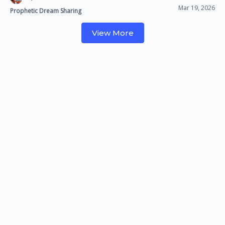
Mar 19, 2026
Prophetic Dream Sharing
View More