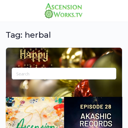
Tag:
herbal
Search
for:
Sale-30% Off Most