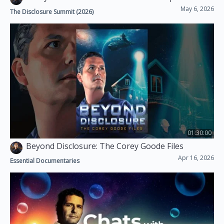
May 6, 2026
The Disclosure Summit (2026)
01:30:00
Beyond Disclosure: The Corey Goode Files
Apr 16, 2026
Essential Documentaries