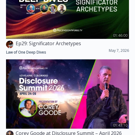
01:46:00
Ep29: Significator Archetypes
May 7, 2026
Law of One Deep Dives
01:43:10
Corey Goode at Disclosure Summit – April 2026