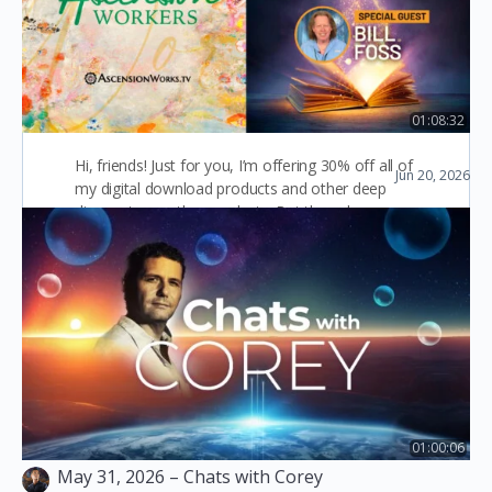
Products-
Homeopathy, Herbal,
Graphic Design
01:08:32
Ep28: Akashic Records with Bill Foss
Hi, friends! Just for you, I’m offering 30% off all of
Jun 20, 2026
Ascension Workers
my digital download products and other deep
discounts on other products. But the sale…
Diana Sproul
0
December 29, 2023
01:00:06
May 31, 2026 – Chats with Corey