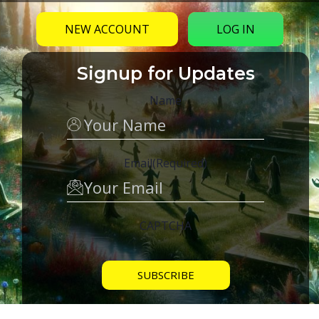
NEW ACCOUNT
LOG IN
Signup for Updates
Name
Email
(Required)
CAPTCHA