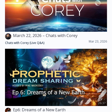
47:52
March 22, 2026 – Chats with Corey
Mar 23, 2026
Chats with Corey (Live Q&A)
26:37
Ep6: Dreams of a New Earth