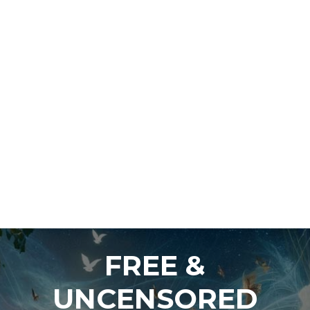
FREE &
UNCENSORED