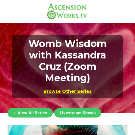
Womb Wisdom
with Kassandra
Cruz (Zoom
Meeting)
Browse Other Series
⇽ View All Series
Livestream Shows