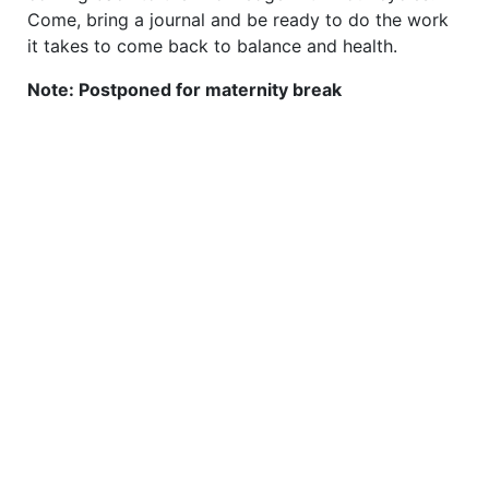
Come, bring a journal and be ready to do the work
it takes to come back to balance and health.
Note: Postponed for maternity break