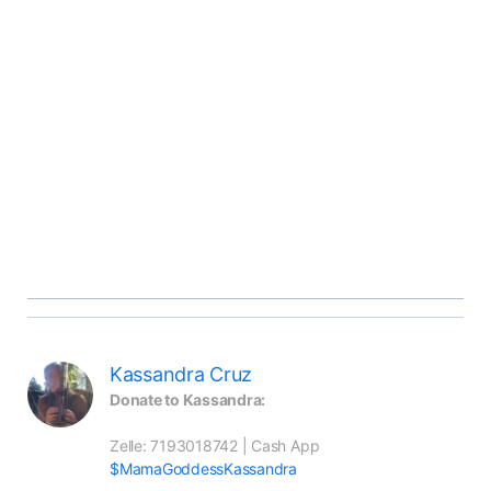
Kassandra Cruz
Donate to Kassandra:
Zelle: 7193018742 | Cash App 
$MamaGoddessKassandra