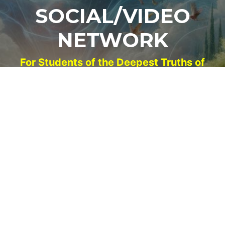
SOCIAL/VIDEO
NETWORK
For Students of the Deepest Truths of
Our Reality
NEW ACCOUNT
LOG IN
Signup for Updates
Name