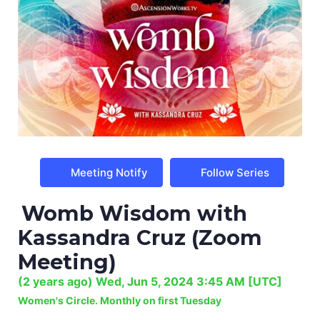
Meeting Notify
Follow Series
Womb Wisdom with
Kassandra Cruz (Zoom
Meeting)
(
2 years ago
)
Wed, Jun 5, 2024 3:45 AM
[UTC]
Women's Circle. Monthly on first Tuesday