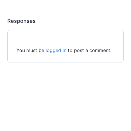
Responses
You must be
logged in
to post a comment.