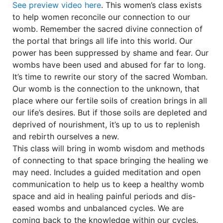
See preview video here
. This women’s class exists
to help women reconcile our connection to our
womb. Remember the sacred divine connection of
the portal that brings all life into this world. Our
power has been suppressed by shame and fear. Our
wombs have been used and abused for far to long.
It’s time to rewrite our story of the sacred Womban.
Our womb is the connection to the unknown, that
place where our fertile soils of creation brings in all
our life’s desires. But if those soils are depleted and
deprived of nourishment, it’s up to us to replenish
and rebirth ourselves a new.
This class will bring in womb wisdom and methods
of connecting to that space bringing the healing we
may need. Includes a guided meditation and open
communication to help us to keep a healthy womb
space and aid in healing painful periods and dis-
eased wombs and unbalanced cycles. We are
coming back to the knowledge within our cycles.