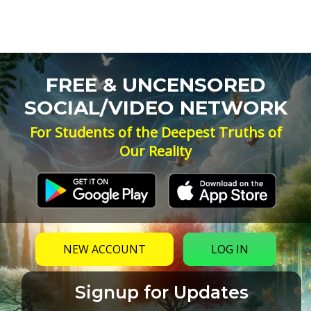
FREE & UNCENSORED
SOCIAL/VIDEO NETWORK
For Students of the Deepest Truths of
Our Reality
NEW ACCOUNT
LOG IN
Signup for Updates