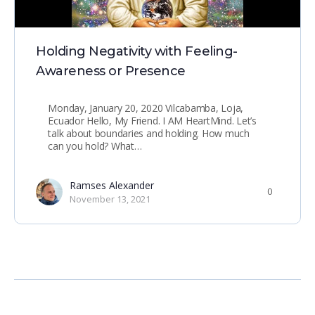
Holding Negativity with Feeling-
Awareness or Presence
Monday, January 20, 2020 Vilcabamba, Loja,
Ecuador Hello, My Friend. I AM HeartMind. Let’s
talk about boundaries and holding. How much
can you hold? What…
Ramses Alexander
0
November 13, 2021