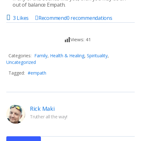
out of balance Empath.
3 Likes
Recommend
0
recommendations
Views:
41
Categories:
Family
,
Health & Healing
,
Spirituality
,
Uncategorized
Tagged:
#empath
Rick Maki
Truther all the way!