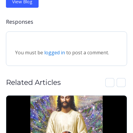
View Blog
Responses
You must be
logged in
to post a comment.
Related Articles