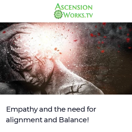
Empathy and the need for
alignment and Balance!