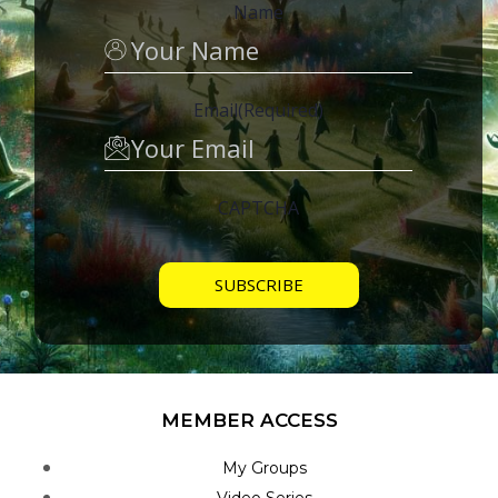
Name
Email
(Required)
CAPTCHA
MEMBER ACCESS
My Groups
Video Series