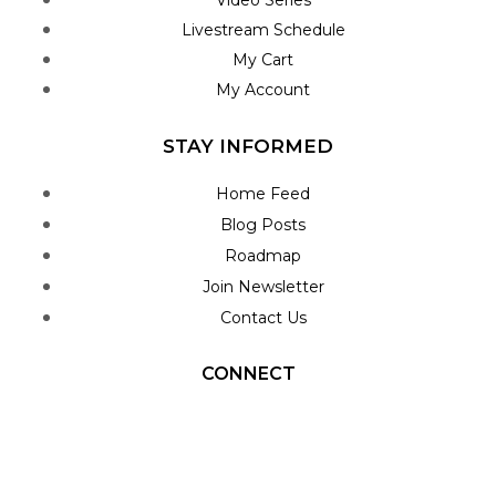
Livestream Schedule
My Cart
My Account
STAY INFORMED
Home Feed
Blog Posts
Roadmap
Join Newsletter
Contact Us
CONNECT