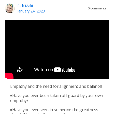
Rick Maki
0
Comments
January 24, 2023
Empathy and the need for alignment and balance!
◾Have you ever been taken off guard by your own
empathy?
◾Have you ever seen in someone the greatness