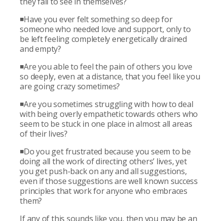
they fail to see in themselves?
◾Have you ever felt something so deep for
someone who needed love and support, only to
be left feeling completely energetically drained
and empty?
◾Are you able to feel the pain of others you love
so deeply, even at a distance, that you feel like you
are going crazy sometimes?
◾Are you sometimes struggling with how to deal
with being overly empathetic towards others who
seem to be stuck in one place in almost all areas
of their lives?
◾Do you get frustrated because you seem to be
doing all the work of directing others’ lives, yet
you get push-back on any and all suggestions,
even if those suggestions are well known success
principles that work for anyone who embraces
them?
If any of this sounds like you, then you may be an