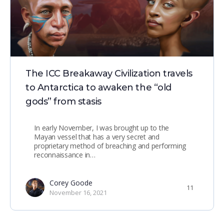
The ICC Breakaway Civilization travels
to Antarctica to awaken the “old
gods” from stasis
In early November, I was brought up to the
Mayan vessel that has a very secret and
proprietary method of breaching and performing
reconnaissance in…
Corey Goode
11
November 16, 2021