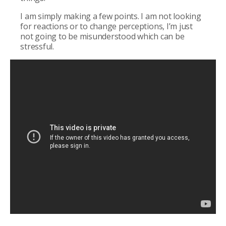
I am simply making a few points. I am not looking
for reactions or to change perceptions, I’m just
not going to be misunderstood which can be
stressful.