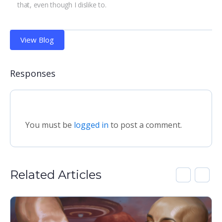
that, even though I dislike to.
View Blog
Responses
You must be
logged in
to post a comment.
Related Articles