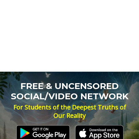
FREE & UNCENSORED
SOCIAL/VIDEO NETWORK
For Students of the Deepest Truths of
Our Reality