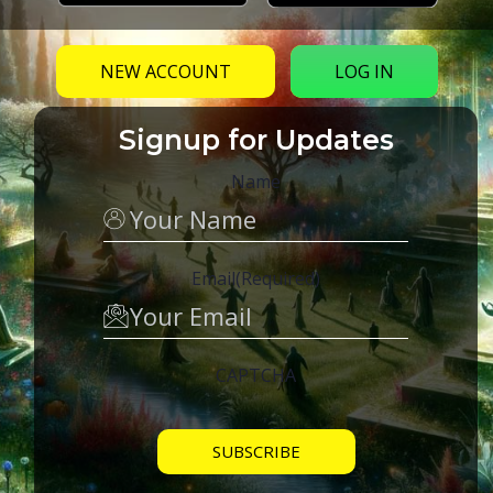
NEW ACCOUNT
LOG IN
Signup for Updates
Name
Email
(Required)
CAPTCHA