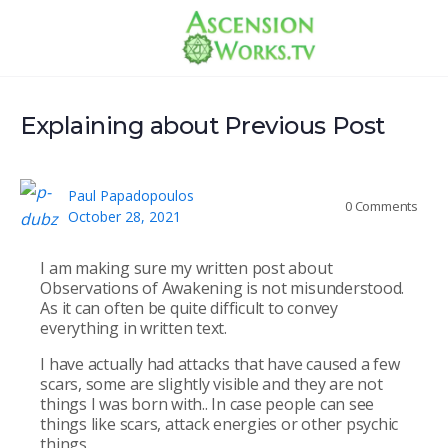
Explaining about Previous Post
Paul Papadopoulos
0
Comments
October 28, 2021
I am making sure my written post about
Observations of Awakening is not misunderstood.
As it can often be quite difficult to convey
everything in written text.
I have actually had attacks that have caused a few
scars, some are slightly visible and they are not
things I was born with.. In case people can see
things like scars, attack energies or other psychic
things.