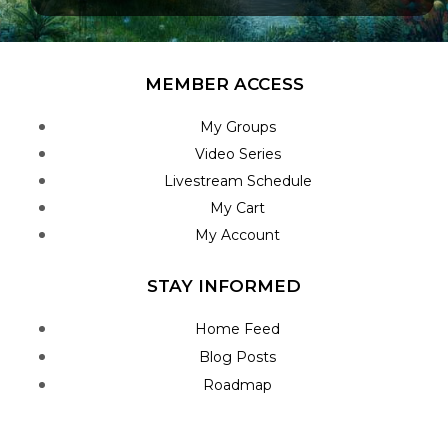
MEMBER ACCESS
My Groups
Video Series
Livestream Schedule
My Cart
My Account
STAY INFORMED
Home Feed
Blog Posts
Roadmap
Join Newsletter
Contact Us