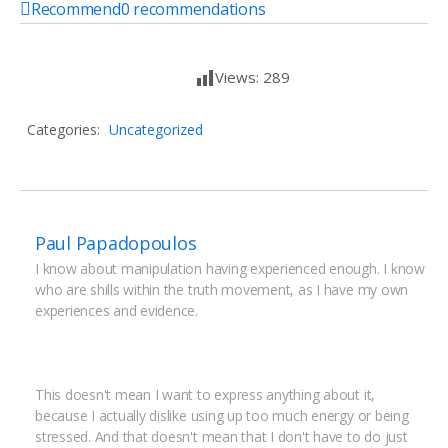
Recommend
0
recommendations
Views:
289
Categories:
Uncategorized
Paul Papadopoulos
I know about manipulation having experienced enough. I know 
who are shills within the truth movement, as I have my own 
experiences and evidence.
This doesn't mean I want to express anything about it, 
because I actually dislike using up too much energy or being 
stressed. And that doesn't mean that I don't have to do just 