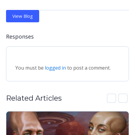
View Blog
Responses
You must be
logged in
to post a comment.
Related Articles