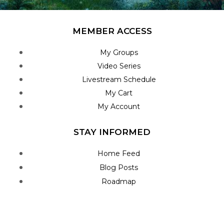
MEMBER ACCESS
My Groups
Video Series
Livestream Schedule
My Cart
My Account
STAY INFORMED
Home Feed
Blog Posts
Roadmap
Join Newsletter
Contact Us