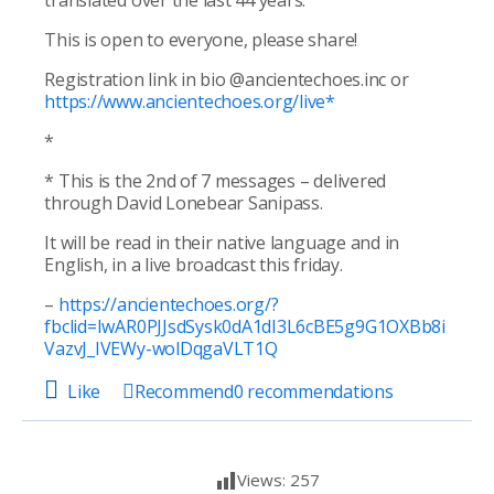
translated over the last 44 years.
This is open to everyone, please share!
Registration link in bio @ancientechoes.inc or
https://www.ancientechoes.org/live
*
*
* This is the 2nd of 7 messages – delivered
through David Lonebear Sanipass.
It will be read in their native language and in
English, in a live broadcast this friday.
–
https://ancientechoes.org/?
fbclid=IwAR0PJJsdSysk0dA1dI3L6cBE5g9G1OXBb8i
VazvJ_IVEWy-wolDqgaVLT1Q
Like
Recommend
0
recommendations
Views:
257