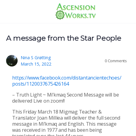
A message from the Star People
Nina S Grøtting
0
Comments
March 15, 2022
https://www.facebook.com/distantancientechoes/
posts/1120037675426164
– Truth Light ~ Mi’kmaq Second Message will be
delivered Live on zoom!!
This Friday March 18 Migmag Teacher &
Translator Joan Milliea will deliver the full second
message in Mi’kmaq and English. This message
was received in 1977 and has been being