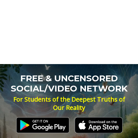
FREE & UNCENSORED
SOCIAL/VIDEO NETWORK
For Students of the Deepest Truths of
Our Reality