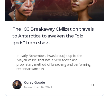
The ICC Breakaway Civilization travels
to Antarctica to awaken the “old
gods” from stasis
In early November, I was brought up to the
Mayan vessel that has a very secret and
proprietary method of breaching and performing
reconnaissance in…
Corey Goode
11
November 16, 2021