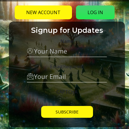
NEW ACCOUNT
LOG IN
Signup for Updates
Name
Email
(Required)
CAPTCHA