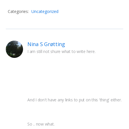
Categories:
Uncategorized
Nina S Grøtting
I am still not shure what to write here.
And I don't have any links to put on this 'thing' either.
So .. now what.