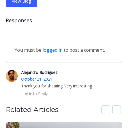
View Blog
Responses
You must be
logged in
to post a comment.
Alejandro Rodriguez
October 21, 2021
Thank you for shearing! Very interesting
Log in to Reply
Related Articles