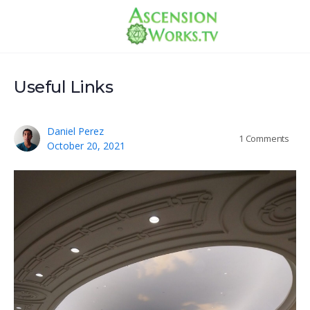
Useful Links
Daniel Perez
1
Comments
October 20, 2021