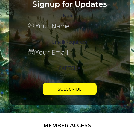
Signup for Updates
Name
Email
(Required)
CAPTCHA
MEMBER ACCESS