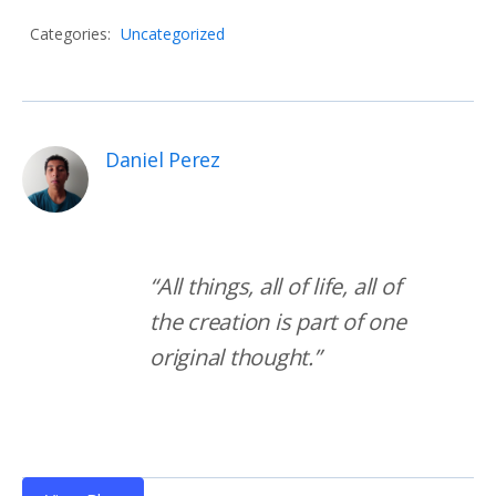
Categories:
Uncategorized
Daniel Perez
“All things, all of life, all of 
the creation is part of one 
original thought.”