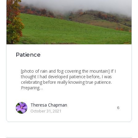
Patience
[photo of rain and fog covering the mountain] If I
thought I had developed patience before, I was
celebrating before really knowing true patience.
Preparing…
Theresa Chapman
6
October 31, 2021