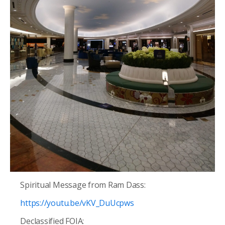
Spiritual Message from
Ram Dass:
https://youtu.be/vKV_DuUcpws
Declassified FOIA: