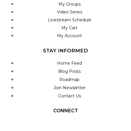
My Groups
Video Series
Livestream Schedule
My Cart
My Account
STAY INFORMED
Home Feed
Blog Posts
Roadmap
Join Newsletter
Contact Us
CONNECT