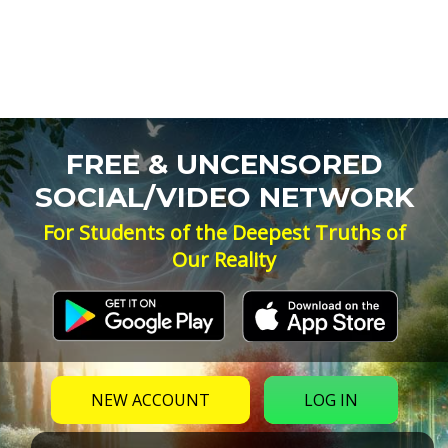
FREE & UNCENSORED
SOCIAL/VIDEO NETWORK
For Students of the Deepest Truths of
Our Reality
NEW ACCOUNT
LOG IN