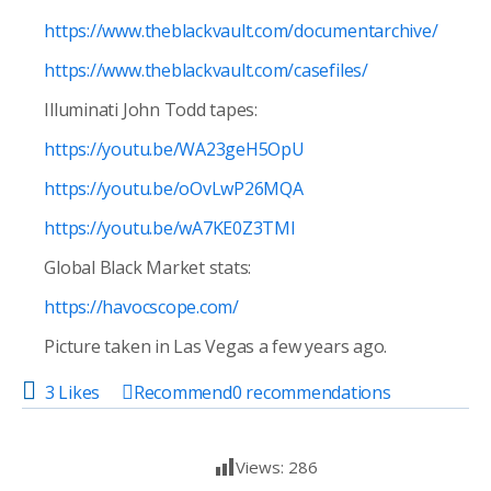
https://www.theblackvault.com/documentarchive/
https://www.theblackvault.com/casefiles/
Illuminati
John Todd tapes:
https://youtu.be/WA23geH5OpU
https://youtu.be/oOvLwP26MQA
https://youtu.be/wA7KE0Z3TMI
Global Black Market stats:
https://havocscope.com/
Picture taken in Las Vegas a few years ago.
3 Likes
Recommend
0
recommendations
Views:
286