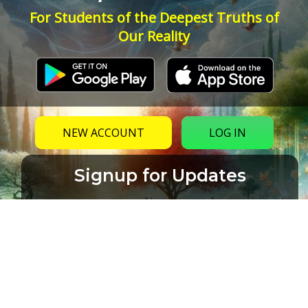
For Students of the Deepest Truths of
Our Reality
NEW ACCOUNT
LOG IN
Signup for Updates
Name
Email
(Required)