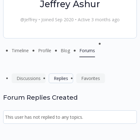
Jeffrey Ashur
@Jeffrey
•
Joined Sep 2020
•
Active 3 months ago
Menu
Timeline
Profile
Blog
Forums
Items
Discussions
Replies
Favorites
Forum Replies Created
This user has not replied to any topics.