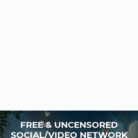
FREE & UNCENSORED
SOCIAL/VIDEO NETWORK