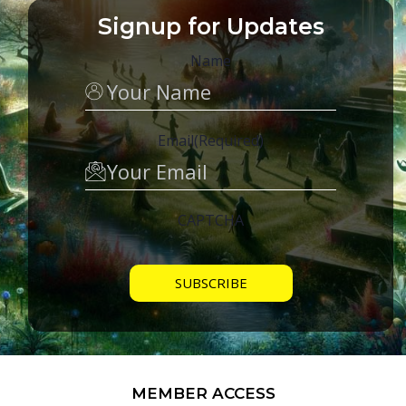
Signup for Updates
Name
Email
(Required)
CAPTCHA
MEMBER ACCESS