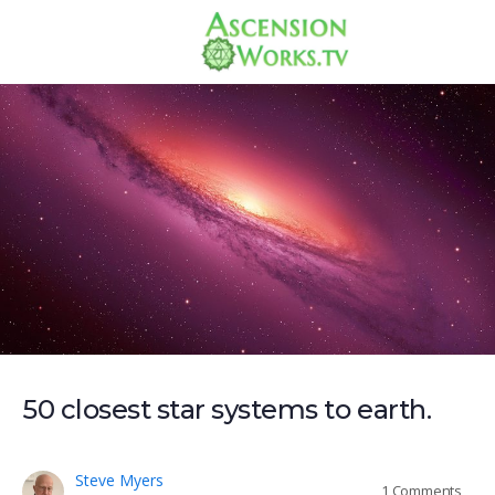
50 closest star systems to earth.
Steve Myers
1
Comments