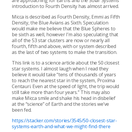
are approaching for Earths and the Solar Systems
introduction to Fourth Density has almost arrived.
Micca is described as Fourth Density, Emmi as Fifth
Density, the Blue Avians as Sixth. Speculation
would make me believe that the Blue Spheres to
be sixth as well, however I’m also speculating that
all of the 53 star clusters are now or nearly all
fourth, fifth and above, with or system described
as the last of two systems to make the transition.
This link is to a science article about the 50 closest
star systems. I almost laugh when I read they
believe it would take “tens of thousands of years
to reach the nearest star in the system, Proxima
Centauri. Even at the speed of light, the trip would
still take more than four years.” This may also
make Micca smile and shake his head in disbelief
at the “science” of Earth and the stories we’ve
been fed.
https://stacker.com/stories/3545/50-closest-star-
systems-earth-and-what-we-might-find-there