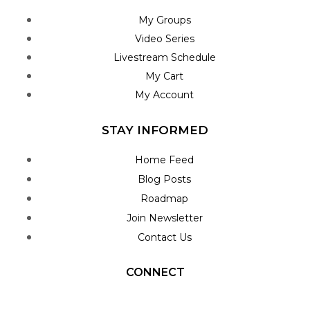
My Groups
Video Series
Livestream Schedule
My Cart
My Account
STAY INFORMED
Home Feed
Blog Posts
Roadmap
Join Newsletter
Contact Us
CONNECT