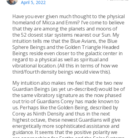
April 5, 2022
Have you ever given much thought to the physical
homeland of Micca and Emmi? I’ve come to believe
that they are among the planets and moons of
the 52 closest star systems nearest our Sun. My
intuition tells me that the Blue Avians, the Blue
Sphere Beings and the Golden Triangle Headed
Beings reside even closer to the galactic center in
regard to a physical as well as spiritual and
vibrational location. (All this in terms of how we
third/fourth density beings would view this).
My intuition also makes me feel that the two new
Guardian Beings (as yet un-described) would be of
the same vibratory signature as the now phased
out trio of Guardians Corey has made known to
us. Perhaps like the Golden Being, described by
Corey as Ninth Density and thus in the next
highest octave, these newest Guardians will give
energetically more sophisticated assistance and
guidance. It seems that the positive polarity we