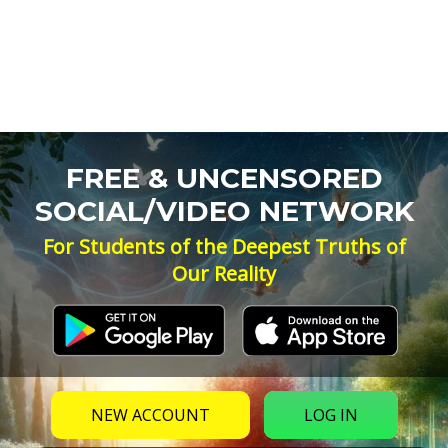
FREE & UNCENSORED
SOCIAL/VIDEO NETWORK
For Students of the Deepest Truths of
Our Reality
NEW ACCOUNT
LOG IN