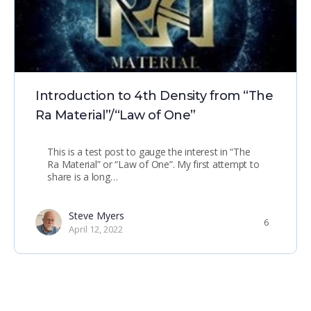
Introduction to 4th Density from “The
Ra Material”/“Law of One”
This is a test post to gauge the interest in “The
Ra Material” or “Law of One”. My first attempt to
share is a long…
Steve Myers
6
April 12, 2022