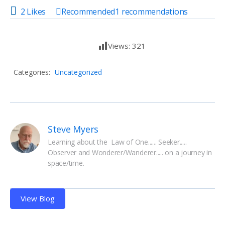
2 Likes
Recommended
1
recommendations
Views:
321
Categories:
Uncategorized
Steve Myers
Learning about the  Law of One...... Seeker..... 
Observer and Wonderer/Wanderer..... on a journey in 
space/time.
View Blog