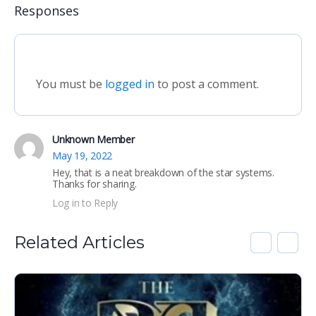
Responses
You must be
logged in
to post a comment.
Unknown Member
May 19, 2022
Hey, that is a neat breakdown of the star systems.
Thanks for sharing.
Log in to Reply
Related Articles