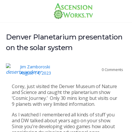
Denver Planetarium presentation
on the solar system
Jim Zamboroski
0
Comments
August 14, 2023
Corey, just visited the Denver Museum of Nature
and Science and caught the planetarium show
‘Cosmic Journey.’ Only 30 mins long but visits our
9 planets with very limited information.
As I watched I remembered all kinds of stuff you
and DW talked about years ago on your show.
Since you’re developing video games how about