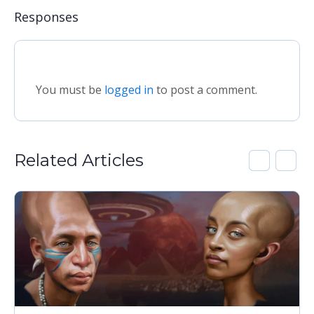
Responses
You must be
logged in
to post a comment.
Related Articles