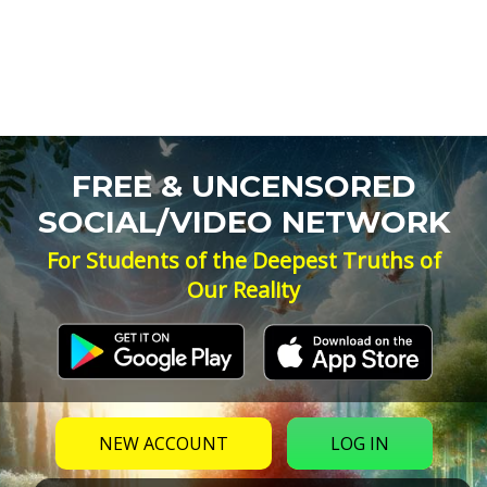
FREE & UNCENSORED
SOCIAL/VIDEO NETWORK
For Students of the Deepest Truths of
Our Reality
NEW ACCOUNT
LOG IN