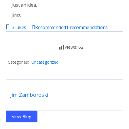
Just an idea,
Jimz.
3 Likes
Recommended
1
recommendations
Views:
62
Categories:
Uncategorized
Jim Zamboroski
View Blog