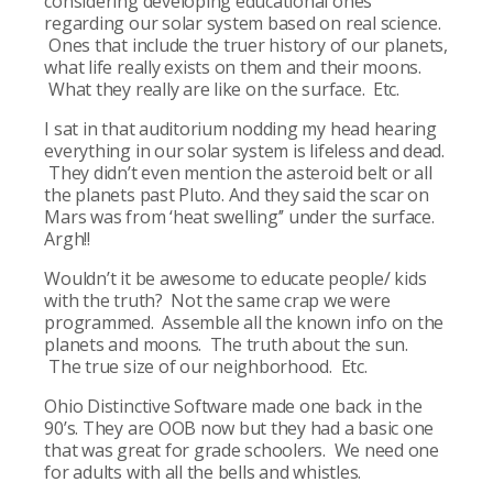
considering developing educational ones
regarding our solar system based on real science.
Ones that include the truer history of our planets,
what life really exists on them and their moons.
What they really are like on the surface. Etc.
I sat in that auditorium nodding my head hearing
everything in our solar system is lifeless and dead.
They didn’t even mention the asteroid belt or all
the planets past Pluto. And they said the scar on
Mars was from ‘heat swelling’’ under the surface.
Argh!!
Wouldn’t it be awesome to educate people/ kids
with the truth? Not the same crap we were
programmed. Assemble all the known info on the
planets and moons. The truth about the sun.
The true size of our neighborhood. Etc.
Ohio Distinctive Software made one back in the
90’s. They are OOB now but they had a basic one
that was great for grade schoolers. We need one
for adults with all the bells and whistles.