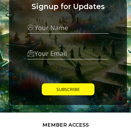
Signup for Updates
Name
Email
(Required)
CAPTCHA
MEMBER ACCESS