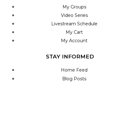
My Groups
Video Series
Livestream Schedule
My Cart
My Account
STAY INFORMED
Home Feed
Blog Posts
Roadmap
Join Newsletter
Contact Us
CONNECT