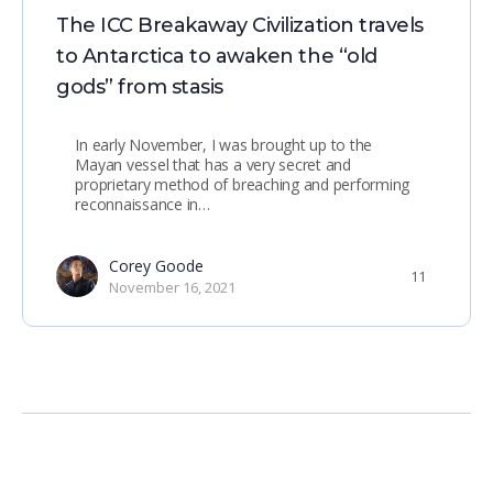
The ICC Breakaway Civilization travels
to Antarctica to awaken the “old
gods” from stasis
In early November, I was brought up to the
Mayan vessel that has a very secret and
proprietary method of breaching and performing
reconnaissance in…
Corey Goode
11
November 16, 2021