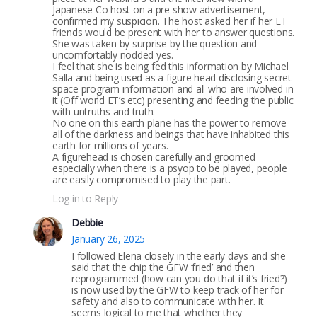
Japanese Co host on a pre show advertisement,
confirmed my suspicion. The host asked her if her ET
friends would be present with her to answer questions.
She was taken by surprise by the question and
uncomfortably nodded yes.
I feel that she is being fed this information by Michael
Salla and being used as a figure head disclosing secret
space program information and all who are involved in
it (Off world ET’s etc) presenting and feeding the public
with untruths and truth.
No one on this earth plane has the power to remove
all of the darkness and beings that have inhabited this
earth for millions of years.
A figurehead is chosen carefully and groomed
especially when there is a psyop to be played, people
are easily compromised to play the part.
Log in to Reply
Debbie
January 26, 2025
I followed Elena closely in the early days and she
said that the chip the GFW ‘fried’ and then
reprogrammed (how can you do that if it’s fried?)
is now used by the GFW to keep track of her for
safety and also to communicate with her. It
seems logical to me that whether they