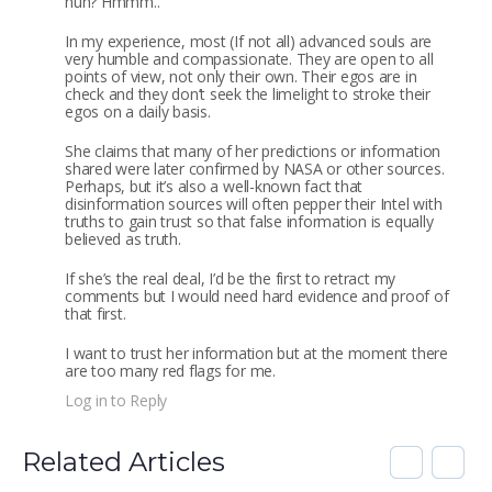
huh? Hmmm..
In my experience, most (If not all) advanced souls are
very humble and compassionate. They are open to all
points of view, not only their own. Their egos are in
check and they don’t seek the limelight to stroke their
egos on a daily basis.
She claims that many of her predictions or information
shared were later confirmed by NASA or other sources.
Perhaps, but it’s also a well-known fact that
disinformation sources will often pepper their Intel with
truths to gain trust so that false information is equally
believed as truth.
If she’s the real deal, I’d be the first to retract my
comments but I would need hard evidence and proof of
that first.
I want to trust her information but at the moment there
are too many red flags for me.
Log in to Reply
Related Articles