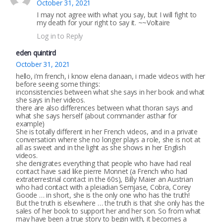
October 31, 2021
I may not agree with what you say, but I will fight to
my death for your right to say it. ~~Voltaire
Log in to Reply
eden quintird
October 31, 2021
hello, i’m french, i know elena danaan, i made videos with her
before seeing some things:
inconsistencies between what she says in her book and what
she says in her videos.
there are also differences between what thoran says and
what she says herself (about commander asthar for
example)
She is totally different in her French videos, and in a private
conversation where she no longer plays a role, she is not at
all as sweet and in the light as she shows in her English
videos.
she denigrates everything that people who have had real
contact have said like pierre Monnet (a French who had
extraterrestrial contact in the 60s), Billy Maier an Austrian
who had contact with a pleiadian Semjase, Cobra, Corey
Goode … in short, she is the only one who has the truth!
But the truth is elsewhere … the truth is that she only has the
sales of her book to support her and her son. So from what
may have been a true story to begin with, it becomes a