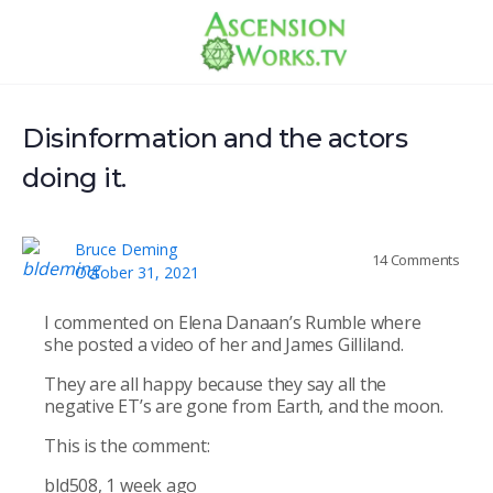
Disinformation and the actors
doing it.
Bruce Deming
14
Comments
October 31, 2021
I commented on Elena Danaan’s Rumble where
she posted a video of her and James Gilliland.
They are all happy because they say all the
negative ET’s are gone from Earth, and the moon.
This is the comment:
bld508, 1 week ago