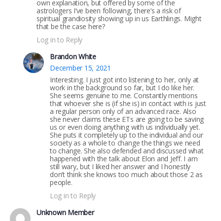
own explanation, but offered by some of the
astrologers I’ve been following, there’s a risk of
spiritual grandiosity showing up in us Earthlings. Might
that be the case here?
Log in to Reply
Brandon White
December 15, 2021
Interesting. I just got into listening to her, only at
work in the background so far, but I do like her.
She seems genuine to me. Constantly mentions
that whoever she is (if she is) in contact with is just
a regular person only of an advanced race. Also
she never claims these ETs are going to be saving
us or even doing anything with us individually yet.
She puts it completely up to the individual and our
society as a whole to change the things we need
to change. She also defended and discussed what
happened with the talk about Elon and Jeff. I am
still wary, but I liked her answer and I honestly
don’t think she knows too much about those 2 as
people.
Log in to Reply
Unknown Member