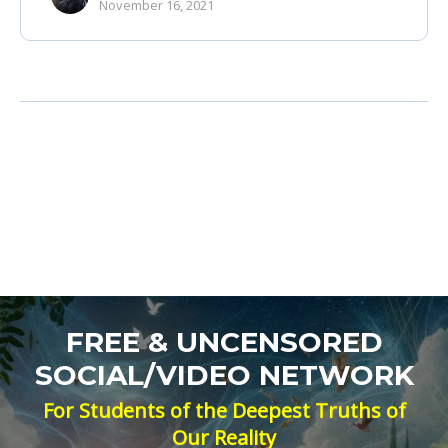
November 16, 2021
FREE & UNCENSORED
SOCIAL/VIDEO NETWORK
For Students of the Deepest Truths of
Our Reality