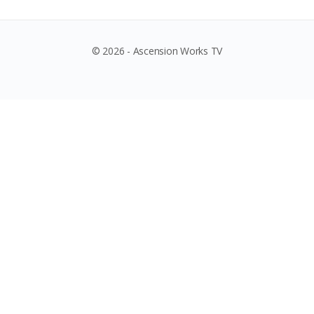
© 2026 - Ascension Works TV