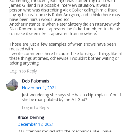
Something I noticed years ago was something to do with
James Gilliland in a possible interview situation, it was a
person who was discrediting Alex Collier calling him a fraud
saying his real name is Ralph Amigron, and I think there may
have been harsh words used etc
Another instance is when Peter Slattery did an interview with
Stan Romenak and it appeared he flicked an object in the air
to make it seem like it appeared from nowhere.
Those are just a few examples of when shows have been
messed with.
I wrote comments here because I like looking at things like all
these things at times, otherwise I wouldn’t bother writing or
adding anything.
Log in to Reply
Deb Palomaris
November 1, 2021
Just wondering she says she has a chip implant. Could
she be manipulated by the A I God?
Log in to Reply
Bruce Deming
December 12, 2021
If Lucifer has moved into the mechanical like I have