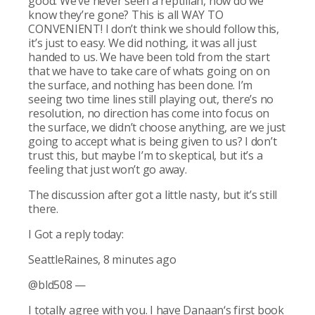
good. We’ve never seen a reptilian, how do we
know they’re gone? This is all WAY TO
CONVENIENT! I don’t think we should follow this,
it’s just to easy. We did nothing, it was all just
handed to us. We have been told from the start
that we have to take care of whats going on on
the surface, and nothing has been done. I’m
seeing two time lines still playing out, there’s no
resolution, no direction has come into focus on
the surface, we didn’t choose anything, are we just
going to accept what is being given to us? I don’t
trust this, but maybe I’m to skeptical, but it’s a
feeling that just won’t go away.
The discussion after got a little nasty, but it’s still
there.
I Got a reply today:
SeattleRaines, 8 minutes ago
@bld508 —
I totally agree with you. I have Danaan‘s first book