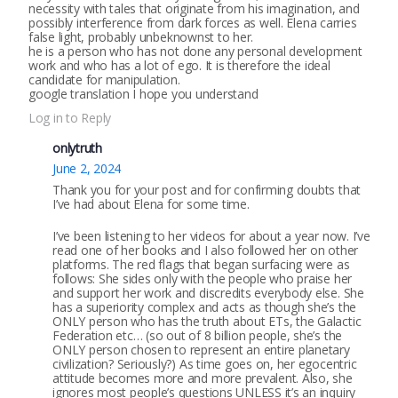
necessity with tales that originate from his imagination, and
possibly interference from dark forces as well. Elena carries
false light, probably unbeknownst to her.
he is a person who has not done any personal development
work and who has a lot of ego. It is therefore the ideal
candidate for manipulation.
google translation I hope you understand
Log in to Reply
onlytruth
June 2, 2024
Thank you for your post and for confirming doubts that
I’ve had about Elena for some time.
I’ve been listening to her videos for about a year now. I’ve
read one of her books and I also followed her on other
platforms. The red flags that began surfacing were as
follows: She sides only with the people who praise her
and support her work and discredits everybody else. She
has a superiority complex and acts as though she’s the
ONLY person who has the truth about ETs, the Galactic
Federation etc… (so out of 8 billion people, she’s the
ONLY person chosen to represent an entire planetary
civilization? Seriously?) As time goes on, her egocentric
attitude becomes more and more prevalent. Also, she
ignores most people’s questions UNLESS it’s an inquiry