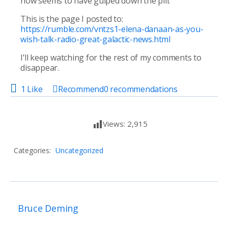
now seems to have gulped down the pill.
This is the page I posted to:
https://rumble.com/vntzs1-elena-danaan-as-you-
wish-talk-radio-great-galactic-news.html
I’ll keep watching for the rest of my comments to
disappear.
1 Like
Recommend
0
recommendations
Views:
2,915
Categories:
Uncategorized
Bruce Deming