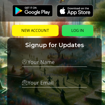
NEW ACCOUNT
LOG IN
Signup for Updates
Name
Email
(Required)
CAPTCHA