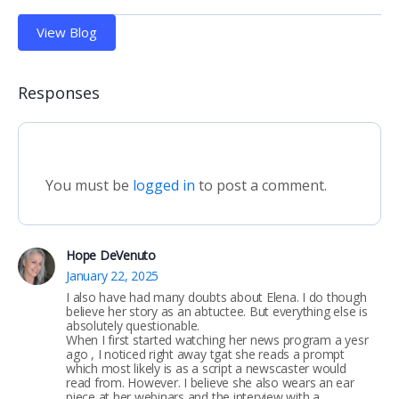
View Blog
Responses
You must be
logged in
to post a comment.
Hope DeVenuto
January 22, 2025
I also have had many doubts about Elena. I do though
believe her story as an abtuctee. But everything else is
absolutely questionable.
When I first started watching her news program a yesr
ago , I noticed right away tgat she reads a prompt
which most likely is as a script a newscaster would
read from. However. I believe she also wears an ear
piece at her webinars and the interview with a