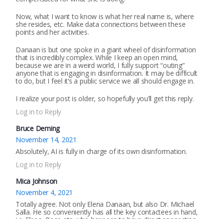
Now, what I want to know is what her real name is, where
she resides, etc. Make data connections between these
points and her activities.
Danaan is but one spoke in a giant wheel of disinformation
that is incredibly complex. While I keep an open mind,
because we are in a weird world, I fully support “outing”
anyone that is engaging in disinformation. It may be difficult
to do, but I feel it’s a public service we all should engage in.
I realize your post is older, so hopefully you’ll get this reply.
Log in to Reply
Bruce Deming
November 14, 2021
Absolutely, AI is fully in charge of its own disinformation.
Log in to Reply
Mica Johnson
November 4, 2021
Totally agree. Not only Elena Danaan, but also Dr. Michael
Salla. He so conveniently has all the key contactees in hand,