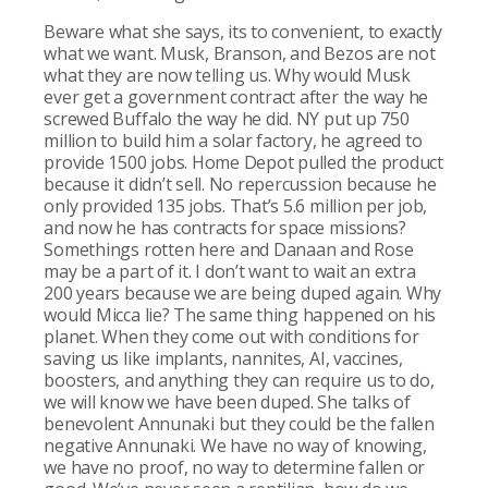
Beware what she says, its to convenient, to exactly
what we want. Musk, Branson, and Bezos are not
what they are now telling us. Why would Musk
ever get a government contract after the way he
screwed Buffalo the way he did. NY put up 750
million to build him a solar factory, he agreed to
provide 1500 jobs. Home Depot pulled the product
because it didn’t sell. No repercussion because he
only provided 135 jobs. That’s 5.6 million per job,
and now he has contracts for space missions?
Somethings rotten here and Danaan and Rose
may be a part of it. I don’t want to wait an extra
200 years because we are being duped again. Why
would Micca lie? The same thing happened on his
planet. When they come out with conditions for
saving us like implants, nannites, AI, vaccines,
boosters, and anything they can require us to do,
we will know we have been duped. She talks of
benevolent Annunaki but they could be the fallen
negative Annunaki. We have no way of knowing,
we have no proof, no way to determine fallen or