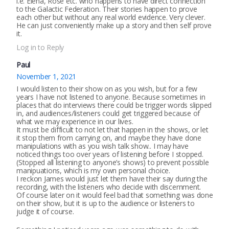
i.e. Elena, Rose etc. who happens to have direct connection
to the Galactic Federation. Their stories happen to prove
each other but without any real world evidence. Very clever.
He can just conveniently make up a story and then self prove
it.
Log in to Reply
Paul
November 1, 2021
I would listen to their show on as you wish, but for a few
years I have not listened to anyone. Because sometimes in
places that do interviews there could be trigger words slipped
in, and audiences/listeners could get triggered because of
what we may experience in our lives.
It must be difficult to not let that happen in the shows, or let
it stop them from carrying on, and maybe they have done
manipulations with as you wish talk show.. I may have
noticed things too over years of listening before I stopped.
(Stopped all listening to anyone’s shows) to prevent possible
manipuations, which is my own personal choice.
I reckon James would just let them have their say during the
recording, with the listeners who decide with discernment.
Of course later on it would feel bad that something was done
on their show, but it is up to the audience or listeners to
judge it of course.