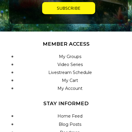
MEMBER ACCESS
My Groups
Video Series
Livestream Schedule
My Cart
My Account
STAY INFORMED
Home Feed
Blog Posts