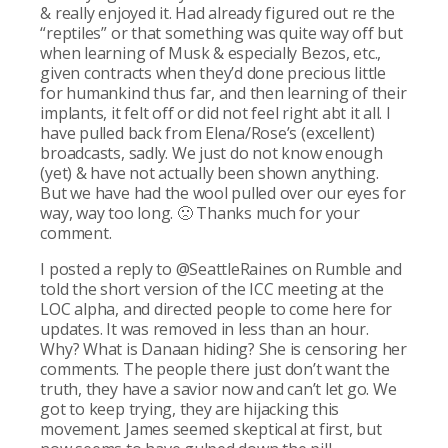
& really enjoyed it. Had already figured out re the
“reptiles” or that something was quite way off but
when learning of Musk & especially Bezos, etc.,
given contracts when they’d done precious little
for humankind thus far, and then learning of their
implants, it felt off or did not feel right abt it all. I
have pulled back from Elena/Rose’s (excellent)
broadcasts, sadly. We just do not know enough
(yet) & have not actually been shown anything.
But we have had the wool pulled over our eyes for
way, way too long. 🙁 Thanks much for your
comment.
I posted a reply to @SeattleRaines on Rumble and
told the short version of the ICC meeting at the
LOC alpha, and directed people to come here for
updates. It was removed in less than an hour.
Why? What is Danaan hiding? She is censoring her
comments. The people there just don’t want the
truth, they have a savior now and can’t let go. We
got to keep trying, they are hijacking this
movement. James seemed skeptical at first, but