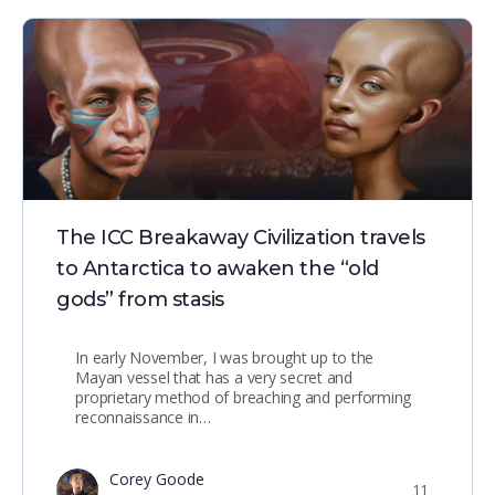
The ICC Breakaway Civilization travels
to Antarctica to awaken the “old
gods” from stasis
In early November, I was brought up to the
Mayan vessel that has a very secret and
proprietary method of breaching and performing
reconnaissance in…
Corey Goode
11