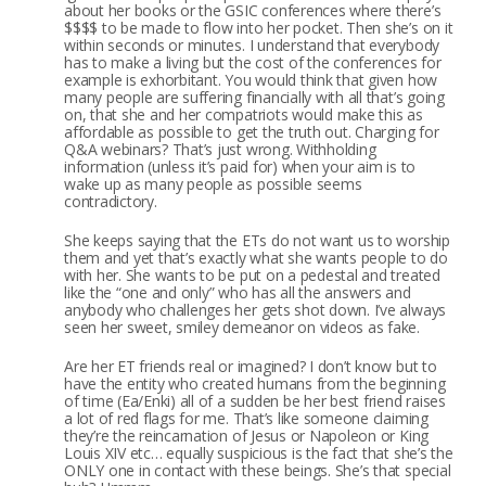
about her books or the GSIC conferences where there’s
$$$$ to be made to flow into her pocket. Then she’s on it
within seconds or minutes. I understand that everybody
has to make a living but the cost of the conferences for
example is exhorbitant. You would think that given how
many people are suffering financially with all that’s going
on, that she and her compatriots would make this as
affordable as possible to get the truth out. Charging for
Q&A webinars? That’s just wrong. Withholding
information (unless it’s paid for) when your aim is to
wake up as many people as possible seems
contradictory.
She keeps saying that the ETs do not want us to worship
them and yet that’s exactly what she wants people to do
with her. She wants to be put on a pedestal and treated
like the “one and only” who has all the answers and
anybody who challenges her gets shot down. I’ve always
seen her sweet, smiley demeanor on videos as fake.
Are her ET friends real or imagined? I don’t know but to
have the entity who created humans from the beginning
of time (Ea/Enki) all of a sudden be her best friend raises
a lot of red flags for me. That’s like someone claiming
they’re the reincarnation of Jesus or Napoleon or King
Louis XIV etc… equally suspicious is the fact that she’s the
ONLY one in contact with these beings. She’s that special