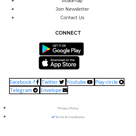
Roadmap
Join Newsletter
Contact Us
CONNECT
Facebook-f
Twitter
Youtube
Play-circle
Telegram
Envelope
Privacy Policy
Terms & Conditions