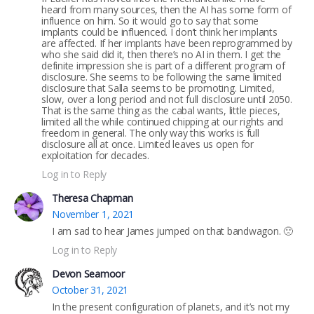
heard from many sources, then the AI has some form of
influence on him. So it would go to say that some
implants could be influenced. I don’t think her implants
are affected. If her implants have been reprogrammed by
who she said did it, then there’s no AI in them. I get the
definite impression she is part of a different program of
disclosure. She seems to be following the same limited
disclosure that Salla seems to be promoting. Limited,
slow, over a long period and not full disclosure until 2050.
That is the same thing as the cabal wants, little pieces,
limited all the while continued chipping at our rights and
freedom in general. The only way this works is full
disclosure all at once. Limited leaves us open for
exploitation for decades.
Log in to Reply
Theresa Chapman
November 1, 2021
I am sad to hear James jumped on that bandwagon. 🙁
Log in to Reply
Devon Seamoor
October 31, 2021
In the present configuration of planets, and it’s not my