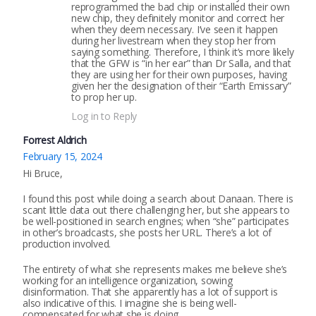
reprogrammed the bad chip or installed their own
new chip, they definitely monitor and correct her
when they deem necessary. I’ve seen it happen
during her livestream when they stop her from
saying something. Therefore, I think it’s more likely
that the GFW is “in her ear” than Dr Salla, and that
they are using her for their own purposes, having
given her the designation of their “Earth Emissary”
to prop her up.
Log in to Reply
Forrest Aldrich
February 15, 2024
Hi Bruce,
I found this post while doing a search about Danaan. There is
scant little data out there challenging her, but she appears to
be well-positioned in search engines; when “she” participates
in other’s broadcasts, she posts her URL. There’s a lot of
production involved.
The entirety of what she represents makes me believe she’s
working for an intelligence organization, sowing
disinformation. That she apparently has a lot of support is
also indicative of this. I imagine she is being well-
compensated for what she is doing.