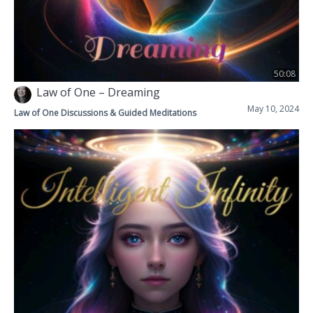
50:08
Law of One – Dreaming
May 10, 2024
Law of One Discussions & Guided Meditations