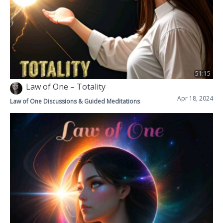
51:15
Law of One – Totality
Apr 18, 2024
Law of One Discussions & Guided Meditations