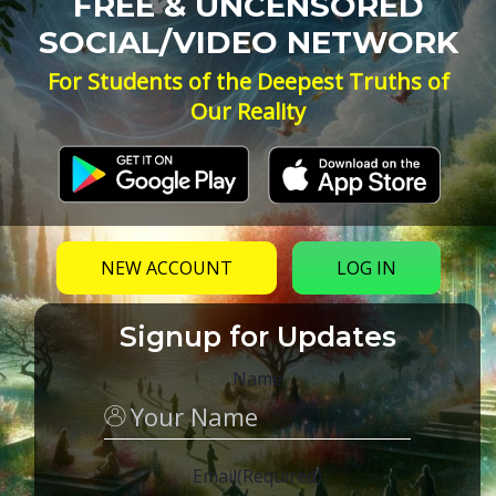
FREE & UNCENSORED
SOCIAL/VIDEO NETWORK
For Students of the Deepest Truths of
Our Reality
NEW ACCOUNT
LOG IN
Signup for Updates
Name
Email
(Required)