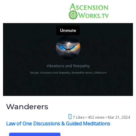
Wanderers
7 Likes
452 views •
Mar 21, 2024
Law of One Discussions & Guided Meditations