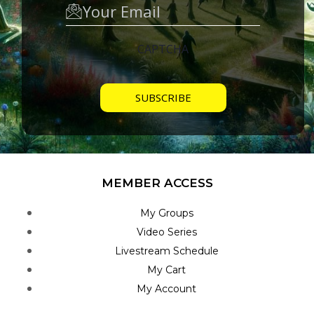
CAPTCHA
MEMBER ACCESS
My Groups
Video Series
Livestream Schedule
My Cart
My Account