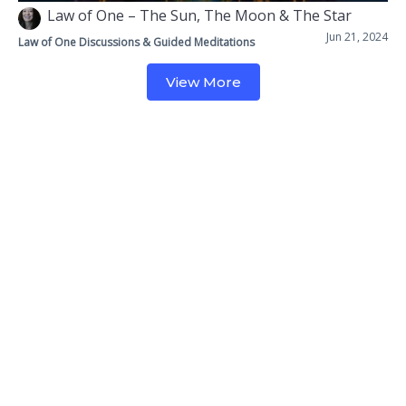
Law of One – The Sun, The Moon & The Star
Jun 21, 2024
Law of One Discussions & Guided Meditations
View More