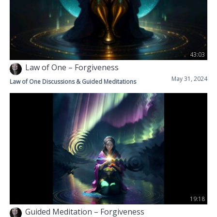
43:03
Law of One – Forgiveness
May 31, 2024
Law of One Discussions & Guided Meditations
19:18
Guided Meditation – Forgiveness