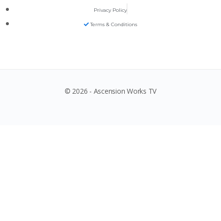
Privacy Policy
Terms & Conditions
© 2026 - Ascension Works TV