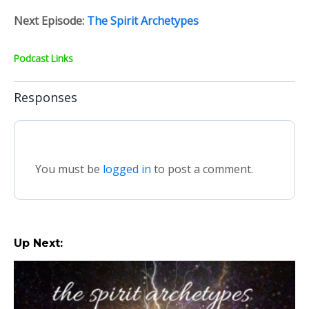
Next Episode:
The Spirit Archetypes
Podcast Links
Responses
You must be
logged in
to post a comment.
Up Next: