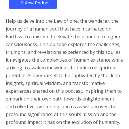
Follow Podcast
Help us delve into the Law of one, the wanderer, the
journey of a human soul that have incarnated on
Earth with a mission to elevate the planet into higher
consciousness. This episode explores the challenges,
triumphs, and revelations experienced by this soul as
it navigates the complexities of human existence while
striving to awaken individuals to their true spiritual
potential. Allow yourself to be captivated by the deep
insights, spiritual wisdom, and transformative
experiences shared on this podcast, inspiring them to
embark on their own path towards enlightenment
and collective awakening. Join us as we uncover the
profound significance of this soul’s mission and the
profound impact it has on the evolution of humanity.