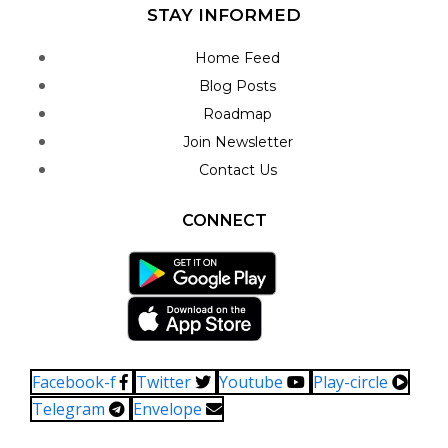
STAY INFORMED
Home Feed
Blog Posts
Roadmap
Join Newsletter
Contact Us
CONNECT
Facebook-f
Twitter
Youtube
Play-circle
Telegram
Envelope