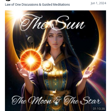
Jun 1, 2024
Law of One Discussions & Guided Meditations
01:10:38