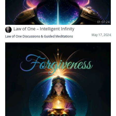
01:07:24
Law of One – Intelligent Infinity
May 17, 2024
Law of One Discussions & Guided Meditations