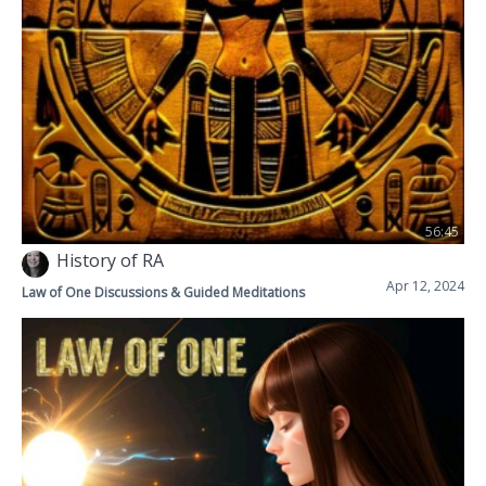
56:45
History of RA
Apr 12, 2024
Law of One Discussions & Guided Meditations