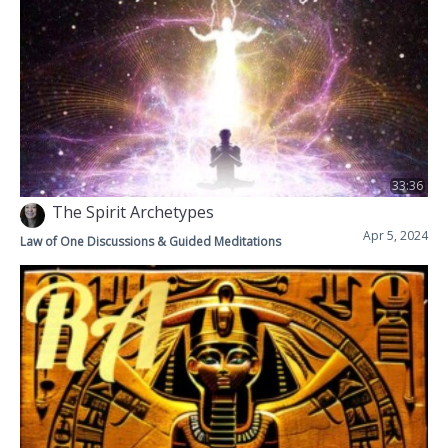
33:36
The Spirit Archetypes
Apr 5, 2024
Law of One Discussions & Guided Meditations