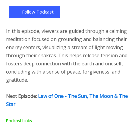
Follow Podcast
In this episode, viewers are guided through a calming
meditation focused on grounding and balancing their
energy centers, visualizing a stream of light moving
through their chakras. This helps release tension and
fosters deep connection with the earth and oneself,
concluding with a sense of peace, forgiveness, and
gratitude.
Next Episode:
Law of One - The Sun, The Moon & The
Star
Podcast Links