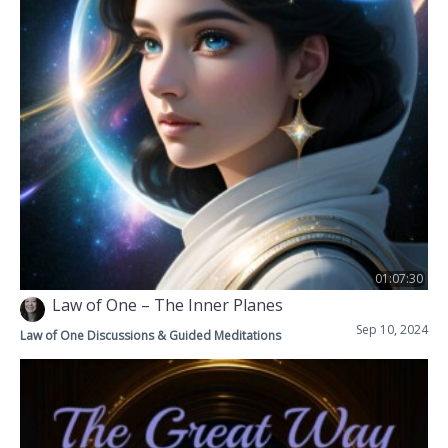
01:07:30
Law of One – The Inner Planes
Sep 10, 2024
Law of One Discussions & Guided Meditations