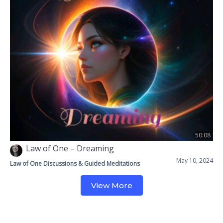
50:08
Law of One – Dreaming
May 10, 2024
Law of One Discussions & Guided Meditations
View More