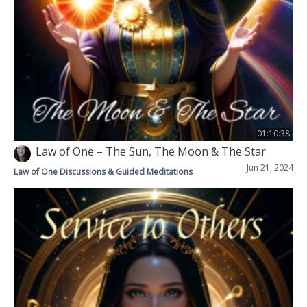
01:10:38
Law of One – The Sun, The Moon & The Star
Jun 21, 2024
Law of One Discussions & Guided Meditations