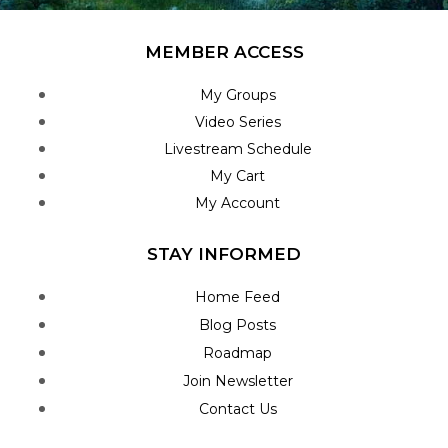
MEMBER ACCESS
My Groups
Video Series
Livestream Schedule
My Cart
My Account
STAY INFORMED
Home Feed
Blog Posts
Roadmap
Join Newsletter
Contact Us