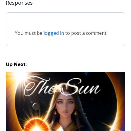
Responses
You must be
logged in
to post a comment.
Up Next: