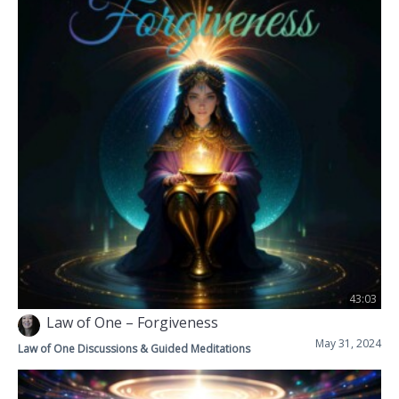
43:03
Law of One – Forgiveness
May 31, 2024
Law of One Discussions & Guided Meditations