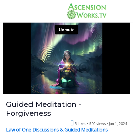
Guided Meditation -
Forgiveness
5 Likes
502 views •
Jun 1, 2024
Law of One Discussions & Guided Meditations