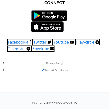
CONNECT
Facebook-f
Twitter
Youtube
Play-circle
Telegram
Envelope
Privacy Policy
Terms & Conditions
© 2026 - Ascension Works TV