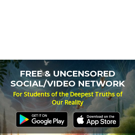
FREE & UNCENSORED
SOCIAL/VIDEO NETWORK
For Students of the Deepest Truths of
Our Reality