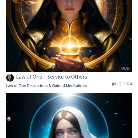
59:56
Law of One – Service to Others
Jul 12, 2024
Law of One Discussions & Guided Meditations