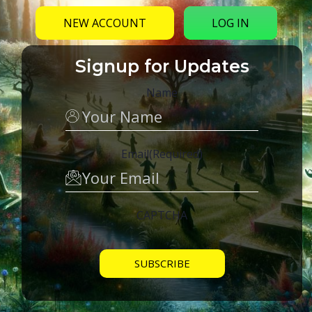
NEW ACCOUNT
LOG IN
Signup for Updates
Name
Email
(Required)
CAPTCHA