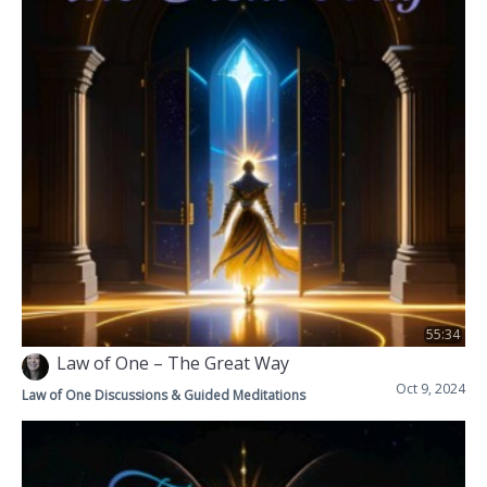
55:34
Law of One – The Great Way
Oct 9, 2024
Law of One Discussions & Guided Meditations