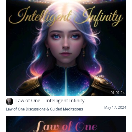
01:07:24
Law of One – Intelligent Infinity
May 17, 2024
Law of One Discussions & Guided Meditations