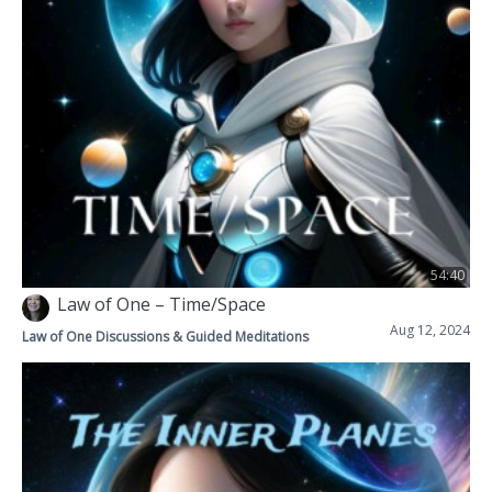
54:40
Law of One – Time/Space
Aug 12, 2024
Law of One Discussions & Guided Meditations