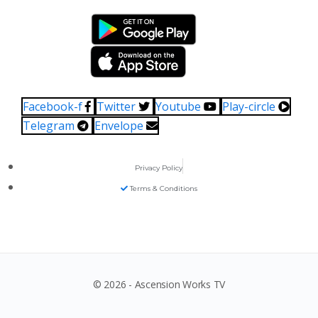
Facebook-f
Twitter
Youtube
Play-circle
Telegram
Envelope
Privacy Policy
Terms & Conditions
© 2026 - Ascension Works TV