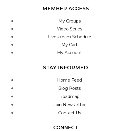
MEMBER ACCESS
My Groups
Video Series
Livestream Schedule
My Cart
My Account
STAY INFORMED
Home Feed
Blog Posts
Roadmap
Join Newsletter
Contact Us
CONNECT