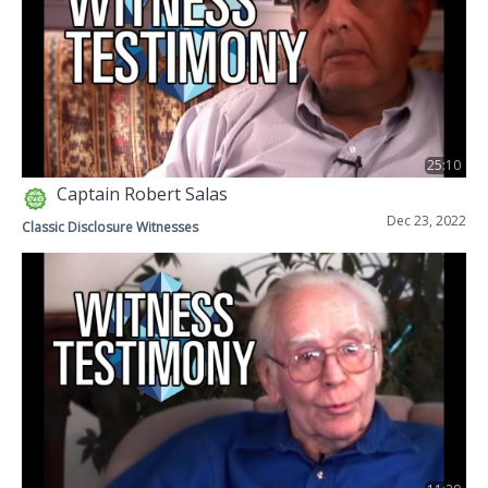
25:10
Captain Robert Salas
Dec 23, 2022
Classic Disclosure Witnesses