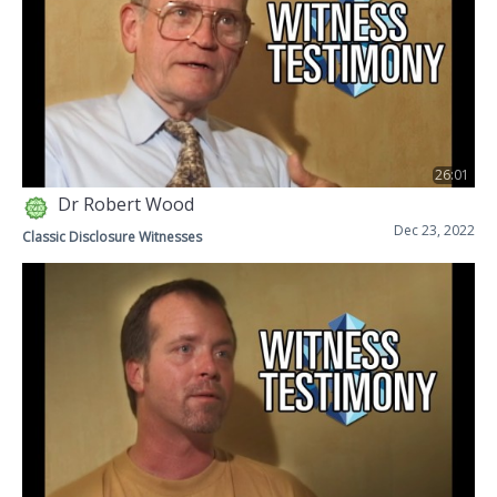
26:01
Dr Robert Wood
Dec 23, 2022
Classic Disclosure Witnesses