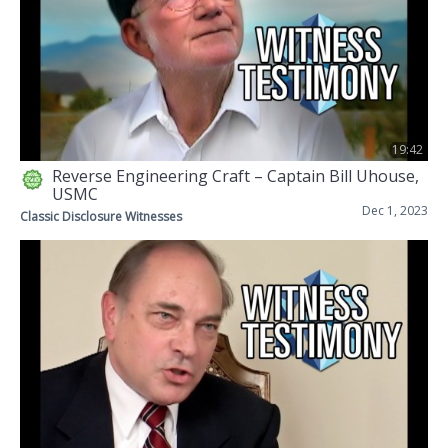
19:42
Reverse Engineering Craft – Captain Bill Uhouse,
USMC
Dec 1, 2023
Classic Disclosure Witnesses