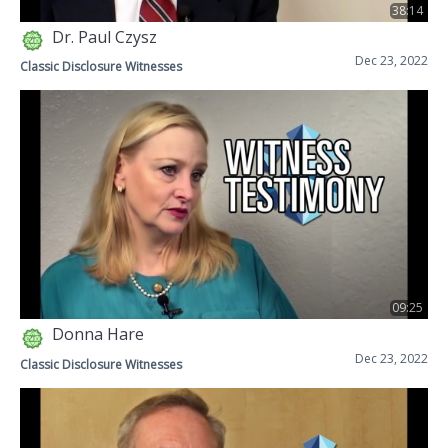
38:14
Dr. Paul Czysz
Dec 23, 2022
Classic Disclosure Witnesses
09:25
Donna Hare
Dec 23, 2022
Classic Disclosure Witnesses