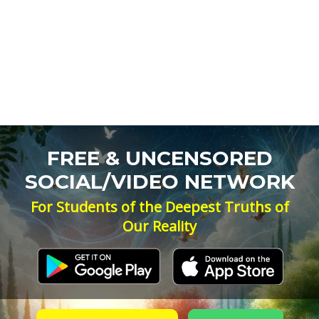
FREE & UNCENSORED
SOCIAL/VIDEO NETWORK
For Students of the Deepest Truths of
Our Reality