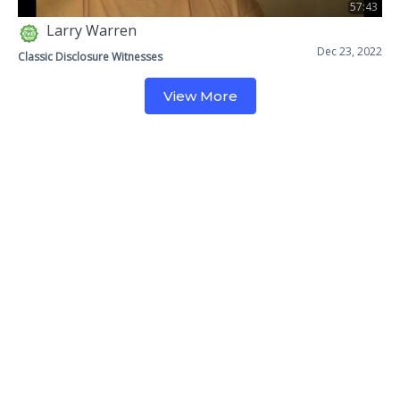
57:43
Larry Warren
Dec 23, 2022
Classic Disclosure Witnesses
View More