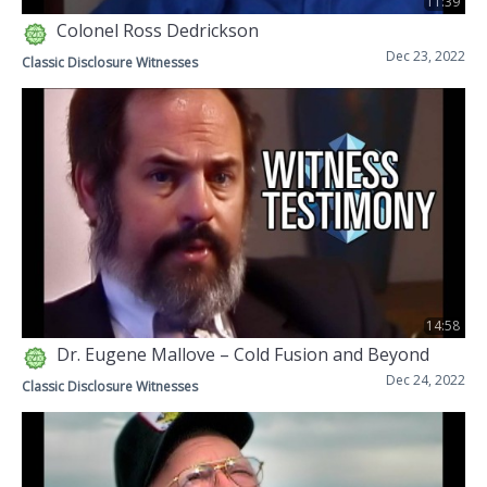
11:39
Colonel Ross Dedrickson
Dec 23, 2022
Classic Disclosure Witnesses
14:58
Dr. Eugene Mallove – Cold Fusion and Beyond
Dec 24, 2022
Classic Disclosure Witnesses