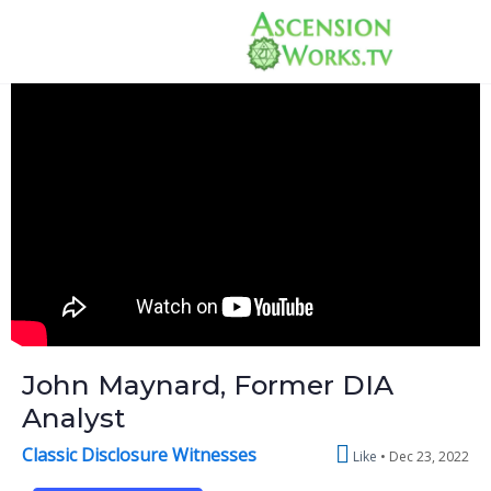
John Maynard, Former DIA
Analyst
Classic Disclosure Witnesses
Like
Dec 23, 2022