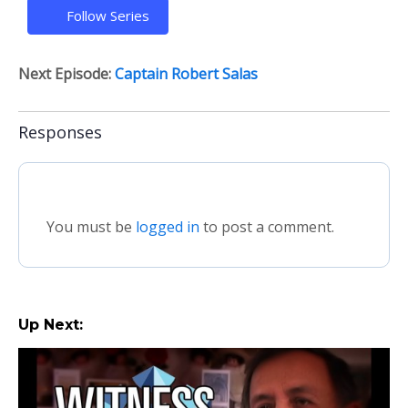
Follow Series
Next Episode:
Captain Robert Salas
Responses
You must be
logged in
to post a comment.
Up Next: