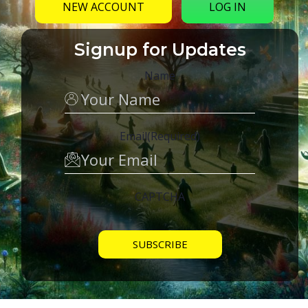
NEW ACCOUNT
LOG IN
Signup for Updates
Name
Email
(Required)
CAPTCHA