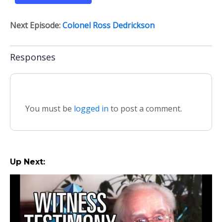
Next Episode:
Colonel Ross Dedrickson
Responses
You must be
logged in
to post a comment.
Up Next: