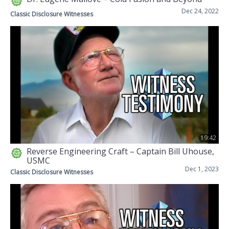
Dec 24, 2022
Classic Disclosure Witnesses
19:42
Reverse Engineering Craft – Captain Bill Uhouse,
USMC
Dec 1, 2023
Classic Disclosure Witnesses