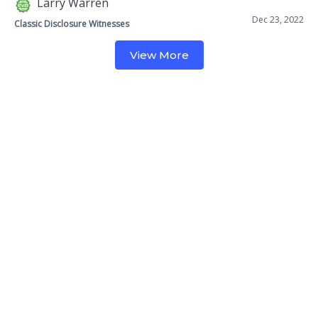
Larry Warren
Dec 23, 2022
Classic Disclosure Witnesses
View More