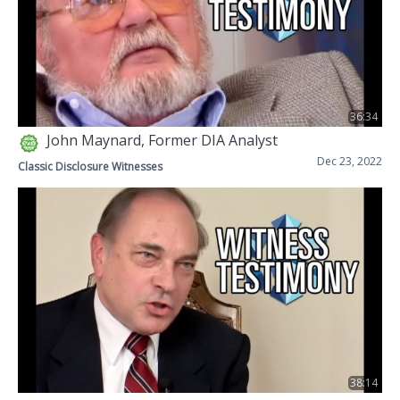
36:34
John Maynard, Former DIA Analyst
Dec 23, 2022
Classic Disclosure Witnesses
38:14