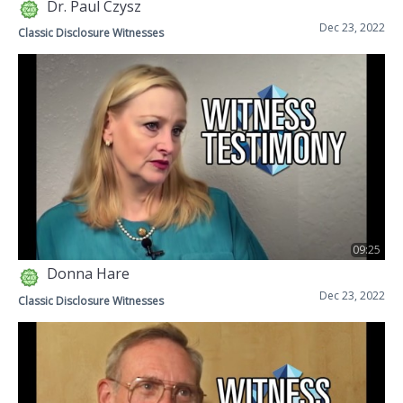
Dr. Paul Czysz
Dec 23, 2022
Classic Disclosure Witnesses
09:25
Donna Hare
Dec 23, 2022
Classic Disclosure Witnesses