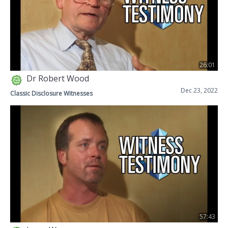
26:01
Dr Robert Wood
Dec 23, 2022
Classic Disclosure Witnesses
57:43