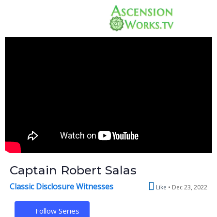
Captain Robert Salas
Classic Disclosure Witnesses
Like
Dec 23, 2022
Follow Series