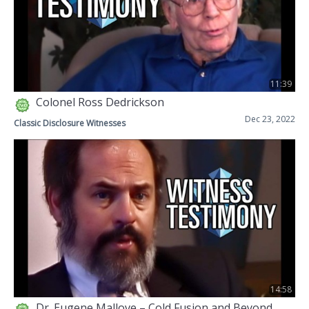
11:39
Colonel Ross Dedrickson
Dec 23, 2022
Classic Disclosure Witnesses
14:58
Dr. Eugene Mallove – Cold Fusion and Beyond