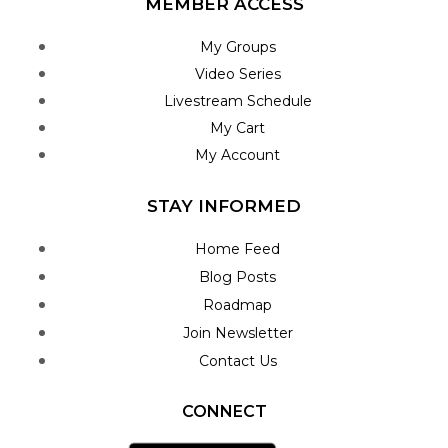
MEMBER ACCESS
My Groups
Video Series
Livestream Schedule
My Cart
My Account
STAY INFORMED
Home Feed
Blog Posts
Roadmap
Join Newsletter
Contact Us
CONNECT