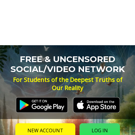
FREE & UNCENSORED
SOCIAL/VIDEO NETWORK
For Students of the Deepest Truths of
Our Reality
NEW ACCOUNT
LOG IN