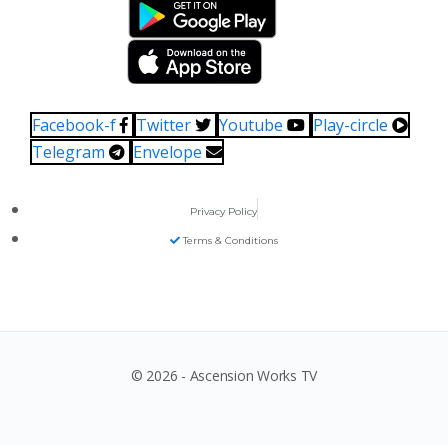
Facebook-f
Twitter
Youtube
Play-circle
Telegram
Envelope
Privacy Policy
Terms & Conditions
© 2026 - Ascension Works TV