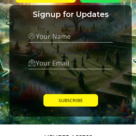
Signup for Updates
Name
Email
(Required)
CAPTCHA