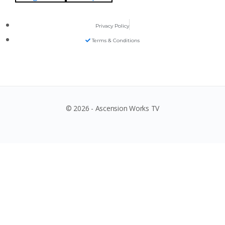
Privacy Policy
Terms & Conditions
© 2026 - Ascension Works TV