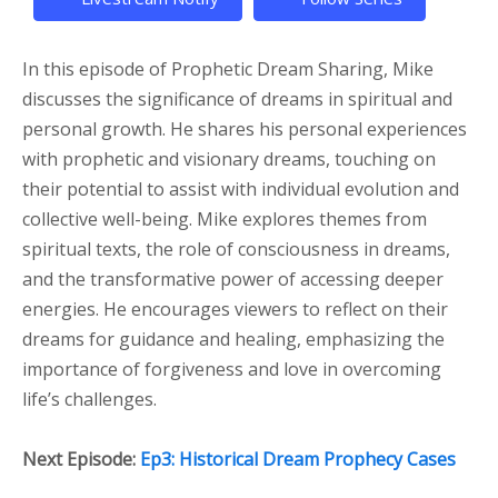
In this episode of Prophetic Dream Sharing, Mike
discusses the significance of dreams in spiritual and
personal growth. He shares his personal experiences
with prophetic and visionary dreams, touching on
their potential to assist with individual evolution and
collective well-being. Mike explores themes from
spiritual texts, the role of consciousness in dreams,
and the transformative power of accessing deeper
energies. He encourages viewers to reflect on their
dreams for guidance and healing, emphasizing the
importance of forgiveness and love in overcoming
life’s challenges.
Next Episode:
Ep3: Historical Dream Prophecy Cases