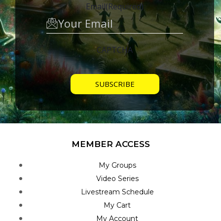
Email
(Required)
CAPTCHA
MEMBER ACCESS
My Groups
Video Series
Livestream Schedule
My Cart
My Account