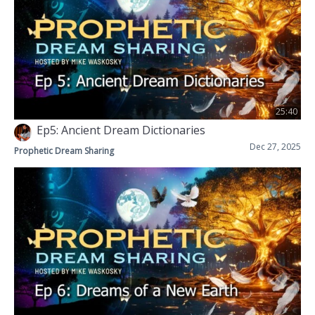
25:40
Ep5: Ancient Dream Dictionaries
Dec 27, 2025
Prophetic Dream Sharing