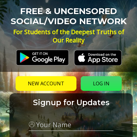
FREE & UNCENSORED
SOCIAL/VIDEO NETWORK
For Students of the Deepest Truths of
Our Reality
NEW ACCOUNT
LOG IN
Signup for Updates
Name