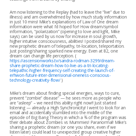
Am now listening to the Replay (had to leave the “live” due to
illness) and am overwhelmed by how much study information
in just 10 mins! Mike’s explanations of Law of One dream
information were what I’d hoped for! How dream/symbol
information, “polarization” (opening to love and light, Mike
says) can be used by us now for increase in soul growth,
higher intuitive consciousness, abilities! I posted/shared my
new prophetic dream of telepathy, tri-location, teleportation.
Just posting/sharing sparked new energy. Even at 82, one
dream can change life perception. (
https://ascensionworks.tv/sandra-rodman-3299/dream-
share-prophetic-dream-how-to-live-as-a-tri-locating-
telepathic-higher-frequency-self-creating-the-launch-of-
erhwon-future-inter-dimensional-oneness-conscious-
technology-creativity-flow/
)
Mike’s dream about finding special energies, ways to cure,
prevent “zombie” disease” — he sees more as people who
are “asleep” – we need this ability right now!! Just started
listening — already a High Synchronicity! I went to look for an
email and accidentally stumbled into the middle of the
episode of Big Bang Theory in which a ¾ of the program was
their debate about Zombies vs Mummies! Paranormal! Mike’s
sharing a prophetic dream (or one you share, even if we
listen later) could lead to unexpected group creative higher