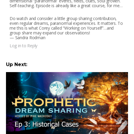
dimensional “paranormal” events, fields, clues, soul growth.
Self-teaching. Episode is already like a great course, for me…
Do watch and consider a little group sharing contribution,
even regular dreams, paranormal experiences. It matters. To
me this is what Corey called “Working on Yourself”…and
group share may expand our observations!
— Sandra Rodman
Log in to Reply
Up Next: