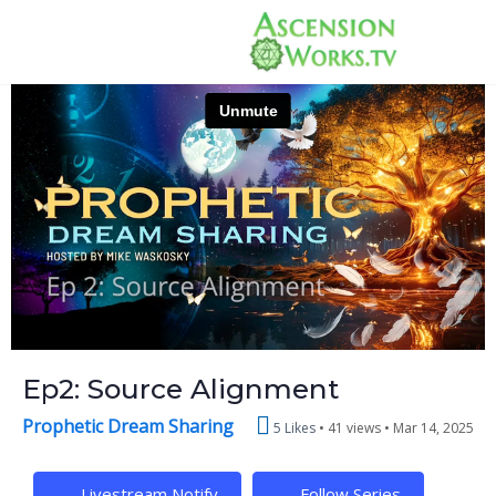
Ep2: Source Alignment
Prophetic Dream Sharing
5 Likes
41 views •
Mar 14, 2025
Livestream Notify
Follow Series