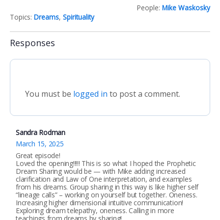
People:
Mike Waskosky
Topics:
Dreams
,
Spirituality
Responses
You must be
logged in
to post a comment.
Sandra Rodman
March 15, 2025
Great episode!
Loved the opening!!!!! This is so what I hoped the Prophetic
Dream Sharing would be — with Mike adding increased
clarification and Law of One interpretation, and examples
from his dreams. Group sharing in this way is like higher self
“lineage calls” – working on yourself but together. Oneness.
Increasing higher dimensional intuitive communication!
Exploring dream telepathy, oneness. Calling in more
teachings from dreams by sharing!