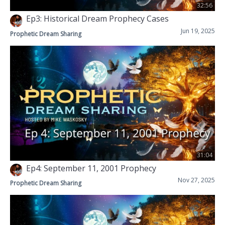
32:56
Ep3: Historical Dream Prophecy Cases
Jun 19, 2025
Prophetic Dream Sharing
31:04
Ep4: September 11, 2001 Prophecy
Nov 27, 2025
Prophetic Dream Sharing