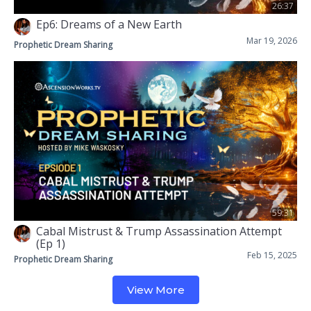
26:37
Ep6: Dreams of a New Earth
Mar 19, 2026
Prophetic Dream Sharing
59:31
Cabal Mistrust & Trump Assassination Attempt
(Ep 1)
Feb 15, 2025
Prophetic Dream Sharing
View More