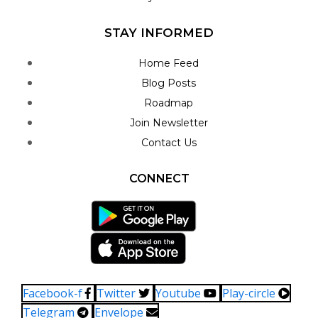
STAY INFORMED
Home Feed
Blog Posts
Roadmap
Join Newsletter
Contact Us
CONNECT
Facebook-f
Twitter
Youtube
Play-circle
Telegram
Envelope