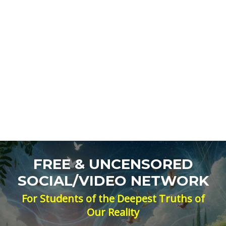
FREE & UNCENSORED
SOCIAL/VIDEO NETWORK
For Students of the Deepest Truths of
Our Reality