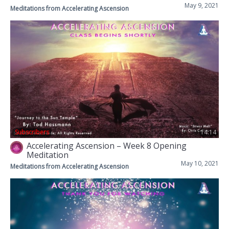
May 9, 2021
Meditations from Accelerating Ascension
Subscribers
14:14
Accelerating Ascension – Week 8 Opening
Meditation
May 10, 2021
Meditations from Accelerating Ascension