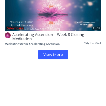
Subscribers
11:03
Accelerating Ascension – Week 8 Closing
Meditation
May 10, 2021
Meditations from Accelerating Ascension
View More