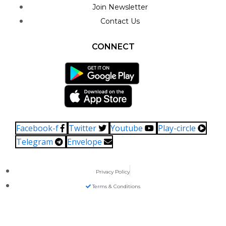
Join Newsletter
Contact Us
CONNECT
Facebook-f
Twitter
Youtube
Play-circle
Telegram
Envelope
Privacy Policy
Terms & Conditions