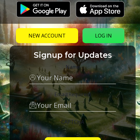
NEW ACCOUNT
LOG IN
Signup for Updates
Name
Email
(Required)
CAPTCHA