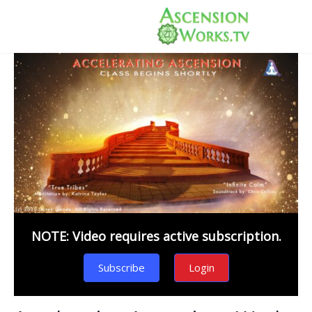
NOTE: Video requires active subscription.
Subscribe
Login