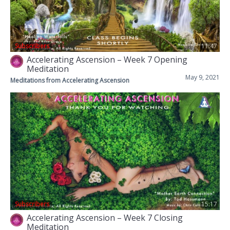
Subscribers
11:47
Accelerating Ascension – Week 7 Opening
Meditation
May 9, 2021
Meditations from Accelerating Ascension
Subscribers
15:17
Accelerating Ascension – Week 7 Closing
Meditation