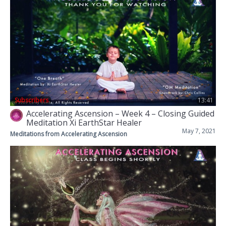
Subscribers
13:41
Accelerating Ascension – Week 4 – Closing Guided
Meditation Xi EarthStar Healer
May 7, 2021
Meditations from Accelerating Ascension