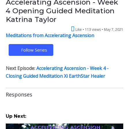
Accelerating Ascension - Week
4 Opening Guided Meditation
Katrina Taylor
Like
113 views •
May 7, 2021
Meditations from Accelerating Ascension
Follow Series
Next Episode:
Accelerating Ascension - Week 4 -
Closing Guided Meditation Xi EarthStar Healer
Responses
Up Next: