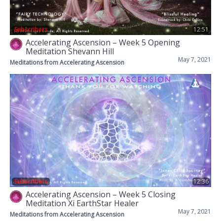
Subscribers
12:51
Accelerating Ascension – Week 5 Opening
Meditation Shevann Hill
May 7, 2021
Meditations from Accelerating Ascension
Subscribers
12:36
Accelerating Ascension – Week 5 Closing
Meditation Xi EarthStar Healer
May 7, 2021
Meditations from Accelerating Ascension