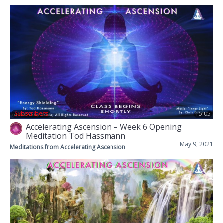
Subscribers
15:05
Accelerating Ascension – Week 6 Opening
Meditation Tod Hassmann
May 9, 2021
Meditations from Accelerating Ascension