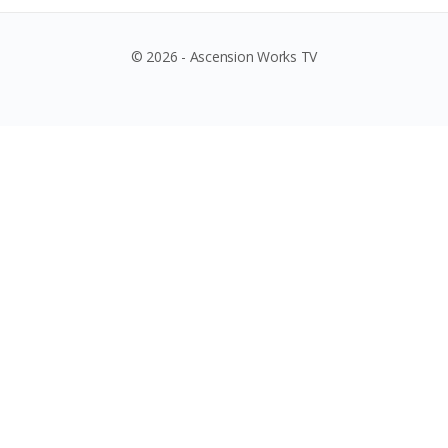
© 2026 - Ascension Works TV