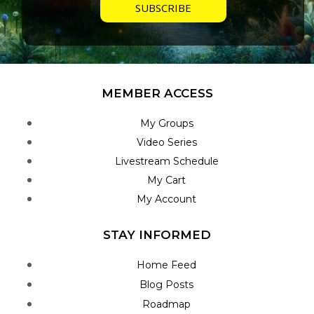
MEMBER ACCESS
My Groups
Video Series
Livestream Schedule
My Cart
My Account
STAY INFORMED
Home Feed
Blog Posts
Roadmap