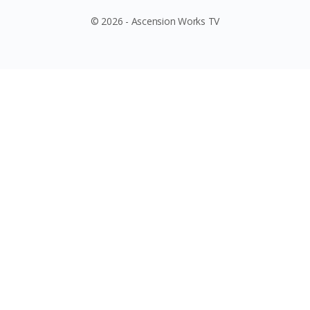
© 2026 - Ascension Works TV