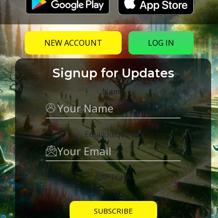
NEW ACCOUNT
LOG IN
Signup for Updates
Name
Email
(Required)
CAPTCHA