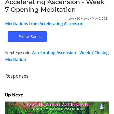
Accelerating Ascension - Week
7 Opening Meditation
Like
96 views •
May 9, 2021
Meditations from Accelerating Ascension
Follow Series
Next Episode:
Accelerating Ascension - Week 7 Closing
Meditation
Responses
Up Next: