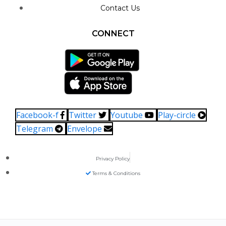
Contact Us
CONNECT
Facebook-f
Twitter
Youtube
Play-circle
Telegram
Envelope
Privacy Policy
Terms & Conditions