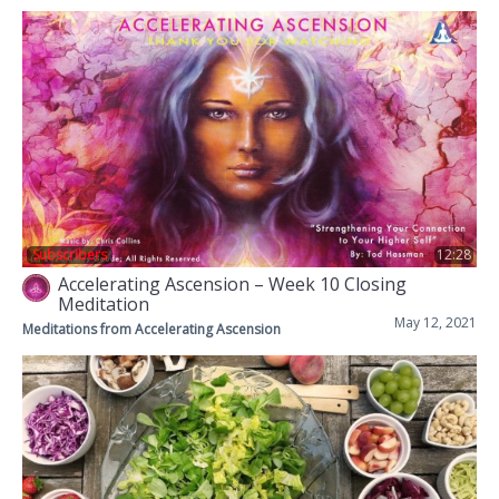
Subscribers
12:28
Accelerating Ascension – Week 10 Closing
Meditation
May 12, 2021
Meditations from Accelerating Ascension