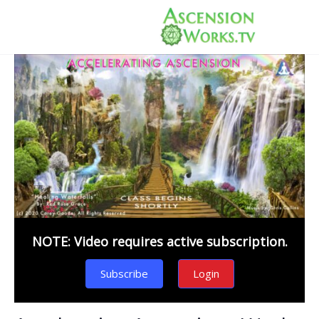
NOTE: Video requires active subscription.
Subscribe
Login