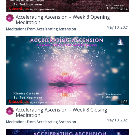
Subscribers
14:14
Accelerating Ascension – Week 8 Opening
Meditation
May 10, 2021
Meditations from Accelerating Ascension
Subscribers
11:03
Accelerating Ascension – Week 8 Closing
Meditation
May 10, 2021
Meditations from Accelerating Ascension