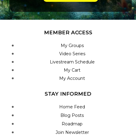
MEMBER ACCESS
My Groups
Video Series
Livestream Schedule
My Cart
My Account
STAY INFORMED
Home Feed
Blog Posts
Roadmap
Join Newsletter