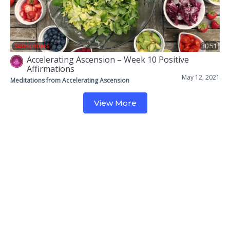
Subscribers
30:51
Accelerating Ascension – Week 10 Positive
Affirmations
May 12, 2021
Meditations from Accelerating Ascension
View More