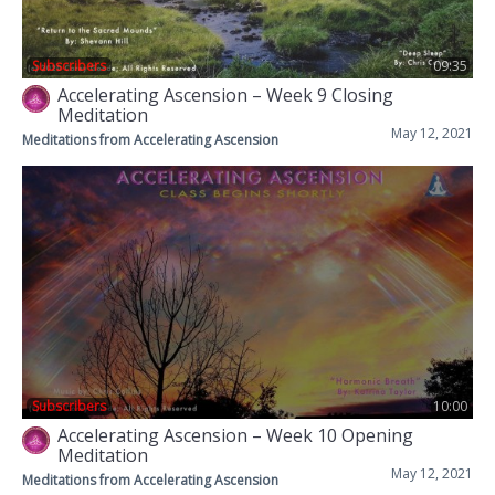
Subscribers
09:35
Accelerating Ascension – Week 9 Closing
Meditation
May 12, 2021
Meditations from Accelerating Ascension
Subscribers
10:00
Accelerating Ascension – Week 10 Opening
Meditation
May 12, 2021
Meditations from Accelerating Ascension