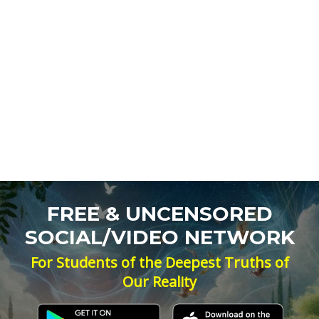
FREE & UNCENSORED
SOCIAL/VIDEO NETWORK
For Students of the Deepest Truths of
Our Reality