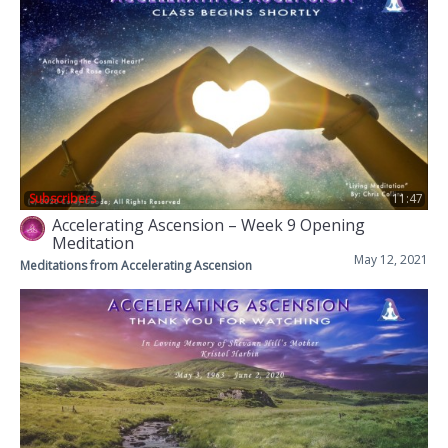
Subscribers
11:47
Accelerating Ascension – Week 9 Opening
Meditation
May 12, 2021
Meditations from Accelerating Ascension