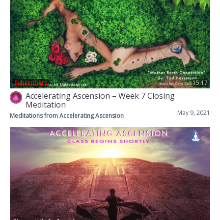
Subscribers
15:17
Accelerating Ascension – Week 7 Closing
Meditation
May 9, 2021
Meditations from Accelerating Ascension