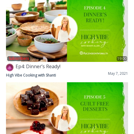
Subscribers
19:00
Ep4: Dinner’s Ready!
May 7, 2021
High Vibe Cooking with Shanti