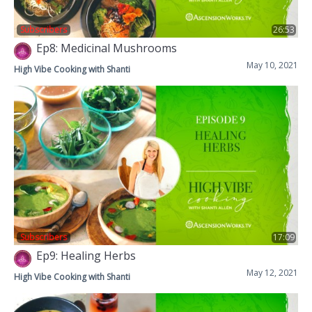
Subscribers
26:53
Ep8: Medicinal Mushrooms
May 10, 2021
High Vibe Cooking with Shanti
Subscribers
17:09
Ep9: Healing Herbs
May 12, 2021
High Vibe Cooking with Shanti