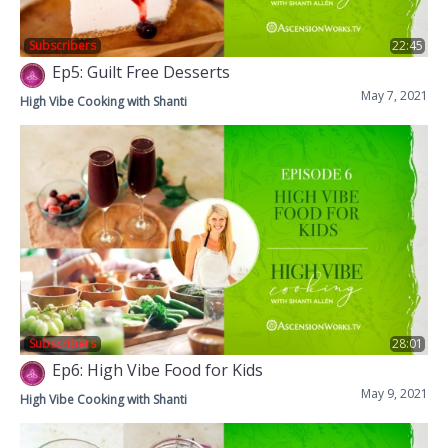
Subscribers
22:45
Ep5: Guilt Free Desserts
May 7, 2021
High Vibe Cooking with Shanti
Subscribers
28:01
Ep6: High Vibe Food for Kids
May 9, 2021
High Vibe Cooking with Shanti