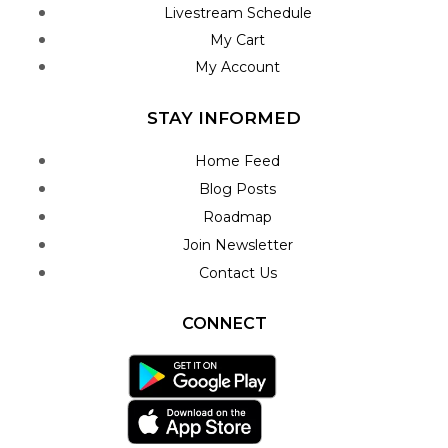
Livestream Schedule
My Cart
My Account
STAY INFORMED
Home Feed
Blog Posts
Roadmap
Join Newsletter
Contact Us
CONNECT