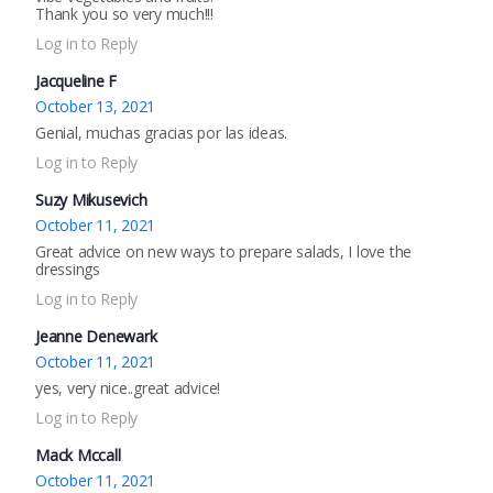
Thank you so very much!!!
Log in to Reply
Jacqueline F
October 13, 2021
Genial, muchas gracias por las ideas.
Log in to Reply
Suzy Mikusevich
October 11, 2021
Great advice on new ways to prepare salads, I love the
dressings
Log in to Reply
Jeanne Denewark
October 11, 2021
yes, very nice..great advice!
Log in to Reply
Mack Mccall
October 11, 2021