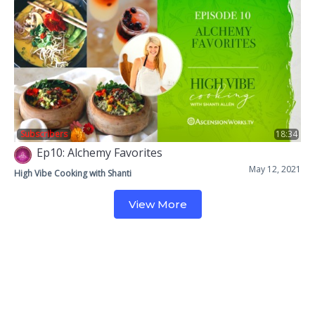
Subscribers
18:34
Ep10: Alchemy Favorites
May 12, 2021
High Vibe Cooking with Shanti
View More