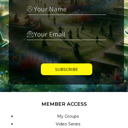
Email
(Required)
CAPTCHA
MEMBER ACCESS
My Groups
Video Series