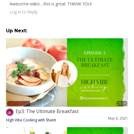
Awesome video….this is great. THANK YOU!
Log in to Reply
Up Next:
Subscribers
25:06
Ep3: The Ultimate Breakfast
May 6, 2021
High Vibe Cooking with Shanti