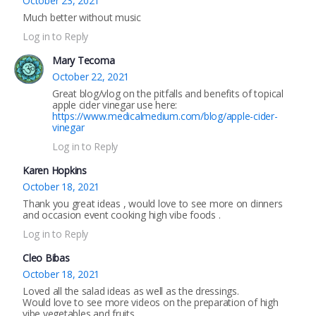
October 23, 2021
Much better without music
Log in to Reply
Mary Tecoma
October 22, 2021
Great blog/vlog on the pitfalls and benefits of topical
apple cider vinegar use here:
https://www.medicalmedium.com/blog/apple-cider-
vinegar
Log in to Reply
Karen Hopkins
October 18, 2021
Thank you great ideas , would love to see more on dinners
and occasion event cooking high vibe foods .
Log in to Reply
Cleo Bibas
October 18, 2021
Loved all the salad ideas as well as the dressings.
Would love to see more videos on the preparation of high
vibe vegetables and fruits.