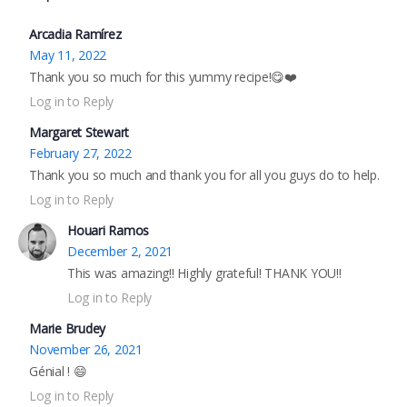
Arcadia Ramírez
May 11, 2022
Thank you so much for this yummy recipe!😋❤️
Log in to Reply
Margaret Stewart
February 27, 2022
Thank you so much and thank you for all you guys do to help.
Log in to Reply
Houari Ramos
December 2, 2021
This was amazing!! Highly grateful! THANK YOU!!
Log in to Reply
Marie Brudey
November 26, 2021
Génial ! 😄
Log in to Reply