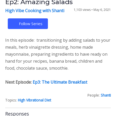
Ep2: Amazing Salads
1,103 views •
May 6, 2021
High Vibe Cooking with Shanti
Follow Series
In this episode: transitioning by adding salads to your
meals, herb vinaigrette dressing, home made
mayonnaise, preparing ingredients to have ready on
hand for your recipes, banana bread, children and
food, chocolate sauce, smoothie.
Next Episode:
Ep3: The Ultimate Breakfast
People:
Shanti
Topics:
High Vibrational Diet
Responses