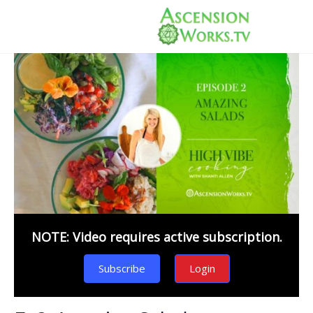
NOTE: Video requires active subscription.
Subscribe
Login