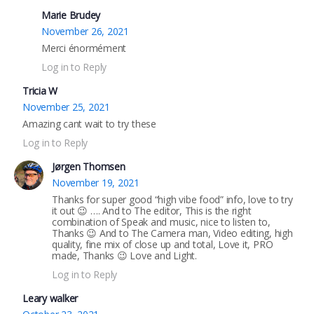
Marie Brudey
November 26, 2021
Merci énormément
Log in to Reply
Tricia W
November 25, 2021
Amazing cant wait to try these
Log in to Reply
Jørgen Thomsen
November 19, 2021
Thanks for super good “high vibe food” info, love to try
it out 😉 …. And to The editor, This is the right
combination of Speak and music, nice to listen to,
Thanks 😉 And to The Camera man, Video editing, high
quality, fine mix of close up and total, Love it, PRO
made, Thanks 😉 Love and Light.
Log in to Reply
Leary walker