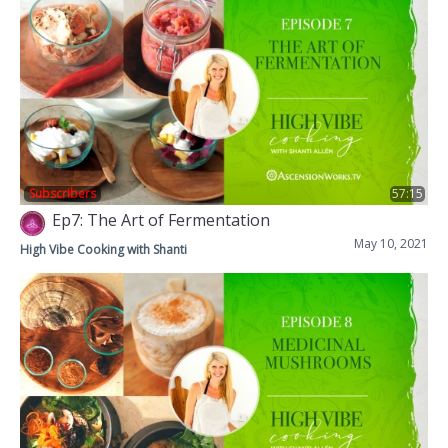
Subscribers
57:15
Ep7: The Art of Fermentation
May 10, 2021
High Vibe Cooking with Shanti