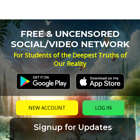
FREE & UNCENSORED
SOCIAL/VIDEO NETWORK
For Students of the Deepest Truths of
Our Reality
NEW ACCOUNT
LOG IN
Signup for Updates
Name