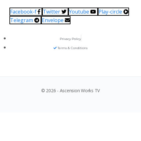
Facebook-f
Twitter
Youtube
Play-circle
Telegram
Envelope
Privacy Policy
Terms & Conditions
© 2026 - Ascension Works TV