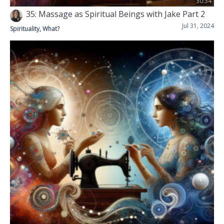
30:34
35: Massage as Spiritual Beings with Jake Part 2
Jul 31, 2024
Spirituality, What?