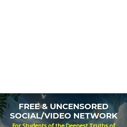
FREE & UNCENSORED
SOCIAL/VIDEO NETWORK
For Students of the Deepest Truths of