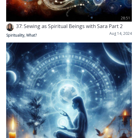
28:51
37: Sewing as Spiritual Beings with Sara Part 2
Aug 14, 2024
Spirituality, What?