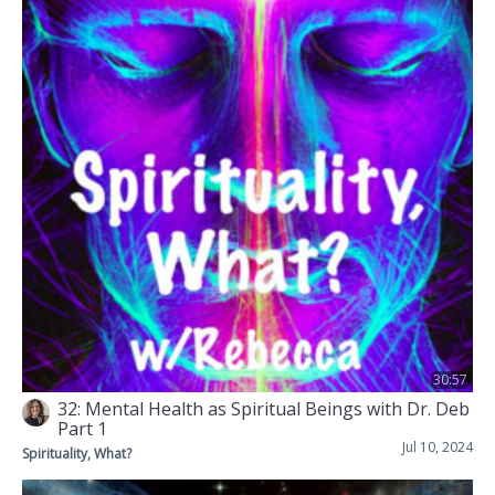
30:57
32: Mental Health as Spiritual Beings with Dr. Deb
Part 1
Jul 10, 2024
Spirituality, What?