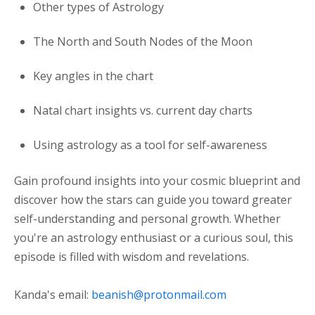
Other types of Astrology
The North and South Nodes of the Moon
Key angles in the chart
Natal chart insights vs. current day charts
Using astrology as a tool for self-awareness
Gain profound insights into your cosmic blueprint and
discover how the stars can guide you toward greater
self-understanding and personal growth. Whether
you're an astrology enthusiast or a curious soul, this
episode is filled with wisdom and revelations.
Kanda's email:
beanish@protonmail.com