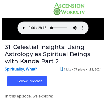
31: Celestial Insights: Using
Astrology as Spiritual Beings
with Kanda Part 2
Spirituality, What?
1 Like
77 plays •
Jul 3, 2024
Follow Podcast
In this episode, we explore: