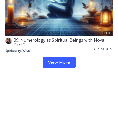
33:06
39: Numerology as Spiritual Beings with Nova
Part 2
Aug 28, 2024
Spirituality, What?
View More