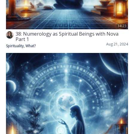
34:23
38: Numerology as Spiritual Beings with Nova
Part 1
Aug 21, 2024
Spirituality, What?