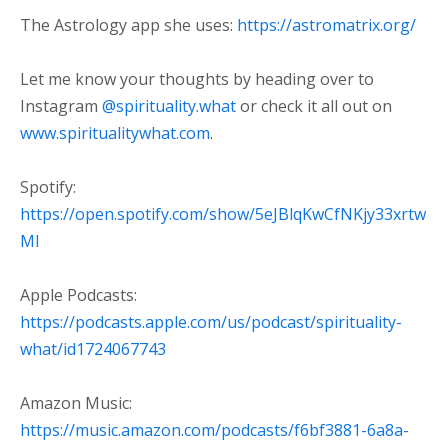
The Astrology app she uses:
https://astromatrix.org/
Let me know your thoughts by heading over to
Instagram
⁠@spirituality.what ⁠
or check it all out on
⁠www.spiritualitywhat.com⁠
.
Spotify:
⁠https://open.spotify.com/show/5eJBlqKwCfNKjy33xrtw
Ml⁠
Apple Podcasts:
⁠https://podcasts.apple.com/us/podcast/spirituality-
what/id1724067743⁠
Amazon Music:
⁠https://music.amazon.com/podcasts/f6bf3881-6a8a-