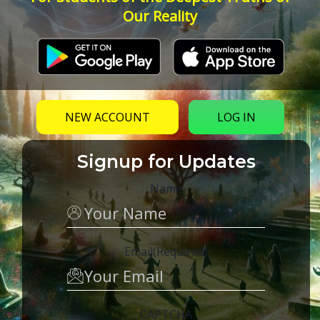
Our Reality
NEW ACCOUNT
LOG IN
Signup for Updates
Name
Email
(Required)
CAPTCHA