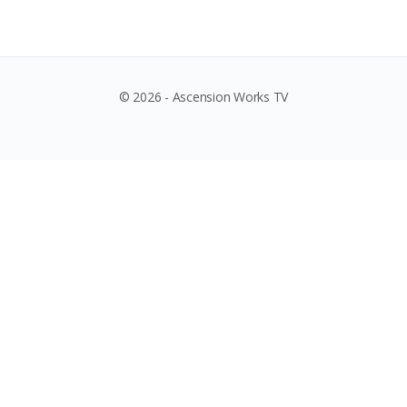
© 2026 - Ascension Works TV