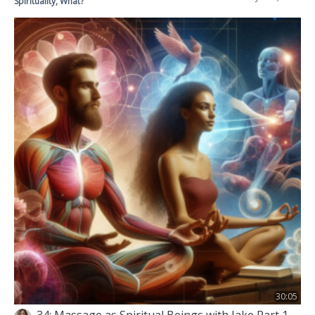
Spirituality, What?
30:05