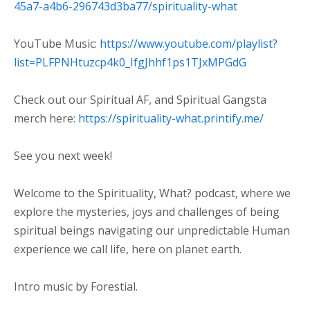
45a7-a4b6-296743d3ba77/spirituality-what⁠
YouTube Music:
⁠https://www.youtube.com/playlist?
list=PLFPNHtuzcp4k0_IfgJhhf1ps1TJxMPGdG⁠
Check out our Spiritual AF, and Spiritual Gangsta
merch here:
https://spirituality-what.printify.me/
See you next week!
Welcome to the Spirituality, What? podcast, where we
explore the mysteries, joys and challenges of being
spiritual beings navigating our unpredictable Human
experience we call life, here on planet earth.
Intro music by Forestial.