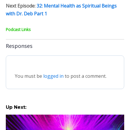
Next Episode:
32: Mental Health as Spiritual Beings
with Dr. Deb Part 1
Podcast Links
Responses
You must be
logged in
to post a comment.
Up Next: