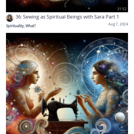
31:52
36: Sewing as Spiritual Beings with Sara Part 1
Aug 7, 2024
Spirituality, What?