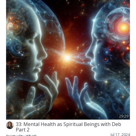
29:29
33: Mental Health as Spiritual Beings with Deb
Part 2
Jul 17, 2024