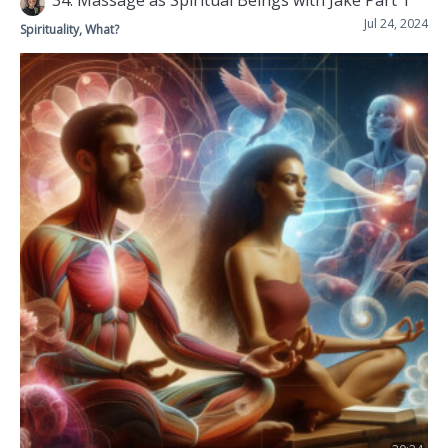
34: Massage as Spiritual Beings with Jake Part 1
Jul 24, 2024
Spirituality, What?