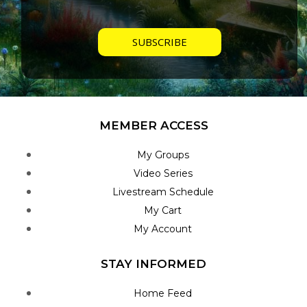
MEMBER ACCESS
My Groups
Video Series
Livestream Schedule
My Cart
My Account
STAY INFORMED
Home Feed