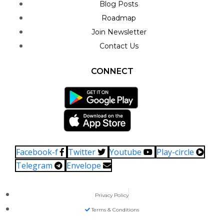
Blog Posts
Roadmap
Join Newsletter
Contact Us
CONNECT
Facebook-f
Twitter
Youtube
Play-circle
Telegram
Envelope
Privacy Policy
Terms & Conditions