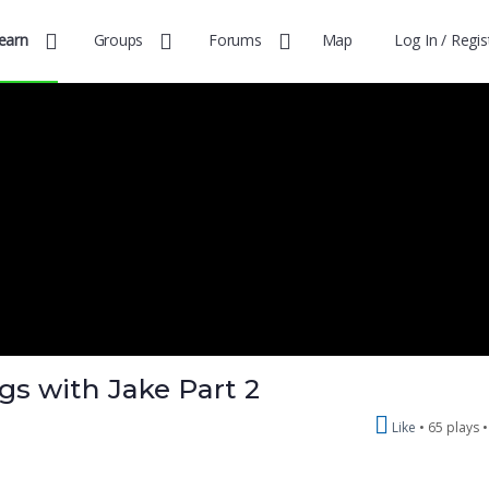
earn
Groups
Forums
Map
Log In / Regis
gs with Jake Part 2
Like
65 plays 