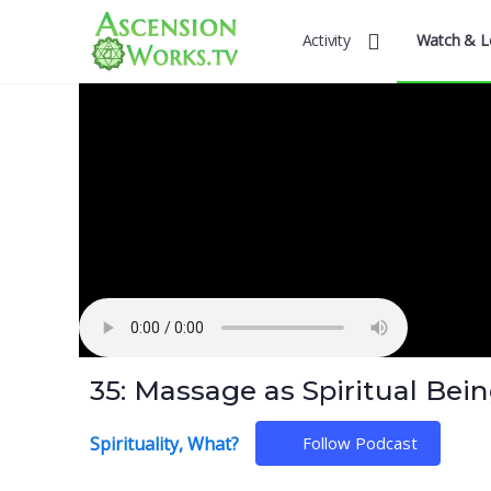
Activity
Watch & L
35: Massage as Spiritual Bein
Spirituality, What?
Follow Podcast