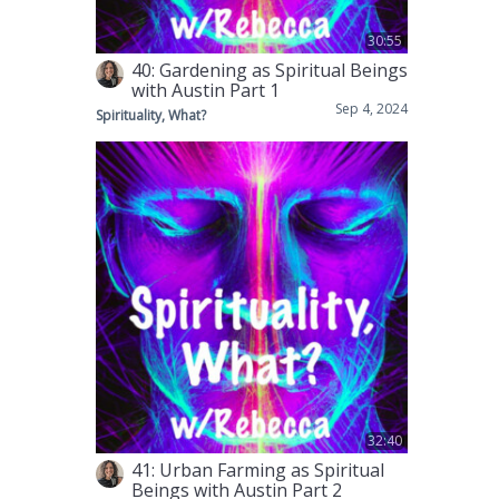
30:55
40: Gardening as Spiritual Beings
with Austin Part 1
Sep 4, 2024
Spirituality, What?
32:40
41: Urban Farming as Spiritual
Beings with Austin Part 2