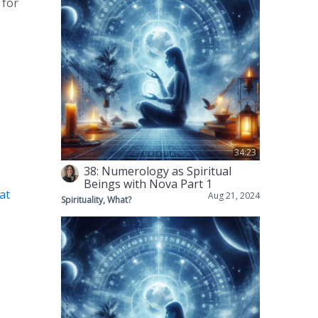
 for
34:23
38: Numerology as Spiritual
Beings with Nova Part 1
t⁠
Aug 21, 2024
Spirituality, What?