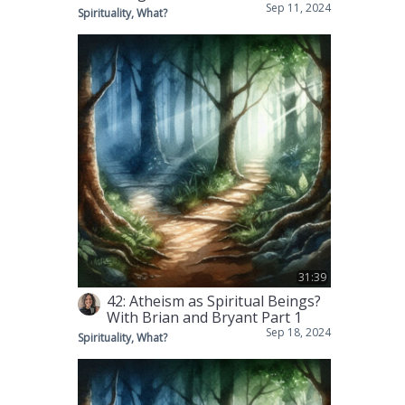
Sep 11, 2024
Spirituality, What?
31:39
42: Atheism as Spiritual Beings?
With Brian and Bryant Part 1
Sep 18, 2024
Spirituality, What?