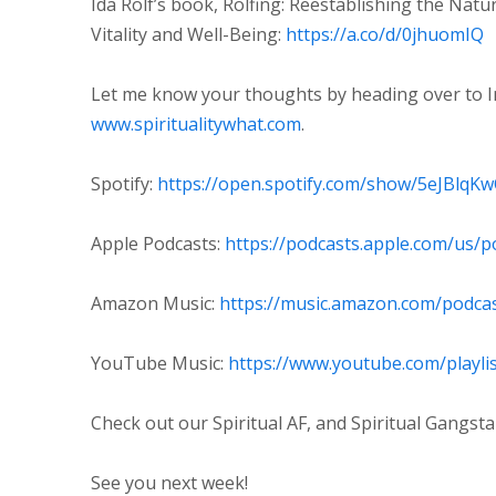
Ida Rolf’s book, Rolfing: Reestablishing the Nat
Vitality and Well-Being:
https://a.co/d/0jhuomIQ
Let me know your thoughts by heading over to 
⁠www.spiritualitywhat.com⁠
.
Spotify:
⁠https://open.spotify.com/show/5eJBlqK
Apple Podcasts:
⁠https://podcasts.apple.com/us/p
Amazon Music:
⁠https://music.amazon.com/podca
YouTube Music:
⁠https://www.youtube.com/playl
Check out our Spiritual AF, and Spiritual Gangst
See you next week!