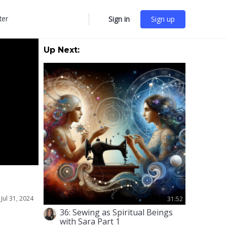
ter
Sign in
Sign up
More
options
Up Next:
•
Jul 31, 2024
31:52
36: Sewing as Spiritual Beings
with Sara Part 1