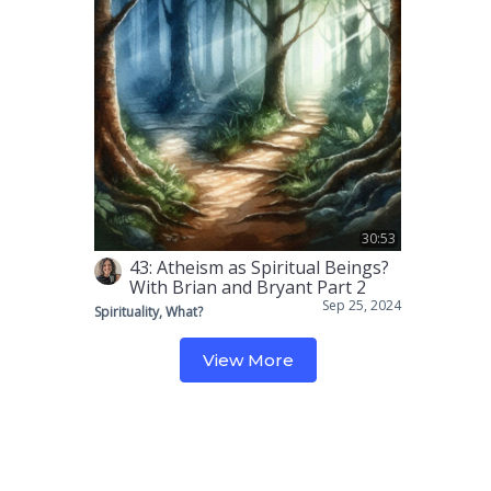
30:53
43: Atheism as Spiritual Beings?
With Brian and Bryant Part 2
Sep 25, 2024
Spirituality, What?
View More