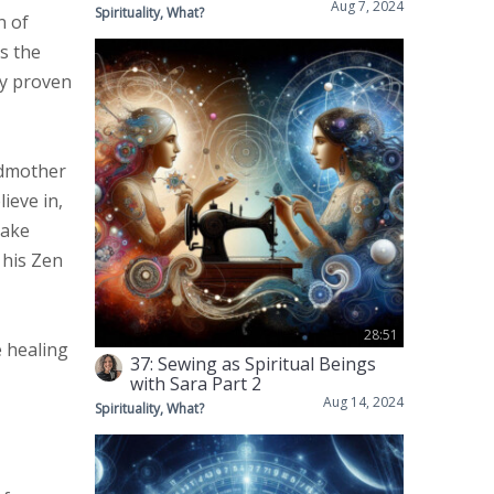
Aug 7, 2024
Spirituality, What?
n of
s the
ly proven
ndmother
ieve in,
make
 his Zen
28:51
e healing
37: Sewing as Spiritual Beings
with Sara Part 2
Aug 14, 2024
Spirituality, What?