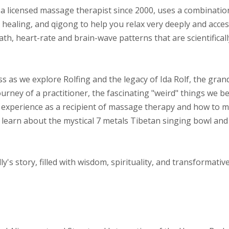
y, a licensed massage therapist since 2000, uses a combinatio
healing, and qigong to help you relax very deeply and acces
th, heart-rate and brain-wave patterns that are scientifical
ss as we explore Rolfing and the legacy of Ida Rolf, the gra
ourney of a practitioner, the fascinating "weird" things we bel
is experience as a recipient of massage therapy and how to 
 learn about the mystical 7 metals Tibetan singing bowl and
ly's story, filled with wisdom, spirituality, and transformativ