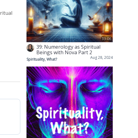
ritual
33:06
39: Numerology as Spiritual
Beings with Nova Part 2
Aug 28, 2024
Spirituality, What?