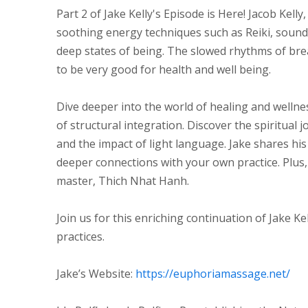
Part 2 of Jake Kelly's Episode is Here! Jacob Kell
soothing energy techniques such as Reiki, sound 
deep states of being. The slowed rhythms of brea
to be very good for health and well being.
Dive deeper into the world of healing and wellne
of structural integration. Discover the spiritual j
and the impact of light language. Jake shares h
deeper connections with your own practice. Plus,
master, Thich Nhat Hanh.
Join us for this enriching continuation of Jake Kel
practices.
Jake’s Website:
https://euphoriamassage.net/