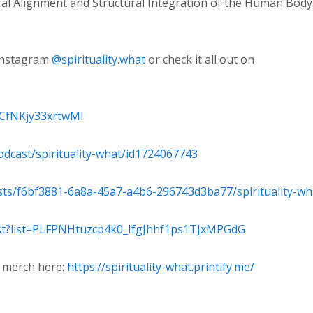
ural Alignment and Structural Integration of the Human Body
Instagram
⁠@spirituality.what ⁠
or check it all out on
wCfNKjy33xrtwMl⁠
odcast/spirituality-what/id1724067743⁠
sts/f6bf3881-6a8a-45a7-a4b6-296743d3ba77/spirituality-wha
ist?list=PLFPNHtuzcp4k0_IfgJhhf1ps1TJxMPGdG⁠
a merch here:
https://spirituality-what.printify.me/