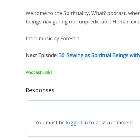
Welcome to the Spirituality, What? podcast, wher
beings navigating our unpredictable Human experi
Intro music by Forestial.
Next Episode:
36: Sewing as Spiritual Beings with
Podcast Links
Responses
You must be
logged in
to post a comment.