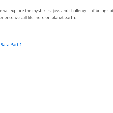
e we explore the mysteries, joys and challenges of being spi
ence we call life, here on planet earth.
 Sara Part 1